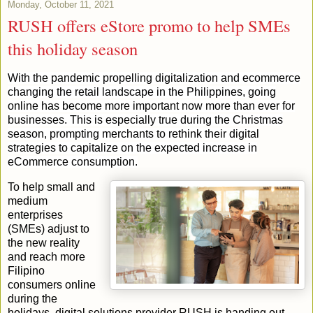
Monday, October 11, 2021
RUSH offers eStore promo to help SMEs
this holiday season
With the pandemic propelling digitalization and ecommerce
changing the retail landscape in the Philippines, going
online has become more important now more than ever for
businesses. This is especially true during the Christmas
season, prompting merchants to rethink their digital
strategies to capitalize on the expected increase in
eCommerce consumption.
To help small and
medium
enterprises
(SMEs) adjust to
the new reality
and reach more
Filipino
consumers online
during the
holidays, digital solutions provider RUSH is handing out