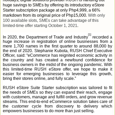
huge savings to SMEs by offering its introductory eStore
Starter subscription package at only Php4,999, a 66%
markdown from its original price of Php15,000.
With only
100 available slots, SMEs can take advantage of this
limited-time offer starting October 1, 2021
.
[1]
In 2020, the Department of Trade and Industry
recorded a
huge increase in registration of online businesses from a
mere 1,700 names in the first quarter to around 88,000 by
the end of 2020. Stephanie Kubota, RUSH Chief Executive
Officer, said: “eCommerce has reignited economic activity in
the country and has created a newfound confidence for
business owners in the midst of the ongoing pandemic. With
this limited-time RUSH eStore offer, we hope to make it
easier for emerging businesses to leverage this growth,
bring their stores online, and fully scale.”
RUSH eStore Suite Starter subscription was tailored to fit
the needs of SMEs so they can expand their reach, engage
with customers, manage and fulfill orders, and grow revenue
streams. This end-to-end eCommerce solution takes care of
the customer cycle from discovery to delivery which
empowers businesses to do more than just selling.