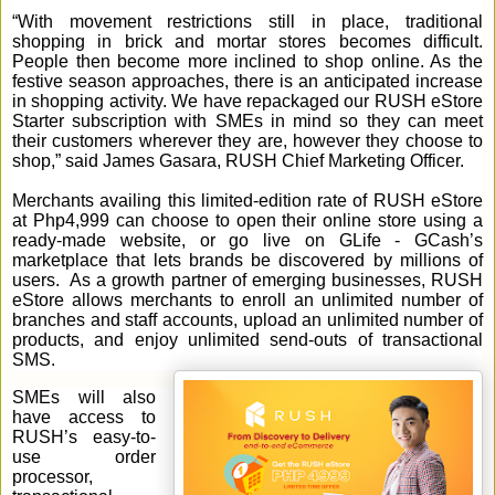
“With movement restrictions still in place, traditional
shopping in brick and mortar stores becomes difficult.
People then become more inclined to shop online. As the
festive season approaches, there is an anticipated increase
in shopping activity. We have repackaged our RUSH eStore
Starter subscription with SMEs in mind so they can meet
their customers wherever they are, however they choose to
shop,” said James Gasara, RUSH Chief Marketing Officer.
Merchants availing this limited-edition rate of RUSH eStore
at Php4,999 can choose to open their online store using a
ready-made website, or go live on GLife - GCash’s
marketplace that lets brands be discovered by millions of
users. As a growth partner of emerging businesses, RUSH
eStore allows merchants to enroll an unlimited number of
branches and staff accounts, upload an unlimited number of
products, and enjoy unlimited send-outs of transactional
SMS.
SMEs will also
have access to
RUSH’s easy-to-
use order
processor,