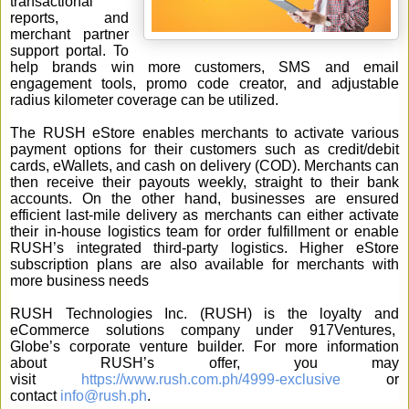
transactional
reports, and
merchant partner
support portal. To
help brands win more customers, SMS and email
engagement tools, promo code creator, and adjustable
radius kilometer coverage can be utilized.
The RUSH eStore enables merchants to activate various
payment options for their customers such as credit/debit
cards, eWallets, and cash on delivery (COD). Merchants can
then receive their payouts weekly, straight to their bank
accounts. On the other hand, businesses are ensured
efficient last-mile delivery as merchants can either activate
their in-house logistics team for order fulfillment or enable
RUSH’s integrated third-party logistics. Higher eStore
subscription plans are also available for merchants with
more business needs
RUSH Technologies Inc. (RUSH) is the loyalty and
eCommerce solutions company under 917Ventures,
Globe’s corporate venture builder. For more information
about RUSH’s offer, you may
visit
https://www.rush.com.ph/4999-exclusive
or
contact
info@rush.ph
.