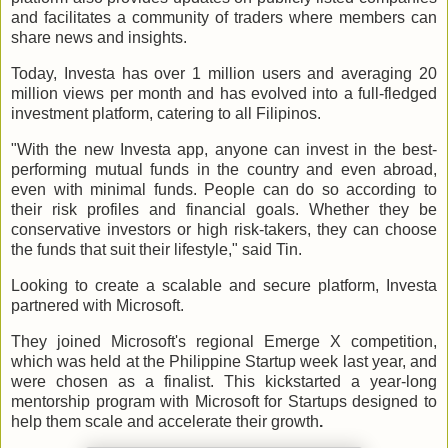
and facilitates a community of traders where members can
share news and insights.
Today, Investa has over 1 million users and averaging 20
million views per month and has evolved into a full-fledged
investment platform, catering to all Filipinos.
"With the new Investa app, anyone can invest in the best-
performing mutual funds in the country and even abroad,
even with minimal funds. People can do so according to
their risk profiles and financial goals. Whether they be
conservative investors or high risk-takers, they can choose
the funds that suit their lifestyle," said Tin.
Looking to create a scalable and secure platform, Investa
partnered with Microsoft.
They joined Microsoft's regional Emerge X competition,
which was held at the Philippine Startup week last year, and
were chosen as a finalist. This kickstarted a year-long
mentorship program with Microsoft for Startups designed to
help them scale and accelerate their growth
.