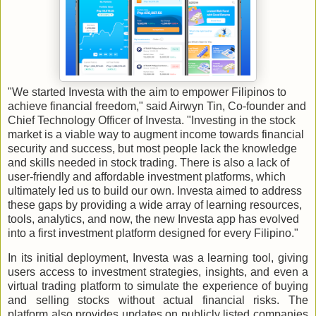
"We started Investa with the aim to empower Filipinos to
achieve financial freedom," said Airwyn Tin, Co-founder and
Chief Technology Officer of Investa. "Investing in the stock
market is a viable way to augment income towards financial
security and success, but most people lack the knowledge
and skills needed in stock trading. There is also a lack of
user-friendly and affordable investment platforms, which
ultimately led us to build our own. Investa aimed to address
these gaps by providing a wide array of learning resources,
tools, analytics, and now, the new Investa app has evolved
into a first investment platform designed for every Filipino."
In its initial deployment, Investa was a learning tool, giving
users access to investment strategies, insights, and even a
virtual trading platform to simulate the experience of buying
and selling stocks without actual financial risks. The
platform also provides updates on publicly listed companies