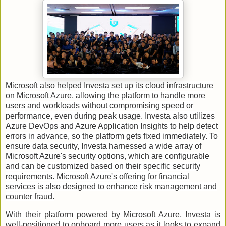
Microsoft also helped Investa set up its cloud infrastructure
on Microsoft Azure, allowing the platform to handle more
users and workloads without compromising speed or
performance, even during peak usage. Investa also utilizes
Azure DevOps and Azure Application Insights to help detect
errors in advance, so the platform gets fixed immediately. To
ensure data security, Investa harnessed a wide array of
Microsoft Azure's security options, which are configurable
and can be customized based on their specific security
requirements. Microsoft Azure's offering for financial
services is also designed to enhance risk management and
counter fraud.
With their platform powered by Microsoft Azure, Investa is
well-positioned to onboard more users as it looks to expand