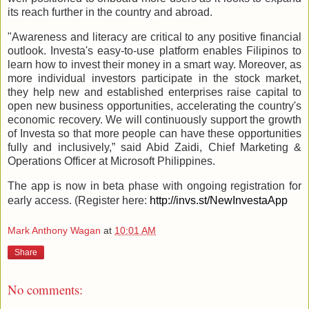
its reach further in the country and abroad.
"Awareness and literacy are critical to any positive financial
outlook. Investa's easy-to-use platform enables Filipinos to
learn how to invest their money in a smart way. Moreover, as
more individual investors participate in the stock market,
they help new and established enterprises raise capital to
open new business opportunities, accelerating the country's
economic recovery. We will continuously support the growth
of Investa so that more people can have these opportunities
fully and inclusively,” said Abid Zaidi, Chief Marketing &
Operations Officer at Microsoft Philippines.
The app is now in beta phase with ongoing registration for
early access. (Register here:
http://invs.st/NewInvestaApp
Mark Anthony Wagan
at
10:01 AM
Share
No comments: