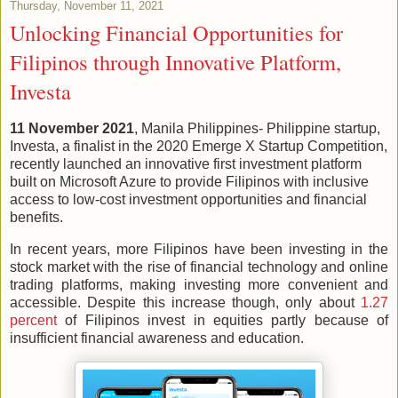
Thursday, November 11, 2021
Unlocking Financial Opportunities for
Filipinos through Innovative Platform,
Investa
11 November 2021
, Manila Philippines- Philippine startup,
Investa, a finalist in the 2020 Emerge X Startup Competition,
recently launched an innovative first investment platform
built on Microsoft Azure to provide Filipinos with inclusive
access to low-cost investment opportunities and financial
benefits.
In recent years, more Filipinos have been investing in the
stock market with the rise of financial technology and online
trading platforms, making investing more convenient and
accessible. Despite this increase though, only about
1.27
percent
of Filipinos invest in equities partly because of
insufficient financial awareness and education.