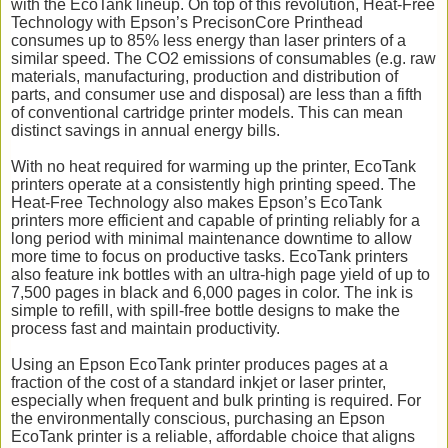
with the EcoTank lineup. On top of this revolution, Heat-Free
Technology with Epson’s PrecisonCore Printhead
consumes up to 85% less energy than laser printers of a
similar speed. The CO2 emissions of consumables (e.g. raw
materials, manufacturing, production and distribution of
parts, and consumer use and disposal) are less than a fifth
of conventional cartridge printer models. This can mean
distinct savings in annual energy bills.
With no heat required for warming up the printer, EcoTank
printers operate at a consistently high printing speed. The
Heat-Free Technology also makes Epson’s EcoTank
printers more efficient and capable of printing reliably for a
long period with minimal maintenance downtime to allow
more time to focus on productive tasks. EcoTank printers
also feature ink bottles with an ultra-high page yield of up to
7,500 pages in black and 6,000 pages in color. The ink is
simple to refill, with spill-free bottle designs to make the
process fast and maintain productivity.
Using an Epson EcoTank printer produces pages at a
fraction of the cost of a standard inkjet or laser printer,
especially when frequent and bulk printing is required. For
the environmentally conscious, purchasing an Epson
EcoTank printer is a reliable, affordable choice that aligns