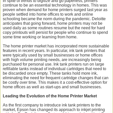
In spite of trends to digitize and go paperless, printers
continue to be an essential technology in homes. This was
proven when demand for home printers surged last year as
people settled into home offices to work and online
schooling became the norm during the pandemic. Deloitte
anticipates that going forward, home printers may not be
used daily as some routines resume but the need for hard
copy printouts will persist for people who continue to spend
some time working or learning from home.
The home printer market has incorporated more sustainable
features in recent years. In particular, ink tank printers that
were typically used by small businesses or home offices
with high volume printing needs, are increasingly being
purchased for personal use. Ink tank printers run on large
refillable tanks instead of individual cartridges that need to
be discarded once empty. These tanks hold more ink,
eliminating the need for frequent cartridge changes that can
be costly over time. This makes it a cost-effective option for
home offices as well as start-ups and small businesses.
Leading the Evolution of the Home Printer Market
As the first company to introduce ink tank printers to the
market, Epson has changed its approach to inkjet printing