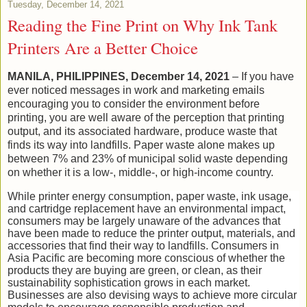
Tuesday, December 14, 2021
Reading the Fine Print on Why Ink Tank
Printers Are a Better Choice
MANILA, PHILIPPINES, December 14, 2021
– If you have
ever noticed messages in work and marketing emails
encouraging you to consider the environment before
printing, you are well aware of the perception that printing
output, and its associated hardware, produce waste that
finds its way into landfills. Paper waste alone makes up
between 7% and 23% of municipal solid waste depending
on whether it is a low-, middle-, or high-income country.
While printer energy consumption, paper waste, ink usage,
and cartridge replacement have an environmental impact,
consumers may be largely unaware of the advances that
have been made to reduce the printer output, materials, and
accessories that find their way to landfills. Consumers in
Asia Pacific are becoming more conscious of whether the
products they are buying are green, or clean, as their
sustainability sophistication grows in each market.
Businesses are also devising ways to achieve more circular