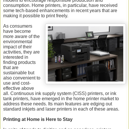
models to encourage responsible production and
consumption. Home printers, in particular, have received
some tech-based enhancements in recent years that are
making it possible to print freely.
As consumers
have become
more aware of the
environmental
impact of their
activities, they are
interested in
finding products
that are
sustainable but
also convenient to
use and cost-
effective above
all. Continuous ink supply system (CISS) printers, or ink
tank printers, have emerged in the home printer market to
address these needs. Its main features are edging out
standard inkjets and laser printers in each of these areas.
Printing at Home is Here to Stay