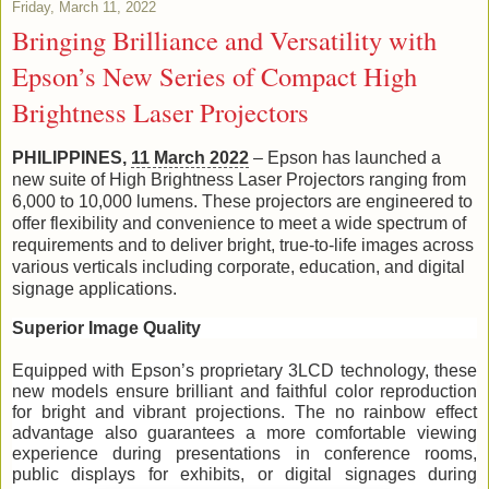
Friday, March 11, 2022
Bringing Brilliance and Versatility with
Epson’s New Series of Compact High
Brightness Laser Projectors
PHILIPPINES, 
11 March 2022
– Epson has launched a 
new suite of High Brightness Laser Projectors ranging from 
6,000 to 10,000 lumens. These projectors are engineered to 
offer flexibility and convenience to meet a wide spectrum of 
requirements and to deliver bright, true-to-life images across 
various verticals including corporate, education, and digital 
signage applications. 
Superior Image Quality
Equipped with Epson’s proprietary 3LCD technology, these 
new models ensure brilliant and faithful color reproduction 
for bright and vibrant projections. The no rainbow effect 
advantage also guarantees a more comfortable viewing 
experience during presentations in conference rooms, 
public displays for exhibits, or digital signages during 