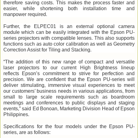
therefore saving costs. This makes the process faster and 
easier, while shortening both installation time and 
manpower required. 
Further, the ELPEC01 is an external optional camera 
module which can be easily integrated with the Epson PU-
series projectors with compatible lenses. This also supports 
functions such as auto color calibration as well as Geometry 
Correction Assist for Tiling and Stacking.
“The addition of this new range of compact and versatile 
laser projectors to our current High Brightness lineup 
reflects Epson’s commitment to strive for perfection and 
precision. We are confident that the Epson PU-series will 
deliver stimulating, immersive visual experiences to meet 
our customers’ business needs in various applications, from 
small to large scale requirements such as boardroom 
meetings and conferences to public displays and staging 
events,” said Ed Bonoan, Marketing Division Head of Epson 
Philippines.
Specifications for the four models under the Epson PU-
series, are as follows: