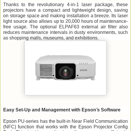
Thanks to the revolutionary 4-in-1 laser package, these 
projectors have a compact and lightweight design, saving 
on storage space and making installation a breeze. Its laser 
light source also allows up to 20,000 hours of maintenance-
free
 usage. The optional ELPAF63 external air filter also 
reduces maintenance intervals in dusty environments, such 
as shopping malls, museums, and exhibitions.
Easy Set-Up and Management with Epson’s Software 
Epson PU-series has the built-in Near Field Communication 
(NFC) function that works with the Epson Projector Config 