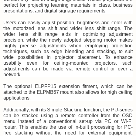
perfect for projecting learning materials in class, business 
presentations, and digital signage requirements.
Users can easily adjust position, brightness and color with 
the motorized lens shift and wider lens shift range. The 
wider lens shift range aids in optimizing adjustment 
precision, while the newly adopted stepping motor makes 
highly precise adjustments when employing projection 
techniques, such as edge blending and stacking, to suit 
wide possibilities in projector placement. To enhance 
usability even for ceiling-mounted projectors, such 
adjustments can be made via remote control or over a 
network.  
The optional ELPFP15 extension fitment, which can be 
attached to the ELPMB67 mount also allows for high ceiling 
applications. 
Additionally, with its Simple Stacking function, the PU-series 
can be stacked using a remote controller from the OSD 
menu instead of a conventional set-up via PC or Wi-Fi 
router. This enables the use of in-built processing for PC-
free stacking without the need for external equipment, 