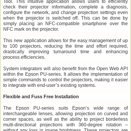
Tool. This intuitive application allows users to efficiently 
check their projector information, complete a diagnosis, 
configure the network, and change projection settings even 
when the projector is switched off. This can be done by 
simply placing an NFC-compatible smartphone over the 
NFC mark on the projector.
This new application allows for the easy management of up 
to 100 projectors, reducing the time and effort required, 
drastically improving turnaround time and enhancing 
process efficiencies.
System integrators will also benefit from the Open Web API 
within the Epson PU-series. It allows the implementation of 
simple commands to control the projectors, making it easier 
to integrate with end-user’s existing systems. 
Flexible and Fuss Free Installation 
The Epson PU-series suits Epson’s wide range of 
interchangeable lenses, allowing projection on curved and 
corner spaces, as well as the ability to project borderless 
multi-directional projections with 360-degree rotation – 
without any loss in image brightness. These projectors are 