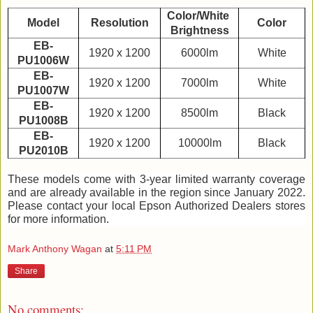
Color/White 
Model
Resolution
Color
Brightness
EB-
1920 x 1200
6000lm
White
PU1006W
EB-
1920 x 1200
7000lm
White
PU1007W
EB-
1920 x 1200
8500lm
Black
PU1008B
EB-
1920 x 1200
10000lm
Black
PU2010B
These models come with 3-year limited warranty coverage 
and are already available in the region since January 2022. 
Please contact your local Epson Authorized Dealers stores 
for more information. 
Mark Anthony Wagan
at
5:11 PM
Share
No comments: