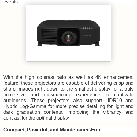
events. 
With the high contrast ratio as well as 4K enhancement 
feature, these projectors are capable of delivering crisp and 
sharp images right down to the smallest display for a truly 
immersive and mesmerizing experience to captivate 
audiences. These projectors also support HDR10 and 
Hybrid Log-Gamma for more precise detailing for light and 
dark graduation contents, improving the vibrancy and 
contrast for the optimal display
Compact, Powerful, and Maintenance-Free