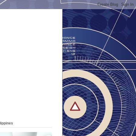
lippines