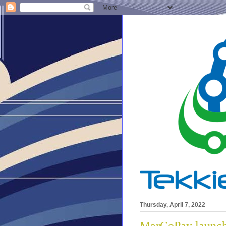
Thursday, April 7, 2022