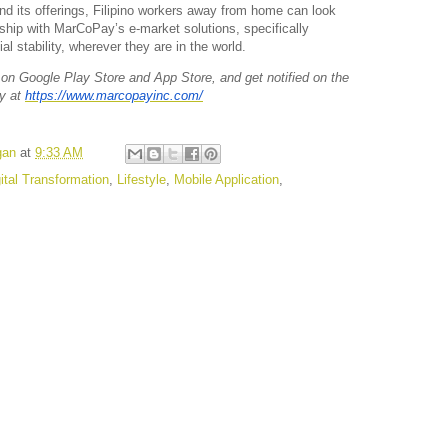
d its offerings, Filipino workers away from home can look
rship with MarCoPay’s e-market solutions, specifically
al stability, wherever they are in the world.
n Google Play Store and App Store, and get notified on the
y at
https://www.marcopayinc.com/
gan
at
9:33 AM
ital Transformation
,
Lifestyle
,
Mobile Application
,