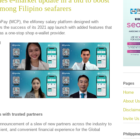
s e-market update in a bid to boost
among Filipino seafarers
Pay (MCP), the eMoney salary platform designed with
ows the success of its 2021 app launch with added features that
as a one-stop shop e-wallet provider.
t
Pages
Home
About Us
Disclaim
s with trusted partners
Invite Us
nnouncement of a slew of new partners across the industry to
cient, and convenient financial experience for the Global
Philippin