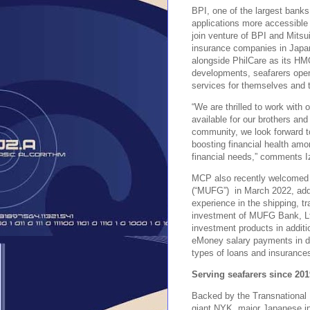
BPI, one of the largest banks
applications more accessible 
join venture of BPI and Mits
insurance companies in Japa
alongside PhilCare as its HM
developments, seafarers opera
services for themselves and t
“We are thrilled to work with
available for our brothers and
community, we look forward t
boosting financial health amon
financial needs,” comments 
MCP also recently welcomed 
(“MUFG”) in March 2022, addin
experience in the shipping, tr
investment of MUFG Bank, Lt
investment products in additi
eMoney salary payments in du
types of loans and insurance
Serving seafarers since 201
Backed by the Transnational
giant NYK, major Japanese in