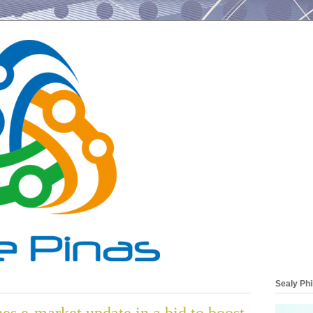
Sealy Phi