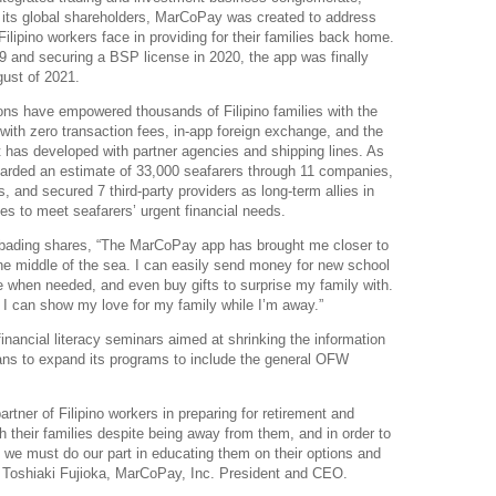
ts global shareholders, MarCoPay was created to address
ilipino workers face in providing for their families back home.
19 and securing a BSP license in 2020, the app was finally
gust of 2021.
tions have empowered thousands of Filipino families with the
 with zero transaction fees, in-app foreign exchange, and the
t has developed with partner agencies and shipping lines. As
oarded an estimate of 33,000 seafarers through 11 companies,
 and secured 7 third-party providers as long-term allies in
ies to meet seafarers’ urgent financial needs.
bading shares, “The MarCoPay app has brought me closer to
he middle of the sea. I can easily send money for new school
e when needed, and even buy gifts to surprise my family with.
 I can show my love for my family while I’m away.”
nancial literacy seminars aimed at shrinking the information
lans to expand its programs to include the general OFW
artner of Filipino workers in preparing for retirement and
th their families despite being away from them, and in order to
, we must do our part in educating them on their options and
s Toshiaki Fujioka, MarCoPay, Inc. President and CEO.