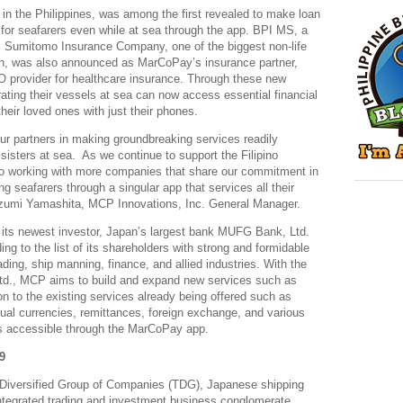
 in the Philippines, was among the first revealed to make loan
for seafarers even while at sea through the app. BPI MS, a
ui Sumitomo Insurance Company, one of the biggest non-life
n, was also announced as MarCoPay’s insurance partner,
O provider for healthcare insurance. Through these new
ting their vessels at sea can now access essential financial
heir loved ones with just their phones.
 our partners in making groundbreaking services readily
 sisters at sea. As we continue to support the Filipino
o working with more companies that share our commitment in
g seafarers through a singular app that services all their
Izumi Yamashita, MCP Innovations, Inc. General Manager.
its newest investor, Japan’s largest bank MUFG Bank, Ltd.
g to the list of its shareholders with strong and formidable
ading, ship manning, finance, and allied industries. With the
d., MCP aims to build and expand new services such as
on to the existing services already being offered such as
al currencies, remittances, foreign exchange, and various
s accessible through the MarCoPay app.
9
 Diversified Group of Companies (TDG), Japanese shipping
tegrated trading and investment business conglomerate,