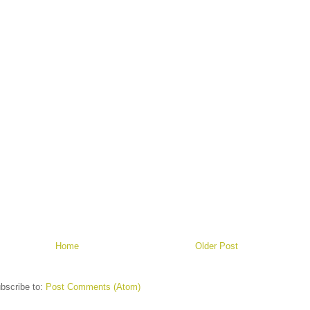
Home
Older Post
bscribe to:
Post Comments (Atom)