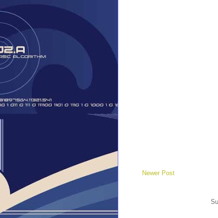
Newer Post
Su