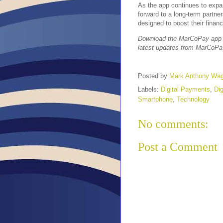
As the app continues to expan
forward to a long-term partne
designed to boost their financi
Download the MarCoPay app o
latest updates from MarCoPa
Posted by
Mark Anthony Wa
Labels:
Digital Payments
,
Dig
Smartphone
,
Technology
No comments:
Post a Comment