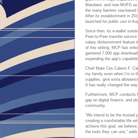
Marubeni, and now MUFG as i
the many barriers sea-based F
After its establishment in 20
launched for public use in Au
Since then, its e-wallet solu
Peer-to-Peer transfer service
salary disbursement feature i
of this writing, MCP has onb
garnered 7,000 app downloads,
expanding the app’s capabilit
Chief Mate Ces Calenn F. Ca
my family even when I’m in t
supplies, give extra allowanc
It has really changed the way
Furthermore, MCP conducts fi
gap on digital finance, and p
community.
“We intend to be the trusted p
creating a comfortable life wi
achieve this goal, we believe
the tools they can use,” add