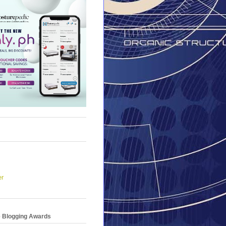
er
e Blogging Awards