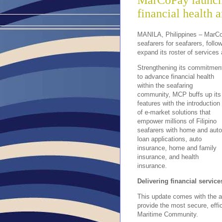
MarCoPay launche
financial health 
MANILA, Philippines – MarCo
seafarers for seafarers, foll
expand its roster of services 
Strengthening its commitmen
to advance financial health
within the seafaring
community, MCP buffs up its
features with the introduction
of e-market solutions that
empower millions of Filipino
seafarers with home and auto
loan applications, auto
insurance, home and family
insurance, and health
insurance.
Delivering financial service
This update comes with the a
provide the most secure, effi
Maritime Community.