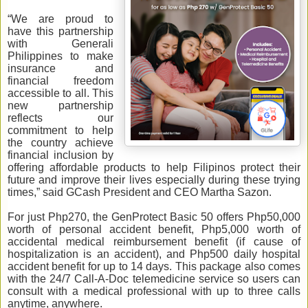
“We are proud to
have this partnership
with Generali
Philippines to make
insurance and
financial freedom
accessible to all. This
new partnership
reflects our
commitment to help
the country achieve
financial inclusion by
offering affordable products to help Filipinos protect their
future and improve their lives especially during these trying
times,” said GCash President and CEO Martha Sazon.
For just Php270, the GenProtect Basic 50 offers Php50,000
worth of personal accident benefit, Php5,000 worth of
accidental medical reimbursement benefit (if cause of
hospitalization is an accident), and Php500 daily hospital
accident benefit for up to 14 days. This package also comes
with the 24/7 Call-A-Doc telemedicine service so users can
consult with a medical professional with up to three calls
anytime, anywhere.