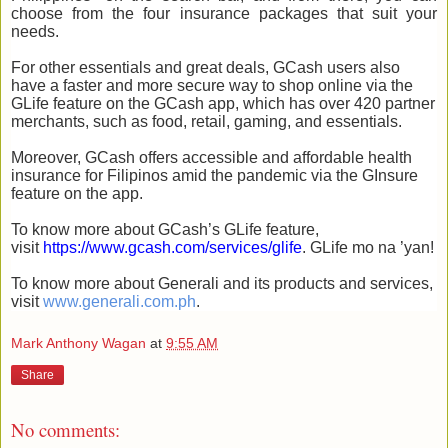
choose from the four insurance packages that suit your
needs.
For other essentials and great deals, GCash users also
have a faster and more secure way to shop online via the
GLife feature on the GCash app, which has over 420 partner
merchants, such as food, retail, gaming, and essentials.
Moreover, GCash offers accessible and affordable health
insurance for Filipinos amid the pandemic via the GInsure
feature on the app.
To know more about GCash’s GLife feature,
visit
https://www.gcash.com/services/glife
. GLife mo na ’yan!
To know more about Generali and its products and services,
visit
www.generali.com.ph
.
Mark Anthony Wagan
at
9:55 AM
Share
No comments: