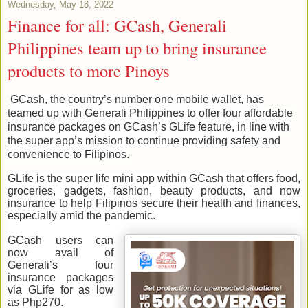
Wednesday, May 18, 2022
Finance for all: GCash, Generali
Philippines team up to bring insurance
products to more Pinoys
GCash, the country’s number one mobile wallet, has
teamed up with Generali Philippines to offer four affordable
insurance packages on GCash’s GLife feature, in line with
the super app’s mission to continue providing safety and
convenience to Filipinos.
GLife is the super life mini app within GCash that offers food,
groceries, gadgets, fashion, beauty products, and now
insurance to help Filipinos secure their health and finances,
especially amid the pandemic.
GCash users can
now avail of
Generali’s four
insurance packages
via GLife for as low
as Php270.