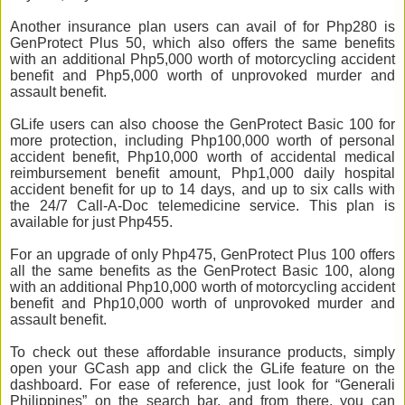
Another insurance plan users can avail of for Php280 is
GenProtect Plus 50, which also offers the same benefits
with an additional Php5,000 worth of motorcycling accident
benefit and Php5,000 worth of unprovoked murder and
assault benefit.
GLife users can also choose the GenProtect Basic 100 for
more protection, including Php100,000 worth of personal
accident benefit, Php10,000 worth of accidental medical
reimbursement benefit amount, Php1,000 daily hospital
accident benefit for up to 14 days, and up to six calls with
the 24/7 Call-A-Doc telemedicine service. This plan is
available for just Php455.
For an upgrade of only Php475, GenProtect Plus 100 offers
all the same benefits as the GenProtect Basic 100, along
with an additional Php10,000 worth of motorcycling accident
benefit and Php10,000 worth of unprovoked murder and
assault benefit.
To check out these affordable insurance products, simply
open your GCash app and click the GLife feature on the
dashboard. For ease of reference, just look for “Generali
Philippines” on the search bar, and from there, you can