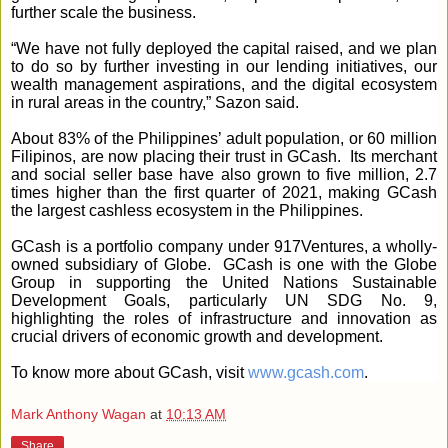
further scale the business.
“We have not fully deployed the capital raised, and we plan
to do so by further investing in our lending initiatives, our
wealth management aspirations, and the digital ecosystem
in rural areas in the country,” Sazon said.
About 83% of the Philippines’ adult population, or 60 million
Filipinos, are now placing their trust in GCash. Its merchant
and social seller base have also grown to five million, 2.7
times higher than the first quarter of 2021, making GCash
the largest cashless ecosystem in the Philippines.
GCash is a portfolio company under 917Ventures, a wholly-
owned subsidiary of Globe. GCash is one with the Globe
Group in supporting the United Nations Sustainable
Development Goals, particularly UN SDG No. 9,
highlighting the roles of infrastructure and innovation as
crucial drivers of economic growth and development.
To know more about GCash, visit
www.gcash.com
.
Mark Anthony Wagan
at
10:13 AM
Share