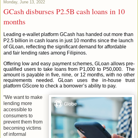
Monday, June 13, 2022
GCash disburses P2.5B cash loans in 10
months
Leading e-wallet platform GCash has handed out more than
P2.5 billion in cash loans in just 10 months since the launch
of GLoan, reflecting the significant demand for affordable
and fair lending rates among Filipinos.
Offering low and easy payment schemes, GLoan allows pre-
qualified users to take loans from P1,000 to P50,000. The
amount is payable in five, nine, or 12 months, with no other
requirements needed. GLoan uses the in-house trust
platform GScore to check a borrower’s ability to pay.
“We want to make
lending more
accessible to
consumers to
prevent them from
becoming victims
of informal