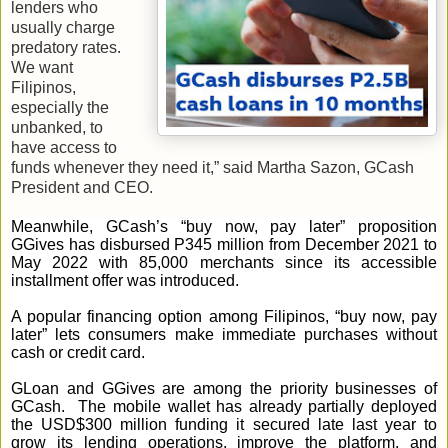
lenders who
usually charge
predatory rates.
We want
Filipinos,
especially the
unbanked, to
have access to
funds whenever they need it,” said Martha Sazon, GCash
President and CEO.
Meanwhile, GCash’s “buy now, pay later” proposition
GGives has disbursed P345 million from December 2021 to
May 2022 with 85,000 merchants since its accessible
installment offer was introduced.
A popular financing option among Filipinos, “buy now, pay
later” lets consumers make immediate purchases without
cash or credit card.
GLoan and GGives are among the priority businesses of
GCash. The mobile wallet has already partially deployed
the USD$300 million funding it secured late last year to
grow its lending operations, improve the platform, and