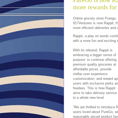
PureGo is now Ra
more rewards for 
Online grocery store Purego,
917Ventures is now Rappit, th
more efficient deliveries and
Rappit, a play on words combin
with a more fun and exciting 
With its rebrand, Rappit is
embracing a bigger sense of
purpose: to continue offering
premium quality groceries at
affordable prices, provide
stellar user experience
customization, and reward ap
users with exclusive perks a
freebies. This is how Rappit
aims to take delivery service
to a whole new level.
“We are thrilled to introduce 
users loved about PureGo, wit
reasonably priced product fav