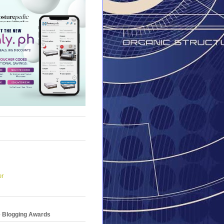
er
e Blogging Awards