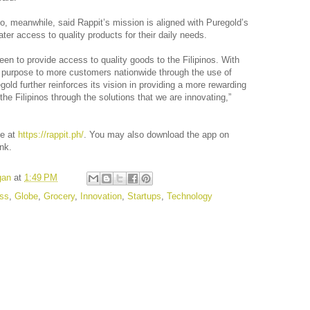
, meanwhile, said Rappit’s mission is aligned with Puregold’s
eater access to quality products for their daily needs.
en to provide access to quality goods to the Filipinos. With
s purpose to more customers nationwide through the use of
old further reinforces its vision in providing a more rewarding
the Filipinos through the solutions that we are innovating,”
te at
https://rappit.ph/
. You may also download the app on
ink.
gan
at
1:49 PM
ss
,
Globe
,
Grocery
,
Innovation
,
Startups
,
Technology