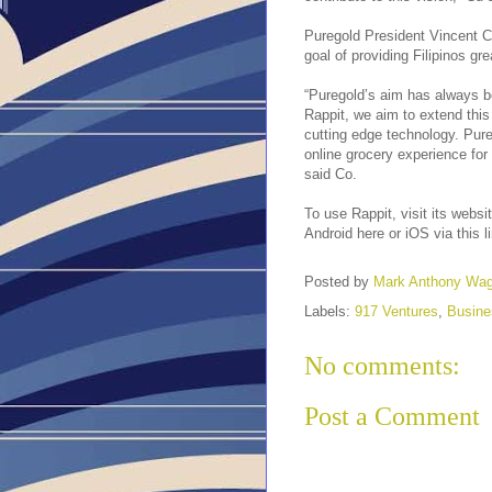
Puregold President Vincent Co
goal of providing Filipinos gr
“Puregold’s aim has always be
Rappit, we aim to extend thi
cutting edge technology. Pureg
online grocery experience for 
said Co.
To use Rappit, visit its websi
Android here or iOS via this l
Posted by
Mark Anthony Wa
Labels:
917 Ventures
,
Busine
No comments:
Post a Comment