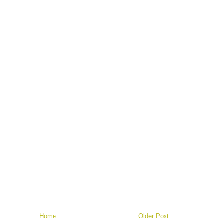
Home
Older Post