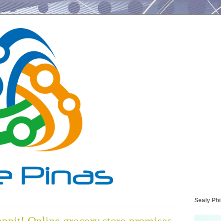
Sealy Phi