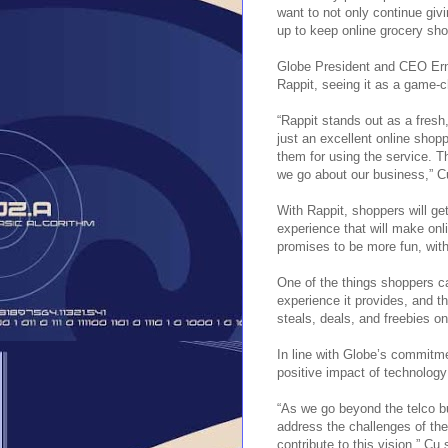
want to not only continue giv
up to keep online grocery sh
Globe President and CEO Erne
Rappit, seeing it as a game-c
“Rappit stands out as a fresh
just an excellent online shop
them for using the service. T
we go about our business,” C
With Rappit, shoppers will ge
experience that will make onl
promises to be more fun, with
One of the things shoppers ca
experience it provides, and 
steals, deals, and freebies o
In line with Globe’s commitme
positive impact of technolog
“As we go beyond the telco bu
address the challenges of the
contribute to this vision,” Cu 