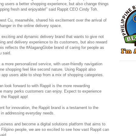
ing users a better shopping experience, but also change things
opping fresh and enjoyable!” said Rappit CEO Cindy Toh.
st Cu, meanwhile, shared his excitement over the arrival of
hanger in the online delivery space.
, exciting and dynamic delivery brand that wants to give not
ping and delivery experience to its customers, but also reward
his reflects the #AlagangGlobe brand of caring for people as
u said.
t a more personalized service, with user-friendly navigation
ine shopping feel like second nature. Using Rappit also
 app users able to shop from a mix of shopping categories.
n look forward to with Rappit is the more rewarding
the many perks customers can enjoy. Expect to experience
n the Rappit app!
nt for innovation, the Rappit brand is a testament to the
y in addressing everyday needs.
siness and become a digital solutions platform that aims to
 Filipino people, we are so excited to see how vast Rappit can
said.