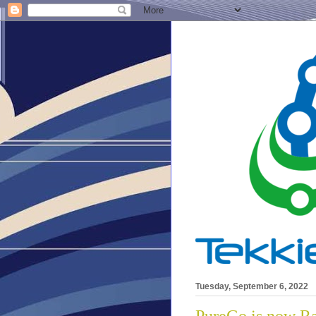
Tuesday, September 6, 2022