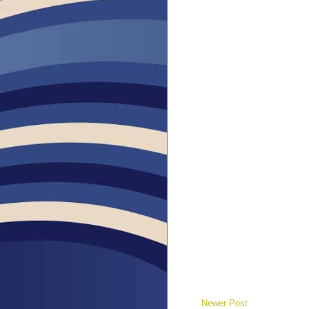
Newer Post