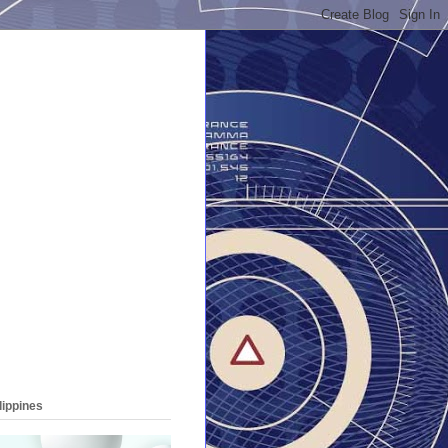
lippines