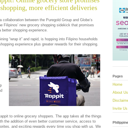
ppit! Online grocery store promises
shopping, more efficient deliveries
 a collaboration between the Puregold Group and Globe’s
e Filipinos’ new grocery shopping sidekick that promises
 a better shopping experience.
ing “wrap it” and rapid, is hopping into Filipino households
shopping experience plus greater rewards for their shopping.
Pages
Home
p
nd
About Us
Disclaim
Invite Us
Rappit to online grocery shoppers. The app takes all the things
h the addition of even better customer service, access to
Philippin
orites, and exciting rewards every time you shop with us. We