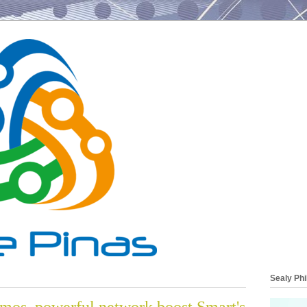
Sealy Phi