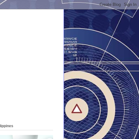
lippines