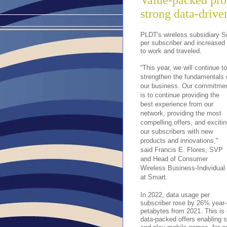
Value-packed pro
strong data-driv
PLDT's wireless subsidiary S
per subscriber and increased 
to work and traveled.
“This year, we will continue to
strengthen the fundamentals 
our business. Our commitme
is to continue providing the
best experience from our
network, providing the most
compelling offers, and exciti
our subscribers with new
products and innovations,"
said Francis E. Flores, SVP
and Head of Consumer
Wireless Business-Individual
at Smart.
In 2022, data usage per
subscriber rose by 26% year-o
petabytes from 2021. This is 
data-packed offers enabling s