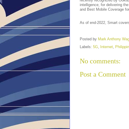
recently recognized by Ookla
intelligence, for delivering t
and Best Mobile Coverage fo
As of end-2022, Smart covers
Posted by
Mark Anthony Wa
Labels:
5G
,
Internet
,
Philippi
No comments:
Post a Comment