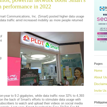
mos, powerful network boost Smart's
en performance in 2022
mart Communications, Inc. (Smart) posted higher data usage
data traffic amid increased mobility as more people returned
of
nt
ng
Pages
Home
About Us
Disclaim
Invite Us
n-year to 9.2 gigabytes, while data traffic rose 32% to 4,393
on the back of Smart's efforts to stimulate data usage with
Philippin
ubscribers to watch and upload their videos on social media