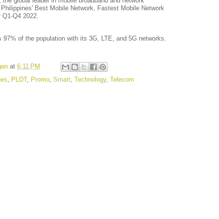
, the global leader in mobile broadband and network
he Philippines' Best Mobile Network, Fastest Mobile Network
r Q1-Q4 2022.
 97% of the population with its 3G, LTE, and 5G networks.
gan
at
6:11 PM
nes
,
PLDT
,
Promo
,
Smart
,
Technology
,
Telecom