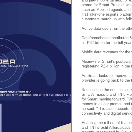
and play mobile games, for e
promo for Smart Prepaid, whi
such as Mobile Legends and C
first all-in-one esports platf
customers match up with fello
Active data users, on the oth
Data/broadband contributed 8
hit ₱82 billion for the full yea
Mobile data revenues for the 
Meanwhile, Smart's postpaid 
registering ₱2.4 billion in the
As Smart looks to improve its
provider is going back to the 
Recognizing the continuing im
Smart's mass brand TNT, Flor
for Smart moving forward. "W
money in all our promos and t
he said. "This also supports S
connectivity and digital serv
Enabling the roll out of feat
and TNT’s Sulit Affordaloads