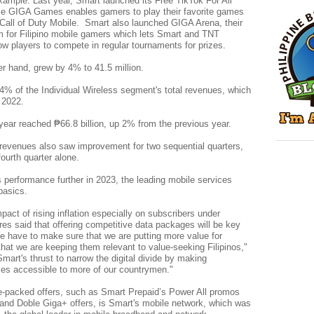
xample. Last year, Smart launched its Free TikTok For All
le GIGA Games enables gamers to play their favorite games
all of Duty Mobile. Smart also launched GIGA Arena, their
orm for Filipino mobile gamers which lets Smart and TNT
w players to compete in regular tournaments for prizes.
er hand, grew by 4% to 41.5 million.
4% of the Individual Wireless segment's total revenues, which
r 2022.
year reached ₱66.8 billion, up 2% from the previous year.
revenues also saw improvement for two sequential quarters,
 fourth quarter alone.
 performance further in 2023, the leading mobile services
basics.
pact of rising inflation especially on subscribers under
es said that offering competitive data packages will be key
e have to make sure that we are putting more value for
hat we are keeping them relevant to value-seeking Filipinos,"
mart's thrust to narrow the digital divide by making
ices accessible to more of our countrymen."
ure-packed offers, such as Smart Prepaid’s Power All promos
 and Doble Giga+ offers, is Smart's mobile network, which was