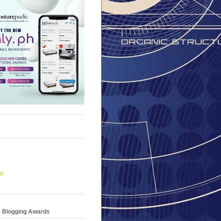
er
e Blogging Awards