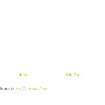
Home
Older Post
bscribe to:
Post Comments (Atom)