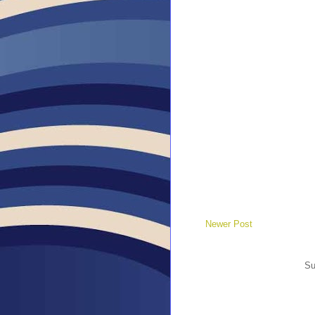
Newer Post
Su