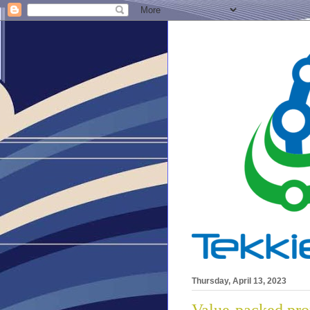
Thursday, April 13, 2023