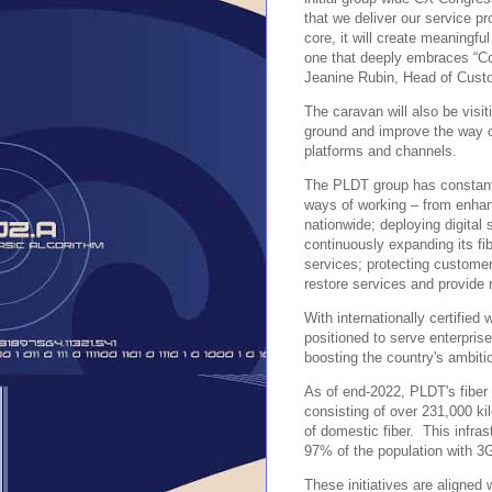
that we deliver our service 
core, it will create meaningfu
one that deeply embraces “Co
Jeanine Rubin, Head of Cust
The caravan will also be visi
ground and improve the way c
platforms and channels.
The PLDT group has constantl
ways of working – from enhan
nationwide; deploying digital
continuously expanding its fi
services; protecting customer
restore services and provide 
With internationally certified
positioned to serve enterpris
boosting the country's ambiti
As of end-2022, PLDT's fiber 
consisting of over 231,000 ki
of domestic fiber. This infra
97% of the population with 3
These initiatives are aligned