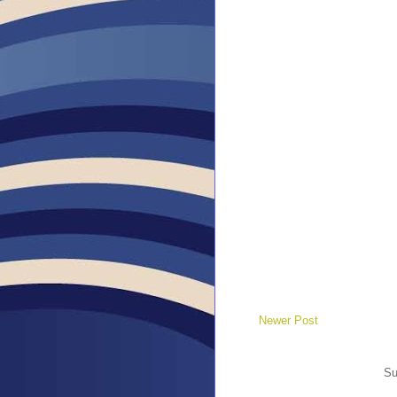
Newer Post
Su