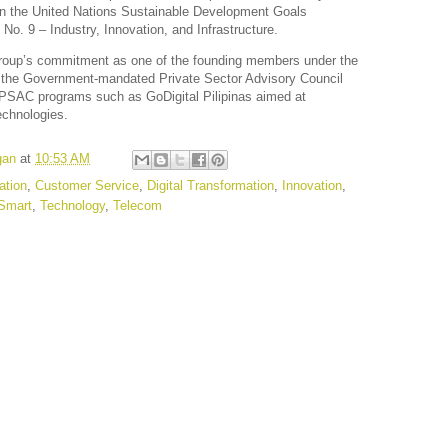
s on the United Nations Sustainable Development Goals
o. 9 – Industry, Innovation, and Infrastructure.
roup’s commitment as one of the founding members under the
 of the Government-mandated Private Sector Advisory Council
 PSAC programs such as GoDigital Pilipinas aimed at
echnologies.
gan
at
10:53 AM
tion
,
Customer Service
,
Digital Transformation
,
Innovation
,
Smart
,
Technology
,
Telecom