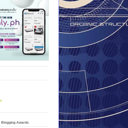
er
e Blogging Awards