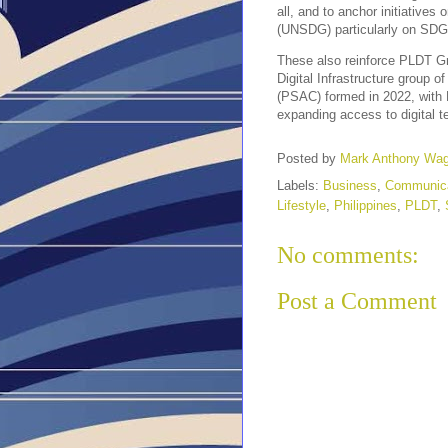
all, and to anchor initiative
(UNSDG) particularly on SDG N
These also reinforce PLDT G
Digital Infrastructure group
(PSAC) formed in 2022, with
expanding access to digital t
Posted by
Mark Anthony Wa
Labels:
Business
,
Communica
Lifestyle
,
Philippines
,
PLDT
,
No comments:
Post a Comment