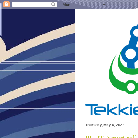
Thursday, May 4, 2023