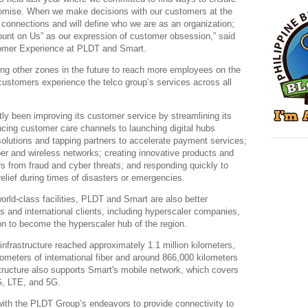
promise. When we make decisions with our customers at the
l connections and will define who we are as an organization;
unt on Us” as our expression of customer obsession,” said
omer Experience at PLDT and Smart.
ting other zones in the future to reach more employees on the
ustomers experience the telco group’s services across all
y been improving its customer service by streamlining its
cing customer care channels to launching digital hubs
 solutions and tapping partners to accelerate payment services;
ber and wireless networks; creating innovative products and
s from fraud and cyber threats; and responding quickly to
relief during times of disasters or emergencies.
 world-class facilities, PLDT and Smart are also better
es and international clients, including hyperscaler companies,
on to become the hyperscaler hub of the region.
infrastructure reached approximately 1.1 million kilometers,
lometers of international fiber and around 866,000 kilometers
structure also supports Smart's mobile network, which covers
G, LTE, and 5G.
 with the PLDT Group’s endeavors to provide connectivity to