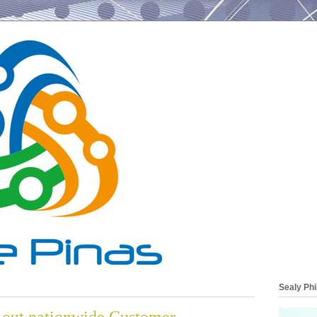
Sealy Phi