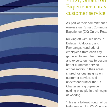
PLDT, Smart roll
Experience carava
customer service
As part of their commitment t
wireless unit Smart Communica
Experience (CX) On the Road 
Kicking off with sessions in
Bulacan, Caloocan, and
Pampanga, hundreds of
employees from each city
gathered to learn from leader
and experts on how to beco
better customer service
ambassadors in their areas,
shared various insights on
customer service, and
understand further the CX
Charter as a group-wide
guiding principle in their ways
of working.
“This is a follow-through of ou
initial group-wide CX Congre