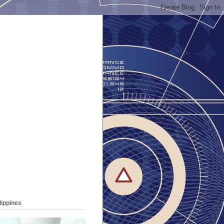
lippines