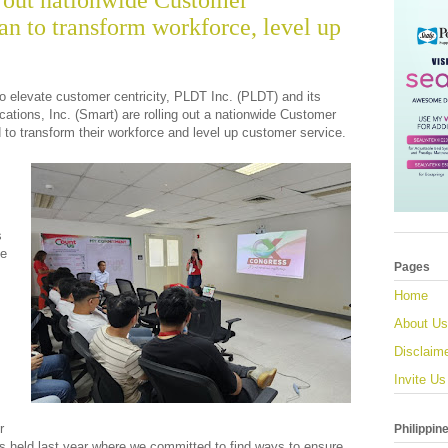
 out nationwide Customer
n to transform workforce, level up
o elevate customer centricity, PLDT Inc. (PLDT) and its
tions, Inc. (Smart) are rolling out a nationwide Customer
to transform their workforce and level up customer service.
s
me
Pages
Home
About Us
Disclaim
Invite Us
r
Philippin
ss held last year where we committed to find ways to ensure