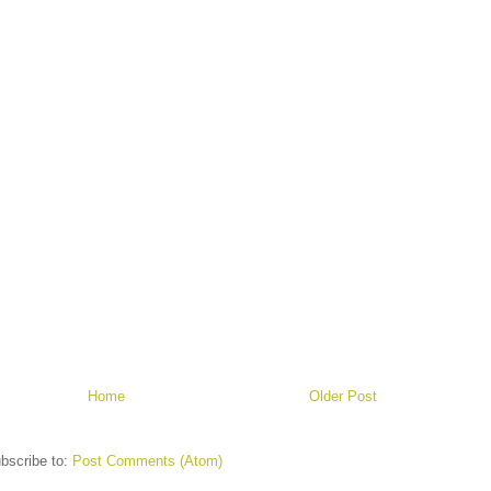
Home
Older Post
bscribe to:
Post Comments (Atom)