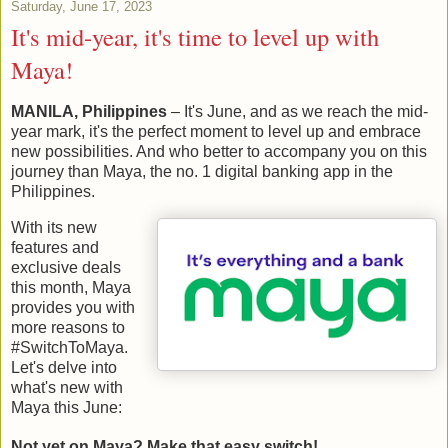
Saturday, June 17, 2023
It's mid-year, it's time to level up with
Maya!
MANILA, Philippines
– It's June, and as we reach the mid-
year mark, it's the perfect moment to level up and embrace
new possibilities. And who better to accompany you on this
journey than Maya, the no. 1 digital banking app in the
Philippines.
With its new
features and
exclusive deals
this month, Maya
provides you with
more reasons to
#SwitchToMaya.
Let's delve into
what's new with
Maya this June:
Not yet on Maya? Make that easy switch!