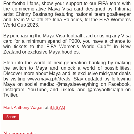
For football fans, show your support to our FIFA team with
the commemorative Maya Visa card designed by Filipina
artist Chinny Basinang featuring national team goalkeeper
and Team Visa athlete Inna Palacios, for the FIFA Women’s
World Cup 2023.
By purchasing the Maya Visa football card or using any Visa
card for a minimum spend of P200, you have a chance to
win tickets to the FIFA Women's World Cup™ in New
Zealand or exclusive Maya hoodies.
Step into the world of next-generation banking by making
the switch to Maya and unlock a world of possibilities.
Discover more about Maya and its exclusive mid-year deals
by visiting
www.maya.ph/deals
. Stay updated by following
Maya on social media: @mayaiseverything on Facebook,
Instagram, YouTube, and TikTok, and @mayaofficialph on
Twitter.
Mark Anthony Wagan
at
8:56 AM
Share
No comments: