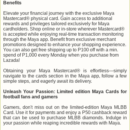
Benefits
Elevate your financial journey with the exclusive Maya
Mastercard® physical card. Gain access to additional
rewards and privileges tailored exclusively for Maya
cardholders. Shop online or in-store wherever Mastercard®
is accepted while enjoying real-time transaction monitoring
through the Maya app. Benefit from exclusive merchant
promotions designed to enhance your shopping experience.
You can also get free shipping up to P100 off with a min.
spend of P1,000 every Monday when you purchase from
Lazada!
Obtaining your Maya Mastercard® is effortless—simply
navigate to the cards section in the Maya app, follow a few
simple steps, and eagerly await its delivery.
Unleash Your Passion: Limited edition Maya Cards for
football fans and gamers
Gamers, don't miss out on the limited-edition Maya MLBB
Card. Use it for payments and enjoy a P50 cashback reward
that can be used to purchase MLBB diamonds. Indulge in
your passion while reaping incredible rewards with Maya.