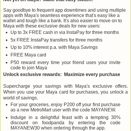
Say goodbye to frequent app downtimes and using multiple
apps with Maya's seamless experience that's easy like a
wallet and tough like a bank. It's also easier to move on to
Maya with these exclusive deals for new users:
Up to 3x FREE cash in via InstaPay for three months
5x FREE InstaPay transfers for three months
Up to 10% interest p.a. with Maya Savings
FREE Maya card
P50 reward every time your friend uses your invite
code to join Maya
Unlock exclusive rewards:
Maximize every purchase
Supercharge your savings with Maya's exclusive offers.
When you use your Maya card for purchases, you unlock a
world of savings.
For your groceries, enjoy P200 off your first purchase
as a new MetroMart user with the code MAYANEW.
Indulge in a delightful feast with a tempting 30%
discount on foodpanda by entering the code
MAYANEW30 when ordering through the app.