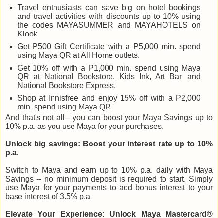
Travel enthusiasts can save big on hotel bookings
and travel activities with discounts up to 10% using
the codes MAYASUMMER and MAYAHOTELS on
Klook.
Get P500 Gift Certificate with a P5,000 min. spend
using Maya QR at All Home outlets.
Get 10% off with a P1,000 min. spend using Maya
QR at National Bookstore, Kids Ink, Art Bar, and
National Bookstore Express.
Shop at Innisfree and enjoy 15% off with a P2,000
min. spend using Maya QR.
And that's not all—you can boost your Maya Savings up to
10% p.a. as you use Maya for your purchases.
Unlock big savings: Boost your interest rate up to 10%
p.a.
Switch to Maya and earn up to 10% p.a. daily with Maya
Savings -- no minimum deposit is required to start. Simply
use Maya for your payments to add bonus interest to your
base interest of 3.5% p.a.
Elevate Your Experience: Unlock Maya Mastercard®