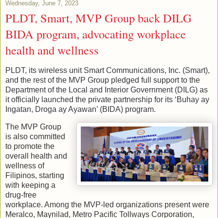
Wednesday, June 7, 2023
PLDT, Smart, MVP Group back DILG
BIDA program, advocating workplace
health and wellness
PLDT, its wireless unit Smart Communications, Inc. (Smart),
and the rest of the MVP Group pledged full support to the
Department of the Local and Interior Government (DILG) as
it officially launched the private partnership for its ‘Buhay ay
Ingatan, Droga ay Ayawan’ (BIDA) program.
The MVP Group
is also committed
to promote the
overall health and
wellness of
Filipinos, starting
with keeping a
drug-free
workplace. Among the MVP-led organizations present were
Meralco, Maynilad, Metro Pacific Tollways Corporation,