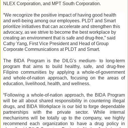
NLEX Corporation, and MPT South Corporation.
“We recognize the positive impact of having good health
and well-being among our employees. PLDT and Smart
prioritize initiatives that can accelerate and strengthen this
advocacy, as we strive to become the best workplace by
creating an environment that is safe and drug-free,” said
Cathy Yang, First Vice President and Head of Group
Corporate Communications at PLDT and Smart.
The BIDA Program is the DILG’s medium- to long-term
program that aims to build healthy, safe, and drug-free
Filipino communities by applying a whole-of-government
and whole-of-nation approach, focusing on the areas of
education, livelihood, health, and wellness.
“Following a whole-of-nation approach, the BIDA Program
will be all about shared responsibility in countering illegal
drugs, and BIDA Workplace is our bid to forge dependable
partnerships with the private sector. While internal
mechanisms will be totally up to the company, we highly
recommend each organization to have a drug policy in