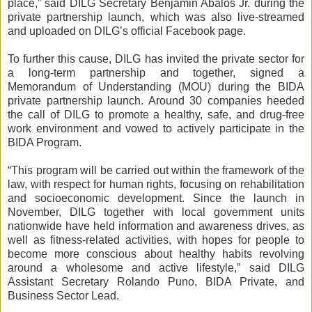
place,” said DILG Secretary Benjamin Abalos Jr. during the
private partnership launch, which was also live-streamed
and uploaded on DILG’s official Facebook page.
To further this cause, DILG has invited the private sector for
a long-term partnership and together, signed a
Memorandum of Understanding (MOU) during the BIDA
private partnership launch. Around 30 companies heeded
the call of DILG to promote a healthy, safe, and drug-free
work environment and vowed to actively participate in the
BIDA Program.
“This program will be carried out within the framework of the
law, with respect for human rights, focusing on rehabilitation
and socioeconomic development. Since the launch in
November, DILG together with local government units
nationwide have held information and awareness drives, as
well as fitness-related activities, with hopes for people to
become more conscious about healthy habits revolving
around a wholesome and active lifestyle,” said DILG
Assistant Secretary Rolando Puno, BIDA Private, and
Business Sector Lead.