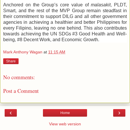
Anchored on the Group’s core value of
malasakit
, PLDT,
Smart, and the rest of the MVP Group remain steadfast in
their commitment to support DILG and all other government
agencies in achieving a healthier and better Philippines for
every Filipino, leaving no one behind. This also contributes
towards achieving the UN SDGs #3 Good Health and Well-
being, #8 Decent Work, and Economic Growth.
Mark Anthony Wagan
at
11:15 AM
Share
No comments:
Post a Comment
‹
›
Home
View web version