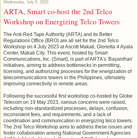
Wednesday, July 5, 2023
ARTA, Smart co-host the 2nd Telco
Workshop on Energizing Telco Towers
The Anti-Red Tape Authority (ARTA) and its Better
Regulations Office (BRO) are all set for the 2nd Telco
Workshop on 4 July 2023 at Ascott Makati, Glorietta 4 Ayala
Center, Makati City. This event, hosted by Smart
Communications, Inc. (Smart), is part of ARTA's 'Bayanihan'
initiatives, aiming to address bottlenecks in permitting,
licensing, and authorizing processes for the energization of
telecommunications towers in the Philippines, ultimately
improving connectivity in remote areas.
Following the successful first workshop co-hosted by Globe
Telecom on 19 May 2023, various concerns were raised,
including non-standardized processes, delays, confusion,
inconsistent fees, and requirements, and a lack of
coordination and communication in energizing telco towers.
The 2nd Telco Workshop aims to address these issues and
foster collaboration among National Government Agencies