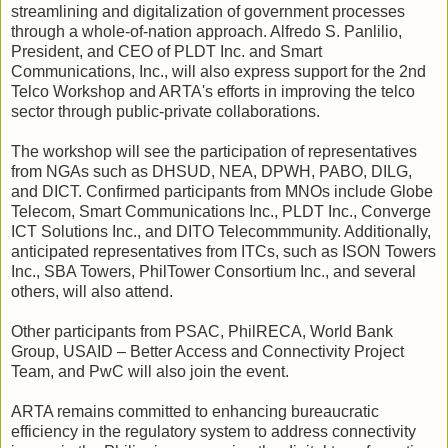
streamlining and digitalization of government processes
through a whole-of-nation approach. Alfredo S. Panlilio,
President, and CEO of PLDT Inc. and Smart
Communications, Inc., will also express support for the 2nd
Telco Workshop and ARTA's efforts in improving the telco
sector through public-private collaborations.
The workshop will see the participation of representatives
from NGAs such as DHSUD, NEA, DPWH, PABO, DILG,
and DICT. Confirmed participants from MNOs include Globe
Telecom, Smart Communications Inc., PLDT Inc., Converge
ICT Solutions Inc., and DITO Telecommmunity. Additionally,
anticipated representatives from ITCs, such as ISON Towers
Inc., SBA Towers, PhilTower Consortium Inc., and several
others, will also attend.
Other participants from PSAC, PhilRECA, World Bank
Group, USAID – Better Access and Connectivity Project
Team, and PwC will also join the event.
ARTA remains committed to enhancing bureaucratic
efficiency in the regulatory system to address connectivity