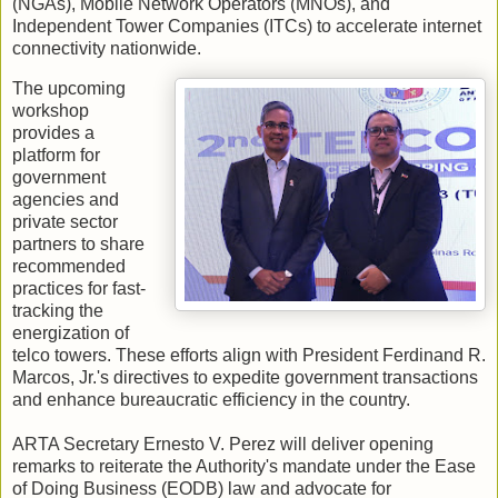
(NGAs), Mobile Network Operators (MNOs), and
Independent Tower Companies (ITCs) to accelerate internet
connectivity nationwide.
The upcoming
workshop
provides a
platform for
government
agencies and
private sector
partners to share
recommended
practices for fast-
tracking the
energization of
telco towers. These efforts align with President Ferdinand R.
Marcos, Jr.'s directives to expedite government transactions
and enhance bureaucratic efficiency in the country.
ARTA Secretary Ernesto V. Perez will deliver opening
remarks to reiterate the Authority's mandate under the Ease
of Doing Business (EODB) law and advocate for