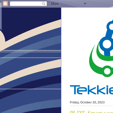
Friday, October 20, 2023