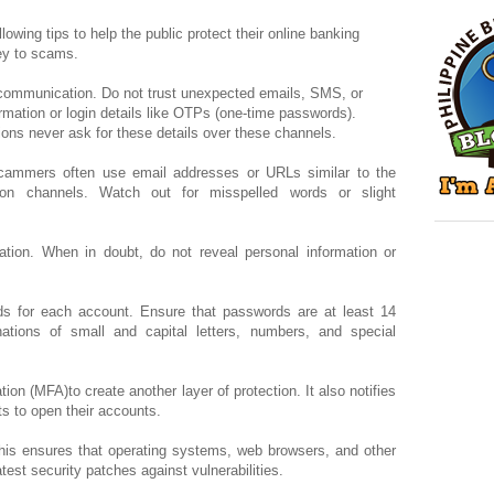
owing tips to help the public protect their online banking
rey to scams.
d communication. Do not trust unexpected emails, SMS, or
ormation or login details like OTPs (one-time passwords).
ions never ask for these details over these channels.
cammers often use email addresses or URLs similar to the
tion channels. Watch out for misspelled words or slight
ation. When in doubt, do not reveal personal information or
s for each account. Ensure that passwords are at least 14
ations of small and capital letters, numbers, and special
tion (MFA)to create another layer of protection. It also notifies
s to open their accounts.
his ensures that operating systems, web browsers, and other
atest security patches against vulnerabilities.