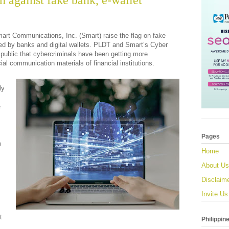
 against fake bank, e-wallet
art Communications, Inc. (Smart) raise the flag on fake
ed by banks and digital wallets. PLDT and Smart’s Cyber
 public that cybercriminals have been getting more
cial communication materials of financial institutions.
ly
e
Pages
m
Home
About Us
Disclaim
Invite Us
t
Philippin