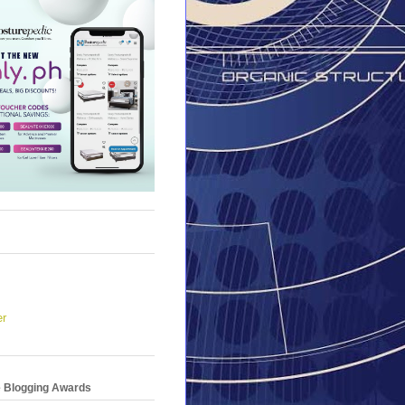
er
e Blogging Awards