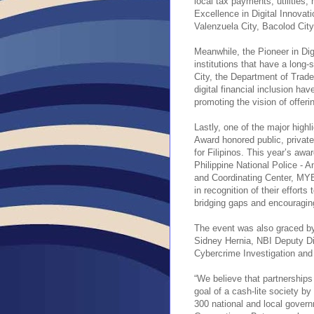
local tax payments, utilities,
Excellence in Digital Innovat
Valenzuela City, Bacolod City
Meanwhile, the Pioneer in Di
institutions that have a long
City, the Department of Trade
digital financial inclusion hav
promoting the vision of offerin
Lastly, one of the major highl
Award honored public, private, 
for Filipinos. This year’s awa
Philippine National Police -
and Coordinating Center, MYE
in recognition of their efforts
bridging gaps and encouraging
The event was also graced 
Sidney Hernia, NBI Deputy D
Cybercrime Investigation and
“We believe that partnerships
goal of a cash-lite society b
300 national and local gove