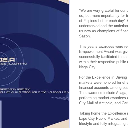
“We are very grateful for our p
us, but more importantly for tr
of Filipinos better each day’.
underserved and the underban
us now as champions of fina
Sazon.
This year’s awardees were rec
Empowerment Award was given
successfully facilitated the a
within their respective publi
Naga City.
For the Excellence in Driving
markets were honored for effec
financial accounts among publ
The awardees include Aliaga,
performing market awardees a
City Mall of Antipolo, and Ca
Taking home the Excellence 
Lapu City Public Market, and
lifestyle and fully integrating