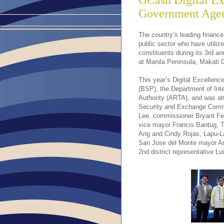
GCash Digital E
Government Agen
The country’s leading finance
public sector who have utilize
constituents during its 3rd 
at Manila Peninsula, Makati C
This year’s Digital Excellen
(BSP), the Department of Int
Authority (ARTA), and was att
Security and Exchange Comm
Lee, commissioner Bryant Fer
vice mayor Francis Bantug, T
Ang and Cindy Rojas, Lapu-L
San Jose del Monte mayor Art
2nd district representative 