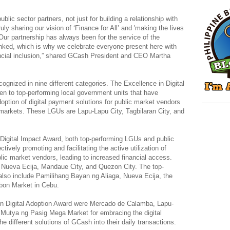
ublic sector partners, not just for building a relationship with
uly sharing our vision of ‘Finance for All’ and 'making the lives
 Our partnership has always been for the service of the
ked, which is why we celebrate everyone present here with
ncial inclusion,” shared GCash President and CEO Martha
ognized in nine different categories. The Excellence in Digital
 to top-performing local government units that have
doption of digital payment solutions for public market vendors
c markets. These LGUs are Lapu-Lapu City, Tagbilaran City, and
 Digital Impact Award, both top-performing LGUs and public
tively promoting and facilitating the active utilization of
ic market vendors, leading to increased financial access.
 Nueva Ecija, Mandaue City, and Quezon City. The top-
lso include Pamilihang Bayan ng Aliaga, Nueva Ecija, the
rbon Market in Cebu.
in Digital Adoption Award were Mercado de Calamba, Lapu-
 Mutya ng Pasig Mega Market for embracing the digital
 the different solutions of GCash into their daily transactions.