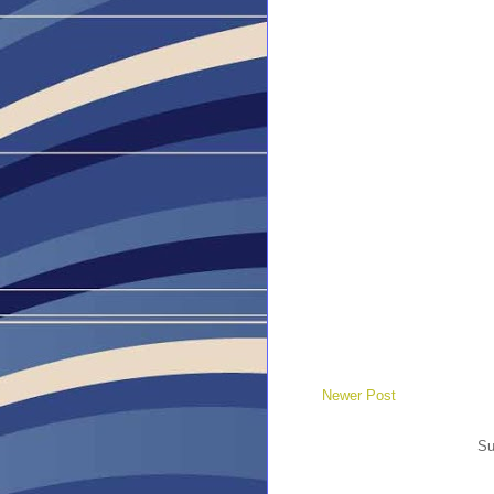
Newer Post
Su