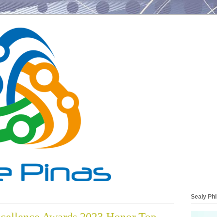
Sealy Phi