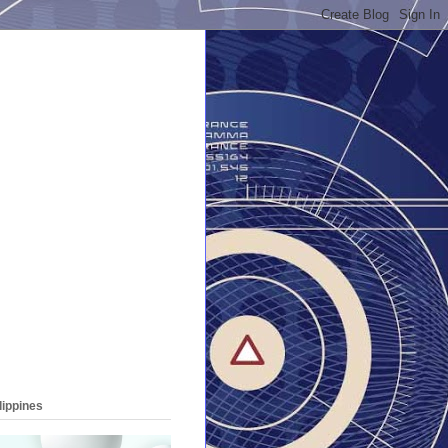
lippines