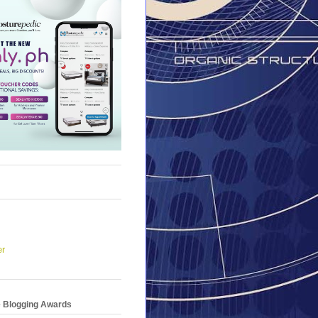
er
e Blogging Awards