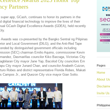
xcellence Awards 2023 Honor Top
cy Partners
 super app, GCash, continues to honor its partners in the
d digital financial technology to improve the lives of their
annual GCash Digital Excellence Awards (GDEA), held recently
ity.
ce Awards was co-presented by the Bangko Sentral ng Pilipinas
erior and Local Government (DILG), and the Anti-Red Tape
ended by distinguished government officials including
ission (SEC) chairman Emilio Aquino, commissioner Kevin
nandez, Dasmariñas councilor Kiko Barzaga, Victorias City
agbilaran City mayor Jane Yap, Bacolod City councilors Em
apu City mayor Junard Chan, and councilor Anabeth Cuizon,
Pages
uro Robes and district representative Florida Robes, Makati
Home
Luis Campos Jr., and Quezon City vice mayor Gian Sotto.
About Us
Disclaim
Invite Us
Philippin