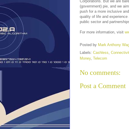
Corporations. But we are bare
(government) pie, and we aim
push for a more inclusive and
quality of life and experien
public sector and partnership
For more information, visit
ww
Posted by
Mark Anthony Wa
Labels:
Cashless
,
Connectivi
Money
,
Telecom
No comments:
Post a Comment