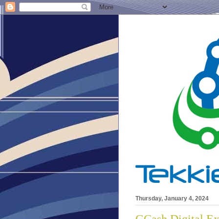
Thursday, January 4, 2024