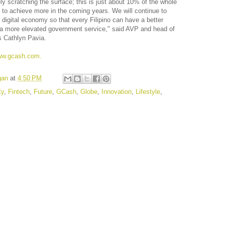
ly scratching the surface; this is just about 10% of the whole
 to achieve more in the coming years. We will continue to
 digital economy so that every Filipino can have a better
ce a more elevated government service," said AVP and head of
s Cathlyn Pavia.
w.gcash.com.
gan
at
4:50 PM
ty
,
Fintech
,
Future
,
GCash
,
Globe
,
Innovation
,
Lifestyle
,