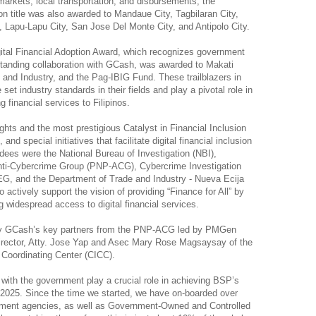
 markets, local transportation, and disbursements, the
ion title was also awarded to Mandaue City, Tagbilaran City,
, Lapu-Lapu City, San Jose Del Monte City, and Antipolo City.
gital Financial Adoption Award, which recognizes government
-standing collaboration with GCash, was awarded to Makati
 and Industry, and the Pag-IBIG Fund. These trailblazers in
e set industry standards in their fields and play a pivotal role in
g financial services to Filipinos.
ights and the most prestigious Catalyst in Financial Inclusion
and special initiatives that facilitate digital financial inclusion
rdees were the National Bureau of Investigation (NBI),
 Anti-Cybercrime Group (PNP-ACG), Cybercrime Investigation
G, and the Department of Trade and Industry - Nueva Ecija
 to actively support the vision of providing “Finance for All” by
 widespread access to digital financial services.
by GCash’s key partners from the PNP-ACG led by PMGen
irector, Atty. Jose Yap and Asec Mary Rose Magsaysay of the
 Coordinating Center (CICC).
 with the government play a crucial role in achieving BSP’s
y 2025. Since the time we started, we have on-boarded over
rnment agencies, as well as Government-Owned and Controlled