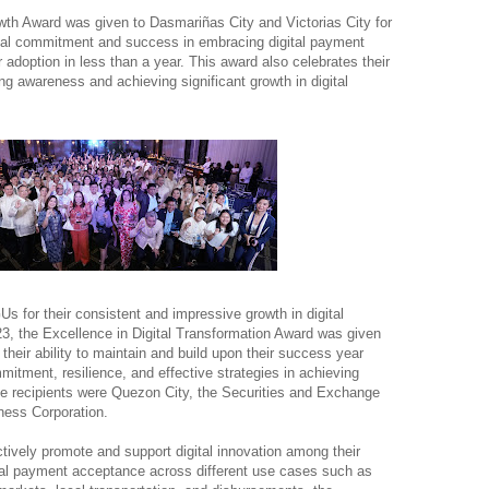
wth Award was given to Dasmariñas City and Victorias City for
nal commitment and success in embracing digital payment
 adoption in less than a year. This award also celebrates their
ng awareness and achieving significant growth in digital
s for their consistent and impressive growth in digital
23, the Excellence in Digital Transformation Award was given
their ability to maintain and build upon their success year
ommitment, resilience, and effective strategies in achieving
e recipients were Quezon City, the Securities and Exchange
ess Corporation.
ctively promote and support digital innovation among their
ital payment acceptance across different use cases such as