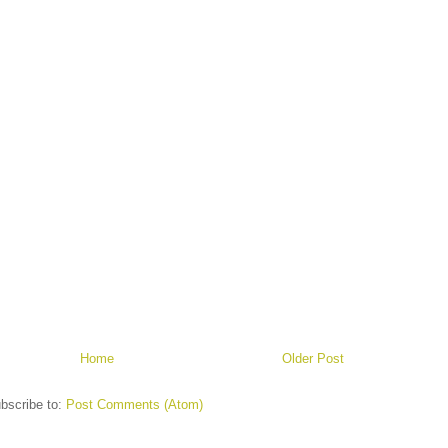
Home
Older Post
bscribe to:
Post Comments (Atom)