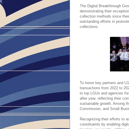
The Digital Breakthrough Gro
demonstrating their exceptio
collection methods since their
outstanding efforts in promoti
collections.
To honor key partners and LGU
transactions from 2022 to 20
to top LGUs and agencies for 
after year, reflecting their c
sustainable growth. Among th
Commission, and Small Busin
Recognizing their efforts to a
constituents by enabling dig