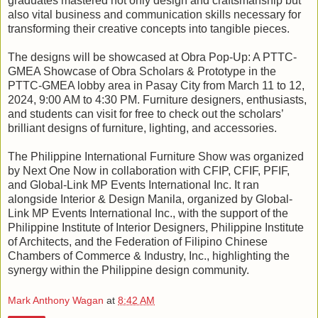
graduates mastered not only design and craftsmanship but
also vital business and communication skills necessary for
transforming their creative concepts into tangible pieces.
The designs will be showcased at Obra Pop-Up: A PTTC-
GMEA Showcase of Obra Scholars & Prototype in the
PTTC-GMEA lobby area in Pasay City from March 11 to 12,
2024, 9:00 AM to 4:30 PM. Furniture designers, enthusiasts,
and students can visit for free to check out the scholars’
brilliant designs of furniture, lighting, and accessories.
The Philippine International Furniture Show was organized
by Next One Now in collaboration with CFIP, CFIF, PFIF,
and Global-Link MP Events International Inc. It ran
alongside Interior & Design Manila, organized by Global-
Link MP Events International Inc., with the support of the
Philippine Institute of Interior Designers, Philippine Institute
of Architects, and the Federation of Filipino Chinese
Chambers of Commerce & Industry, Inc., highlighting the
synergy within the Philippine design community.
Mark Anthony Wagan
at
8:42 AM