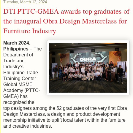
Tuesday, March 12, 2024
DTI PTTC-GMEA awards top graduates of
the inaugural Obra Design Masterclass for
Furniture Industry
March 2024,
Philippines
– The
Department of
Trade and
Industry’s
Philippine Trade
Training Center –
Global MSME
Academy (PTTC-
GMEA) has
recognized the
top designers among the 52 graduates of the very first Obra
Design Masterclass, a design and product development
mentorship initiative to uplift local talent within the furniture
and creative industries.