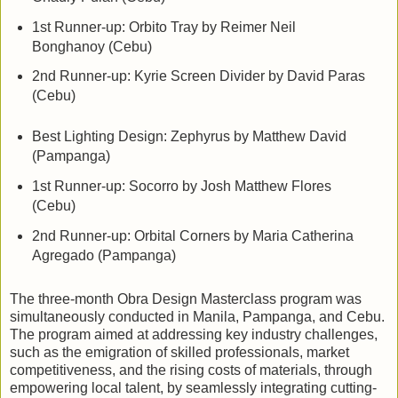
1st Runner-up: Orbito Tray by Reimer Neil
Bonghanoy (Cebu)
2nd Runner-up: Kyrie Screen Divider by David Paras
(Cebu)
Best Lighting Design:
Zephyrus by Matthew David
(Pampanga)
1st Runner-up: Socorro by Josh Matthew Flores
(Cebu)
2nd Runner-up: Orbital Corners by Maria Catherina
Agregado (Pampanga)
The three-month Obra Design Masterclass program was
simultaneously conducted in Manila, Pampanga, and Cebu.
The program aimed at addressing key industry challenges,
such as the emigration of skilled professionals, market
competitiveness, and the rising costs of materials, through
empowering local talent, by seamlessly integrating cutting-