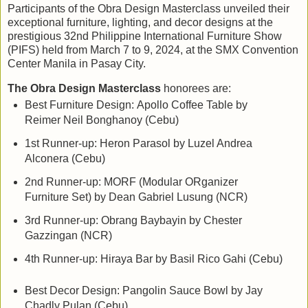
Participants of the Obra Design Masterclass unveiled their
exceptional furniture, lighting, and decor designs at the
prestigious 32nd Philippine International Furniture Show
(PIFS) held from March 7 to 9, 2024, at the SMX Convention
Center Manila in Pasay City.
The Obra Design Masterclass
honorees are:
Best Furniture Design:
Apollo Coffee Table by
Reimer Neil Bonghanoy (Cebu)
1st Runner-up: Heron Parasol by Luzel Andrea
Alconera (Cebu)
2nd Runner-up: MORF (Modular ORganizer
Furniture Set) by Dean Gabriel Lusung (NCR)
3rd Runner-up: Obrang Baybayin by Chester
Gazzingan (NCR)
4th Runner-up: Hiraya Bar by Basil Rico Gahi (Cebu)
Best Decor Design:
Pangolin Sauce Bowl by Jay
Chadly Pulan (Cebu)