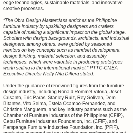
edge technologies, sustainable materials, and innovative
creative processes.
“The Obra Design Masterclass enriches the Philippine
furniture industry by upskilling designers and crafters
capable of making a significant impact on the global stage.
Scholars with design backgrounds, architects, and industrial
designers, among others, were guided by seasoned
mentors on key concepts such as mindset development,
design thinking, material selection, and assembly
techniques, which were valuable in producing prototypes
worth selling to the international market," PTTC-GMEA
Executive Director Nelly Nita Dillera stated.
Under the guidance of renowned figures from the furniture
design industry, including Ronald Rommel Viloria, Josef
Crisanto, Eric Paras, Stanley Ruiz, Rey Soliven, Dem
Bitantes, Vito Selma, Estela Ocampo-Fernandez, and
Christine Manguerra, and key industry partners such as the
Chamber of Furniture Industries of the Philippines (CFIP),
Cebu Furniture Industries Foundation, Inc. (CFIF), and
Pampanga Furniture Industries Foundation, Inc. (PFIF),