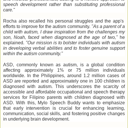
speech development rather than substituting professional
care."
Rocha also recalled his personal struggles and the app's
efforts to improve for the autism community.
"As a parent of a
child with autism, I draw inspiration from the challenges my
son, Noah, faced when diagnosed at the age of two,"
he
explained.
"Our mission is to bolster individuals with autism
in developing verbal abilities and to foster genuine support
within the autism community."
ASD, commonly known as autism, is a global condition
affecting approximately 1% or 75 million individuals
worldwide.
In the Philippines, around 1.2 million cases of
ASD are reported and approximately one in 100 children is
diagnosed with autism. This underscores the scarcity of
accessible and affordable occupational and speech therapy
services for Filipino parents with children diagnosed with
ASD. With this, Mylo Speech Buddy wants to emphasize
that early intervention is crucial for enhancing learning,
communication, social skills, and fostering positive changes
in underlying brain development.