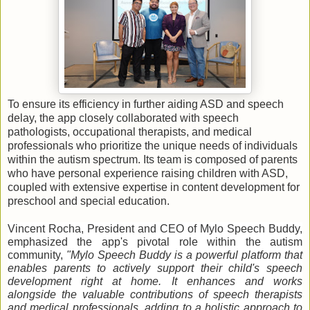
To ensure its efficiency in further aiding ASD and speech
delay, the app closely collaborated with speech
pathologists, occupational therapists, and medical
professionals who prioritize the unique needs of individuals
within the autism spectrum. Its team is composed of parents
who have personal experience raising children with ASD,
coupled with extensive expertise in content development for
preschool and special education.
Vincent Rocha, President and CEO of Mylo Speech Buddy,
emphasized the app's pivotal role within the autism
community,
"Mylo Speech Buddy is a powerful platform that
enables parents to actively support their child's speech
development right at home. It enhances and works
alongside the valuable contributions of speech therapists
and medical professionals, adding to a holistic approach to