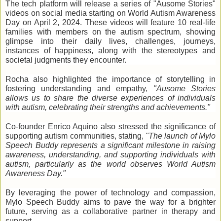
The tech platform will release a series of "Ausome Stories"
videos on social media starting on World Autism Awareness
Day on April 2, 2024. These videos will feature 10 real-life
families with members on the autism spectrum, showing
glimpse into their daily lives, challenges, journeys,
instances of happiness, along with the stereotypes and
societal judgments they encounter.
Rocha also highlighted the importance of storytelling in
fostering understanding and empathy,
"Ausome Stories
allows us to share the diverse experiences of individuals
with autism, celebrating their strengths and achievements."
Co-founder Enrico Aquino also stressed the significance of
supporting autism communities, stating,
"The launch of Mylo
Speech Buddy represents a significant milestone in raising
awareness, understanding, and supporting individuals with
autism, particularly as the world observes World Autism
Awareness Day."
By leveraging the power of technology and compassion,
Mylo Speech Buddy aims to pave the way for a brighter
future,
serving as a collaborative partner in therapy and
support.