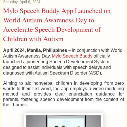
Saturday, April 6, 2024
Mylo Speech Buddy App Launched on
World Autism Awareness Day to
Accelerate Speech Development of
Children with Autism
April 2024, Manila, Philippines –
In conjunction with World
Autism Awareness Day,
Mylo Speech Buddy
officially
launched a pioneering Speech Development System
designed to assist individuals with speech delays and
diagnosed with Autism Spectrum Disorder (ASD).
Aiming to aid nonverbal children in developing from zero
words to their first word, the app employs a video modeling
method and provides clear enunciation guidance for
parents, fostering speech development from the comfort of
their homes.