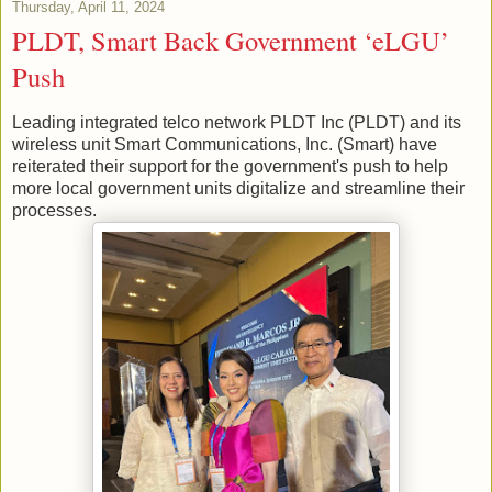
Thursday, April 11, 2024
PLDT, Smart Back Government ‘eLGU’
Push
Leading integrated telco network PLDT Inc (PLDT) and its
wireless unit Smart Communications, Inc. (Smart) have
reiterated their support for the government's push to help
more local government units digitalize and streamline their
processes.