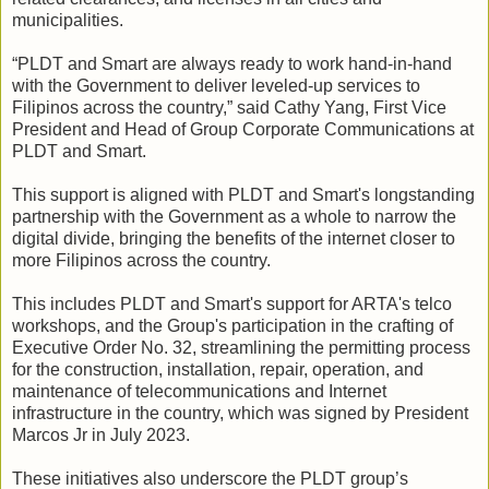
municipalities.
“PLDT and Smart are always ready to work hand-in-hand
with the Government to deliver leveled-up services to
Filipinos across the country,” said Cathy Yang, First Vice
President and Head of Group Corporate Communications at
PLDT and Smart.
This support is aligned with PLDT and Smart's longstanding
partnership with the Government as a whole to narrow the
digital divide, bringing the benefits of the internet closer to
more Filipinos across the country.
This includes PLDT and Smart's support for ARTA's telco
workshops, and the Group's participation in the crafting of
Executive Order No. 32, streamlining the permitting process
for the construction, installation, repair, operation, and
maintenance of telecommunications and Internet
infrastructure in the country, which was signed by President
Marcos Jr in July 2023.
These initiatives also underscore the PLDT group’s