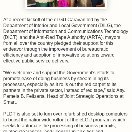
At a recent kickoff of the eLGU Caravan led by the
Department of Interior and Local Government (DILG), the
Department of Information and Communications Technology
(DICT), and the Anti-Red Tape Authority (ARTA), mayors
from all over the country pledged their support for this
endeavor through the improvement of bureaucratic
efficiency and adoption of innovative solutions toward
effective public service delivery.
“We welcome and support the Government's efforts to
promote ease of doing business by streamlining its
processes, especially as it rolls out the red carpet to its
partners in the private sector, instead of red tape,” said Atty.
Pamela B. Felizarta, Head of Joint Strategic Operations at
Smart.
PLDT is also set to turn over refurbished desktop computers
to boost the nationwide rollout of the eLGU program, which
seeks to automate the processing of business permits,
related clearances, and licenses in all cities and