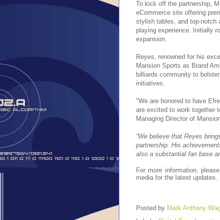
To kick off the partnership, 
eCommerce site offering premi
stylish tables, and top-notch
playing experience. Initially r
expansion.
Reyes, renowned for his except
Mansion Sports as Brand Amba
billiards community to bolst
initiatives.
"We are honored to have Efr
are excited to work together t
Managing Director of Mansion
“We believe that Reyes brings
partnership. His achievement
also a substantial fan base a
For more information, please
media for the latest updates.
Posted by
Mark Anthony Wa