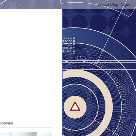
lippines