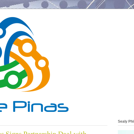
Sealy Phi