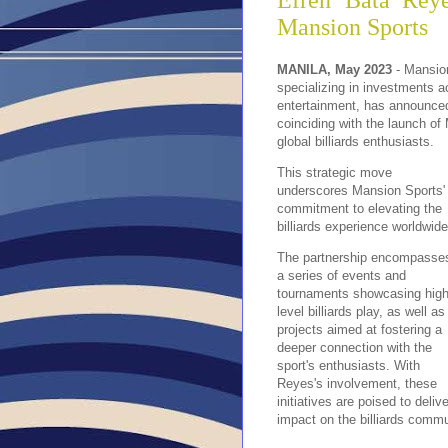
Efren ‘Bata’ Reye
Mansion Sports
MANILA, May 2023
-
Mansion
specializing in investments ac
entertainment, has announced 
coinciding with the launch of
global billiards enthusiasts.
This strategic move
underscores Mansion Sports'
commitment to elevating the
billiards experience worldwide
The partnership encompasse
a series of events and
tournaments showcasing high
level billiards play, as well as
projects aimed at fostering a
deeper connection with the
sport's enthusiasts. With
Reyes's involvement, these
initiatives are poised to deli
impact on the billiards commu