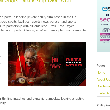
s Signs Partnership Deal with
 Sports, a leading private equity firm based in the UK,
ross sports facilities, sports news portals, and sports
its partnership with billiards icon Efren 'Bata' Reyes,
 Mansion Sports Billiards, an eCommerce platform catering to
.
s
Pages
-
Home
About Us
Disclaim
Invite Us
ver thrilling matches and dynamic gameplay, leaving a lasting
nity.
Philippin