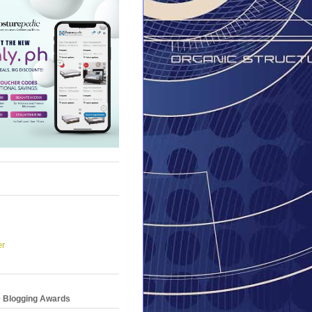
er
e Blogging Awards