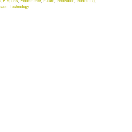
n
,
E-Sports
,
Ecommerce
,
Future
,
Innovation
,
Interesting
,
ease
,
Technology