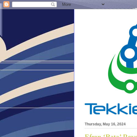
Thursday, May 16, 2024