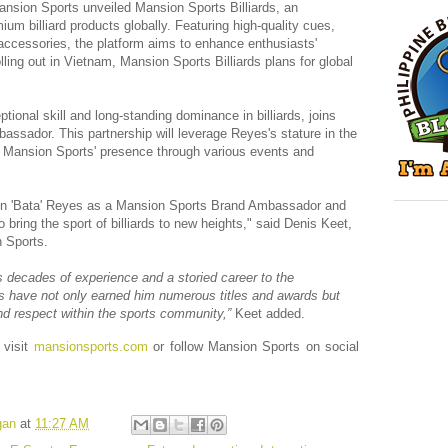
Mansion Sports unveiled Mansion Sports Billiards, an
um billiard products globally. Featuring high-quality cues,
 accessories, the platform aims to enhance enthusiasts'
olling out in Vietnam, Mansion Sports Billiards plans for global
ional skill and long-standing dominance in billiards, joins
ssador. This partnership will leverage Reyes's stature in the
er Mansion Sports' presence through various events and
en 'Bata' Reyes as a Mansion Sports Brand Ambassador and
o bring the sport of billiards to new heights," said Denis Keet,
 Sports.
 decades of experience and a storied career to the
s have not only earned him numerous titles and awards but
nd respect within the sports community,”
Keet added.
 visit
mansionsports.com
or follow Mansion Sports on social
gan
at
11:27 AM