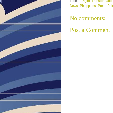
Labels:
Digital Transformatio
News
,
Philippines
,
Press Rel
No comments:
Post a Comment