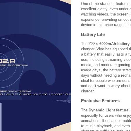
One of the standout features 
excellent clarity, even under 
watching videos, the screen 
experience, providing smooth
device in this price range, i
Battery Life
The Y28’s
6000mAh battery
changer. Vivo has equipped t
a battery that easily lasts a f
use, including streaming vide
media, and moderate gaming. 
usage days, the battery stret
days without needing a recha
ideal for people who are cons
and don't want to worry about
charger.
Exclusive Features
The
Dynamic Light feature
i
especially for users who enjo
animations. It enhances notif
to music playback, and even 