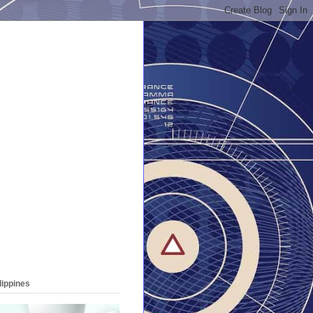
lippines