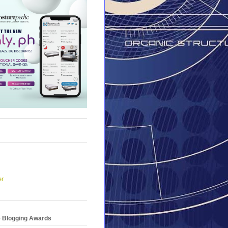
er
e Blogging Awards