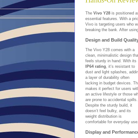
Hands-On Review
The
Vivo Y28
is positioned a
essential features. With a pri
Vivo is targeting users who wa
breaking the bank. After usin
Design and Build Qualit
The Vivo Y28 comes with a
clean, minimalistic design tha
feels sturdy in hand. With its
IP64 rating
, it’s resistant to
dust and light splashes, addi
a layer of durability often
lacking in budget devices. Th
makes it perfect for users wit
an active lifestyle or those w
are prone to accidental spills.
Despite the sturdy build, it
doesn’t feel bulky, and its
weight distribution is
comfortable for everyday use
Display and Performanc