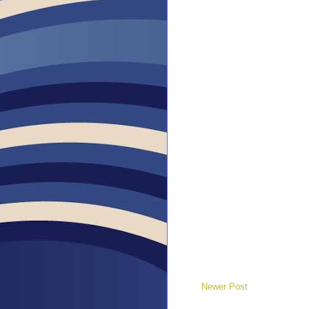
Newer Post