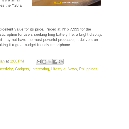
 It’s a small
ives the Y28 a
xcellent value for its price. Priced at
Php 7,999
for the
astic option for users seeking long battery life, a bright display,
it may not have the most powerful processor, it delivers on
ing it a great budget-friendly smartphone.
gan
at
1:00 PM
ectivity
,
Gadgets
,
Interesting
,
Lifestyle
,
News
,
Philippines
,