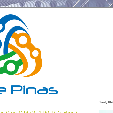
Sealy Phi