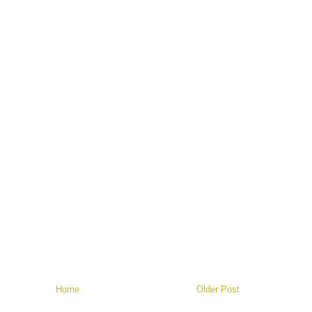
Home
Older Post