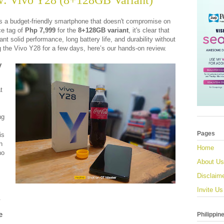
: Vivo Y28 (8+128GB Variant)
s a budget-friendly smartphone that doesn't compromise on
ce tag of
Php 7,999
for the
8+128GB variant
, it's clear that
nt solid performance, long battery life, and durability without
g the Vivo Y28 for a few days, here’s our hands-on review.
y
t
ng
Pages
is
h
Home
ho
About Us
Disclaim
Invite Us
.
e
Philippin