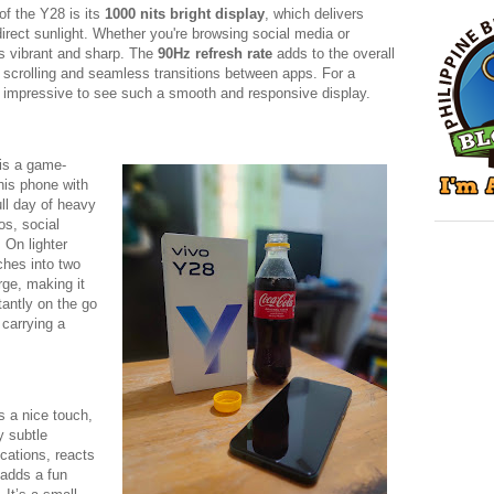
of the Y28 is its
1000 nits bright display
, which delivers
direct sunlight. Whether you're browsing social media or
is vibrant and sharp. The
90Hz refresh rate
adds to the overall
 scrolling and seamless transitions between apps. For a
t’s impressive to see such a smooth and responsive display.
is a game-
his phone with
ull day of heavy
os, social
On lighter
ches into two
rge, making it
tantly on the go
 carrying a
s a nice touch,
y subtle
ications, reacts
adds a fun