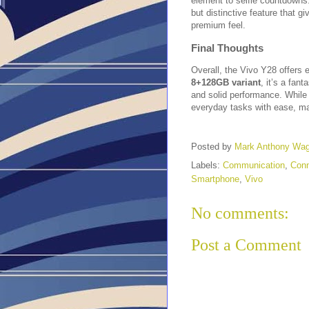
element to selfie countdowns.
but distinctive feature that g
premium feel.
Final Thoughts
Overall, the Vivo Y28 offers e
8+128GB variant
, it’s a fant
and solid performance. While 
everyday tasks with ease, mak
Posted by
Mark Anthony Wa
Labels:
Communication
,
Conn
Smartphone
,
Vivo
No comments:
Post a Comment