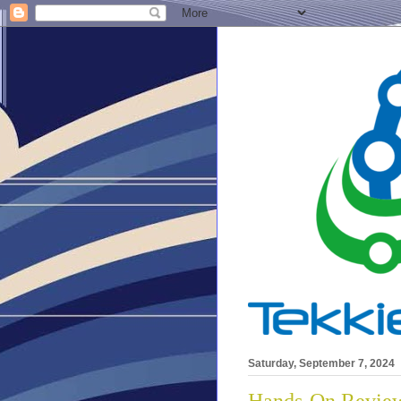
Saturday, September 7, 2024