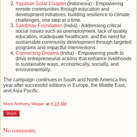
Yayasan Solar Chapter
(Indonesia) - Empowering
remote communities through education and
development initiatives, building resilience to climate
challenges, one step at a time.
Sambhav Foundation
(India) - Addressing critical
social issues such as unemployment, lack of quality
education, inadequate healthcare, and the need for
sustainable community development through targeted
programs and impactful interventions.
Connecting Dreams
(India) - Empowering youth to
drive entrepreneurial actions that enhance livelihoods
in sustainable ways, economically, socially, and
environmentally.
The campaign continues in South and North America this
year after successful editions in Europe, the Middle East,
and Asia Pacific.
Mark Anthony Wagan
at
9:10 AM
Share
No comments: