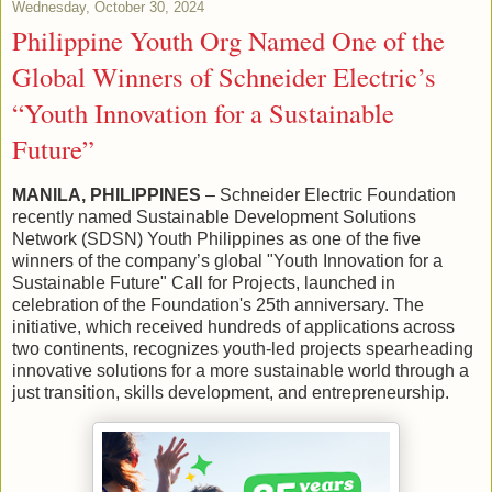
Wednesday, October 30, 2024
Philippine Youth Org Named One of the
Global Winners of Schneider Electric’s
“Youth Innovation for a Sustainable
Future”
MANILA, PHILIPPINES
– Schneider Electric Foundation
recently named Sustainable Development Solutions
Network (SDSN) Youth Philippines as one of the five
winners of the company’s global "Youth Innovation for a
Sustainable Future" Call for Projects, launched in
celebration of the Foundation's 25th anniversary. The
initiative, which received hundreds of applications across
two continents, recognizes youth-led projects spearheading
innovative solutions for a more sustainable world through a
just transition, skills development, and entrepreneurship.