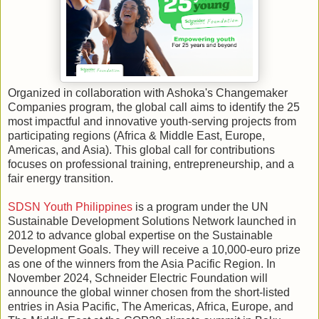
Organized in collaboration with Ashoka's Changemaker
Companies program, the global call aims to identify the 25
most impactful and innovative youth-serving projects from
participating regions (Africa & Middle East, Europe,
Americas, and Asia). This global call for contributions
focuses on professional training, entrepreneurship, and a
fair energy transition.
SDSN Youth Philippines
is a program under the UN
Sustainable Development Solutions Network launched in
2012 to advance global expertise on the Sustainable
Development Goals. They will receive a 10,000-euro prize
as one of the winners from the Asia Pacific Region. In
November 2024, Schneider Electric Foundation will
announce the global winner chosen from the short-listed
entries in Asia Pacific, The Americas, Africa, Europe, and