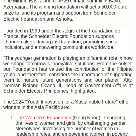
The Middle East at the COP29 climate summit in Baku,
Azerbaijan. The winning foundation will get a 50,000-euro
prize to fund its program and support from Schneider
Electric Foundation and Ashoka.
Founded in 1999 under the aegis of the Foundation de
France, the Schneider Electric Foundation supports
changemakers driving just transition, promoting social
inclusion, and empowering communities worldwide.
“The younger generation is playing an influential role in how
we shape tomorrow's innovative solutions. From the outset,
our Foundation has valued the contribution of the Filipino
youth, and therefore, considers the importance of supporting
them to nurture future generations and our planet,” Atty.
Norman Roland Ocana III, Head of Government Affairs at
Schneider Electric Philippines, highlighted.
The 2024 "Youth Innovation for a Sustainable Future" other
winners in the Asia Pacific are:
The Women’s Foundation
(Hong Kong) - Improving
the lives of women and girls, by challenging gender
stereotypes, increasing the number of women in
leadership roles, and empowering women in poverty.