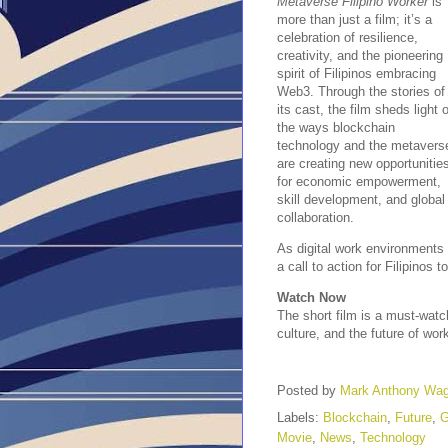
Metaverse Filipino Worker
is
more than just a film; it’s a
celebration of resilience,
creativity, and the pioneering
spirit of Filipinos embracing
Web3. Through the stories of
its cast, the film sheds light 
the ways blockchain
technology and the metavers
are creating new opportunitie
for economic empowerment,
skill development, and global
collaboration.
As digital work environments 
a call to action for Filipinos
Watch Now
The short film is a must-watc
culture, and the future of wo
Posted by
Mark Anthony Wa
Labels:
Blockchain
,
Future
,
Movie
,
News
,
Technology