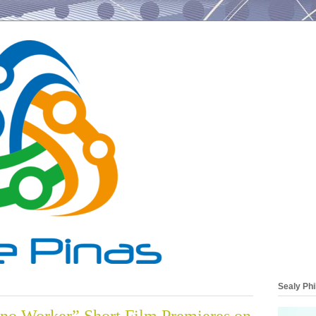
Sealy Phi