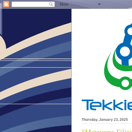
Thursday, January 23, 2025