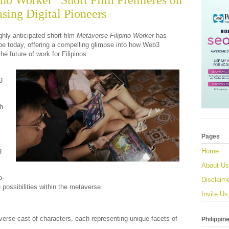
ino Worker” Short Film Premieres on
ing Digital Pioneers
ghly anticipated short film
Metaverse Filipino Worker
has
be today, offering a compelling glimpse into how Web3
he future of work for Filipinos.
g
sh
Pages
g
Home
About Us
o-
Disclaim
 possibilities within the metaverse.
Invite Us
iverse cast of characters, each representing unique facets of
Philippin