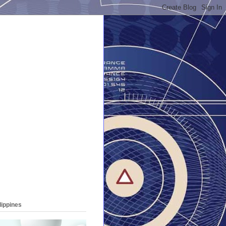
lippines