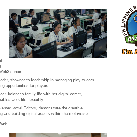
of
d
e Web3 space.
Leader, showcases leadership in managing play-to-earn
g opportunities for players.
r, balances family life with her digital career,
bles work-life flexibility.
alented Voxel Editors, demonstrate the creative
ng and building digital assets within the metaverse.
Work