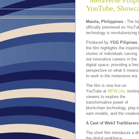
“Metaverse Filip
YouTube, Showcas
Manila, Philippines
- The hi
officially premiered on YouTu
technology is revolutionizing t
Produced by
YGG Pilipinas
,
the film highlights the inspirin
stories of individuals carving
out innovative careers in the
digital space, providing a fre
perspective on what it means
to work in the metaverse era.
The film is now live on
YouTube at
MFW.Life
, invitin
viewers to explore the
transformative power of
blockchain technology, play-t
earn models, and the creative
A Cast of Web3 Trailblazers
The short film introduces a d
the digital workforce: