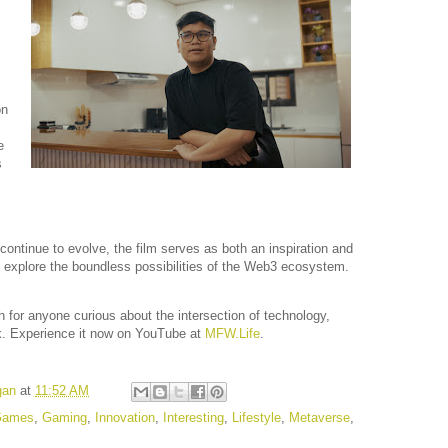
on
e
s
continue to evolve, the film serves as both an inspiration and
 to explore the boundless possibilities of the Web3 ecosystem.
h for anyone curious about the intersection of technology,
rk. Experience it now on YouTube at
MFW.Life
.
gan
at
11:52 AM
Games
,
Gaming
,
Innovation
,
Interesting
,
Lifestyle
,
Metaverse
,