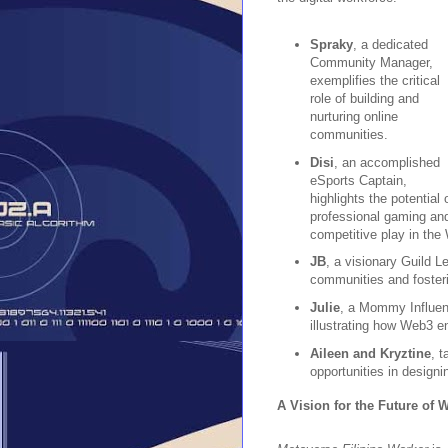
Spraky
, a dedicated
Community Manager,
exemplifies the critical
role of building and
nurturing online
communities.
Disi
, an accomplished
eSports Captain,
highlights the potential 
professional gaming an
competitive play in th
JB
, a visionary Guild 
communities and fosterin
Julie
, a Mommy Influence
illustrating how Web3 ena
Aileen and Kryztine
, t
opportunities in designi
A Vision for the Future of 