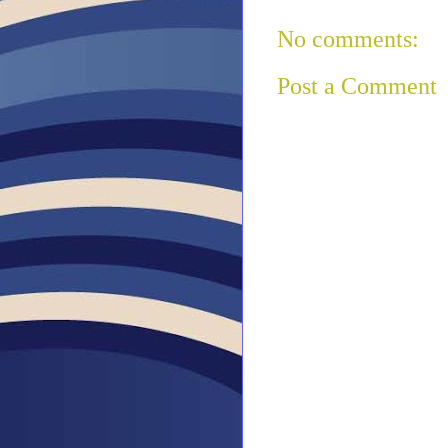
No comments:
Post a Comment