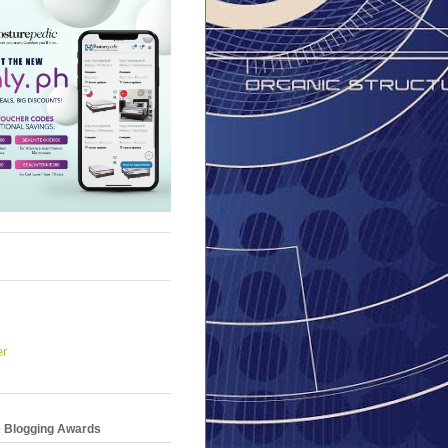
er
e Blogging Awards