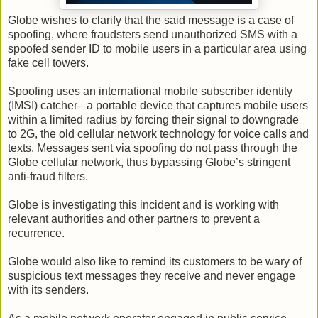
Globe wishes to clarify that the said message is a case of
spoofing, where fraudsters send unauthorized SMS with a
spoofed sender ID to mobile users in a particular area using
fake cell towers.
Spoofing uses an international mobile subscriber identity
(IMSI) catcher– a portable device that captures mobile users
within a limited radius by forcing their signal to downgrade
to 2G, the old cellular network technology for voice calls and
texts. Messages sent via spoofing do not pass through the
Globe cellular network, thus bypassing Globe’s stringent
anti-fraud filters.
Globe is investigating this incident and is working with
relevant authorities and other partners to prevent a
recurrence.
Globe would also like to remind its customers to be wary of
suspicious text messages they receive and never engage
with its senders.