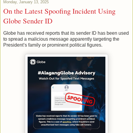
Monday, January 13, 2025
On the Latest Spoofing Incident Using
Globe Sender ID
Globe has received reports that its sender ID has been used
to spread a malicious message apparently targeting the
President’s family or prominent political figures.