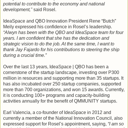
potential to contribute to the economy and national
development,"
said Rosel.
IdeaSpace and QBO Innovation President Rene “Butch”
Meily expressed his confidence in Rosel’s leadership.
“Alwyn has been with the QBO and IdeaSpace team for four
years. I am confident that she has the dedication and
strategic vision to do the job. At the same time, I want to
thank Jay Fajardo for his contributions to steering the ship
during a crucial time.”
Over the last 13 years, IdeaSpace | QBO has been a
cornerstone of the startup landscape, investing over P300
million in resources and supporting more than 35 startups. It
has also incubated over 250 startup companies, supported
more than 700 organizations, and won 15 awards. Currently,
it is conducting 100+ programs and capacity-building
activities annually for the benefit of QMMUNITY startups.
Earl Valencia, a co-founder of IdeaSpace in 2012 and
currently a member of the National Innovation Council, also
expressed support for Rosel’s appointment, saying,
“I am so