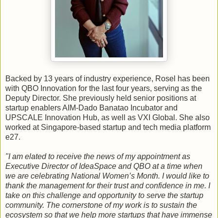
Backed by 13 years of industry experience, Rosel has been
with QBO Innovation for the last four years, serving as the
Deputy Director. She previously held senior positions at
startup enablers AIM-Dado Banatao Incubator and
UPSCALE Innovation Hub, as well as VXI Global. She also
worked at Singapore-based startup and tech media platform
e27.
"I am elated to receive the news of my appointment as
Executive Director of IdeaSpace and QBO at a time when
we are celebrating National Women’s Month. I would like to
thank the management for their trust and confidence in me. I
take on this challenge and opportunity to serve the startup
community. The cornerstone of my work is to sustain the
ecosystem so that we help more startups that have immense