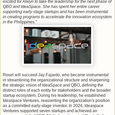
excited for Alwyn to take the leadership for the next phase of
QBO and IdeaSpace. She has spent her entire career
supporting early-stage startups and has been instrumental
in creating programs to accelerate the innovation ecosystem
in the Philippines.”
Rosel will succeed Jay Fajardo, who became instrumental
in streamlining the organizational structure and sharpening
the strategic vision of IdeaSpace and QBO, defining the
distinct roles of each entity for stakeholders and the broader
startup ecosystem. During his leadership, he established
Ideaspace Ventures, reasserting the organization's position
as a committed early-stage investor. In 2024, Ideaspace
Ventures supported seven startups and achieved an