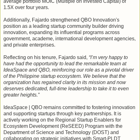
average portfolio MOIC (Multiple on Invested Capital) of
1.5X over four years.
Additionally, Fajardo strengthened QBO Innovation's
position as a leading startup community builder driving
innovation, expanding its influential programs across
government, academe, international development agencies,
and private enterprises.
Reflecting on his tenure, Fajardo said,
“I’m very happy to
have had the opportunity to lead the remarkable team at
IdeaSpace and QBO, reinforcing our role as a pivotal driver
of the Philippine startup ecosystem. We believe that the
organization has regained clarity in its mission and now
deserves dedicated, full-time leadership to take it to even
greater heights.”
IdeaSpace | QBO remains committed to fostering innovation
and supporting startups through key partnerships. It is
actively working on the Regional Startup Enablers for
Ecosystem Development (ReSEED) Program with the
Department of Science and Technology (DOST) and
collaborating on strategic initiatives with Smart-PLDT