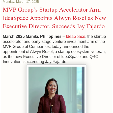
Monday, March 17, 2025
MVP Group’s Startup Accelerator Arm
IdeaSpace Appoints Alwyn Rosel as New
Executive Director, Succeeds Jay Fajardo
March 2025 Manila, Philippines
–
IdeaSpace
, the startup
accelerator and early-stage venture investment arm of the
MVP Group of Companies, today announced the
appointment of Alwyn Rosel, a startup ecosystem veteran,
as the new Executive Director of IdeaSpace and QBO
Innovation, succeeding Jay Fajardo.