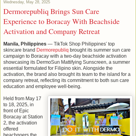
Wednesday, May 28, 2025
Dermorepubliq Brings Sun Care
Experience to Boracay With Beachside
Activation and Company Retreat
Manila, Philippines
— TikTok Shop Philippines' top
skincare brand
Dermorepubliq
brought its summer sun care
campaign to Boracay with a two-day beachside activation
showcasing its DermoSun Mattifying Sunscreen, a summer
essential formulated for Filipino skin. Alongside the
activation, the brand also brought its team to the island for a
company retreat, reflecting its commitment to both sun care
education and employee well-being.
Held from May 17
to 18, 2025, in
front of Epic
Boracay at Station
2, the activation
offered
beachgoers the