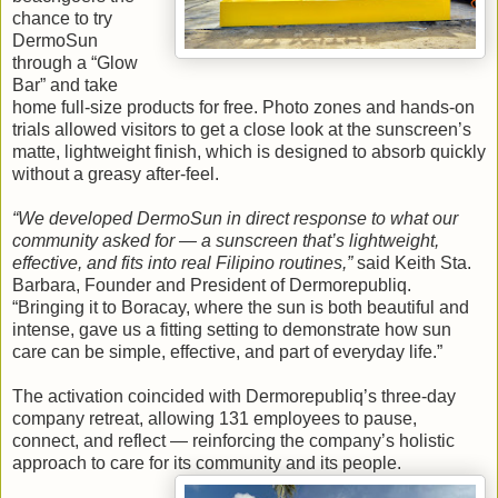
chance to try
DermoSun
through a “Glow
Bar” and take
home full-size products for free. Photo zones and hands-on
trials allowed visitors to get a close look at the sunscreen’s
matte, lightweight finish, which is designed to absorb quickly
without a greasy after-feel.
“We developed DermoSun in direct response to what our
community asked for — a sunscreen that’s lightweight,
effective, and fits into real Filipino routines,”
said Keith Sta.
Barbara, Founder and President of Dermorepubliq.
“Bringing it to Boracay, where the sun is both beautiful and
intense, gave us a fitting setting to demonstrate how sun
care can be simple, effective, and part of everyday life.”
The activation coincided with Dermorepubliq’s three-day
company retreat, allowing 131 employees to pause,
connect, and reflect — reinforcing the company’s holistic
approach to care for its community and its people.