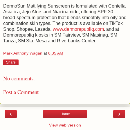
DermoSun Mattifying Sunscreen is formulated with Centella
Asiatica, Jeju Aloe, and Niacinamide, offering SPF 30
broad-spectrum protection that blends smoothly into oily and
combination skin types. The product is available on TikTok
Shop, Shopee, Lazada,
www.dermorepubliq.com
, and at
Dermorepubliq kiosks in SM Fairview, SM Masinag, SM
Tanza, SM Sta. Mesa and Riverbanks Center.
Mark Anthony Wagan
at
8:35 AM
Share
No comments:
Post a Comment
‹
›
Home
View web version