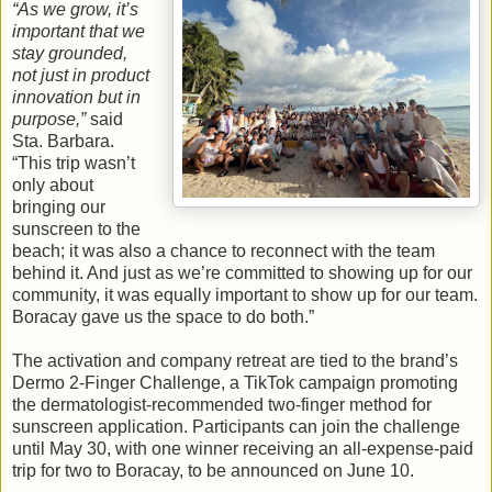
“As we grow, it’s
important that we
stay grounded,
not just in product
innovation but in
purpose,”
said
Sta. Barbara.
“This trip wasn’t
only about
bringing our
sunscreen to the
beach; it was also a chance to reconnect with the team
behind it. And just as we’re committed to showing up for our
community, it was equally important to show up for our team.
Boracay gave us the space to do both.”
The activation and company retreat are tied to the brand’s
Dermo 2-Finger Challenge, a TikTok campaign promoting
the dermatologist-recommended two-finger method for
sunscreen application. Participants can join the challenge
until May 30, with one winner receiving an all-expense-paid
trip for two to Boracay, to be announced on June 10.