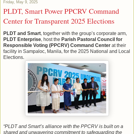
Friday, May 9, 2025
PLDT, Smart Power PPCRV Command
Center for Transparent 2025 Elections
PLDT and Smart
, together with the group’s corporate arm,
PLDT Enterprise
, host the
Parish Pastoral Council for
Responsible Voting (PPCRV) Command Center
at their
facility in Sampaloc, Manila, for the 2025 National and Local
Elections.
“PLDT and Smart’s alliance with the PPCRV is built on a
shared and unwavering commitment to safeguarding the