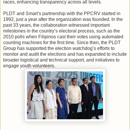
races, enhancing transparency across all levels.
PLDT and Smart’s partnership with the PPCRV started in
1992, just a year after the organization was founded. In the
past 33 years, the collaboration witnessed important
milestones in the country’s electoral process, such as the
2010 polls when Filipinos cast their votes using automated
counting machines for the first time. Since then, the PLDT
Group has supported the election watchdog’s efforts to
monitor and audit the elections and has expanded to include
broader logistical and technical support, and initiatives to
engage youth volunteers.