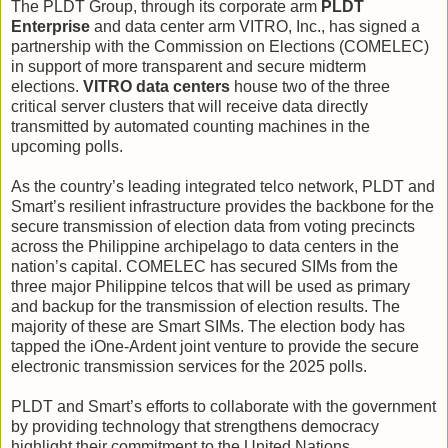
The PLDT Group, through its corporate arm
PLDT
Enterprise
and data center arm VITRO, Inc., has signed a
partnership with the Commission on Elections (COMELEC)
in support of more transparent and secure midterm
elections.
VITRO data centers
house two of the three
critical server clusters that will receive data directly
transmitted by automated counting machines in the
upcoming polls.
As the country’s leading integrated telco network, PLDT and
Smart’s resilient infrastructure provides the backbone for the
secure transmission of election data from voting precincts
across the Philippine archipelago to data centers in the
nation’s capital. COMELEC has secured SIMs from the
three major Philippine telcos that will be used as primary
and backup for the transmission of election results. The
majority of these are Smart SIMs. The election body has
tapped the iOne-Ardent joint venture to provide the secure
electronic transmission services for the 2025 polls.
PLDT and Smart’s efforts to collaborate with the government
by providing technology that strengthens democracy
highlight their commitment to the United Nations