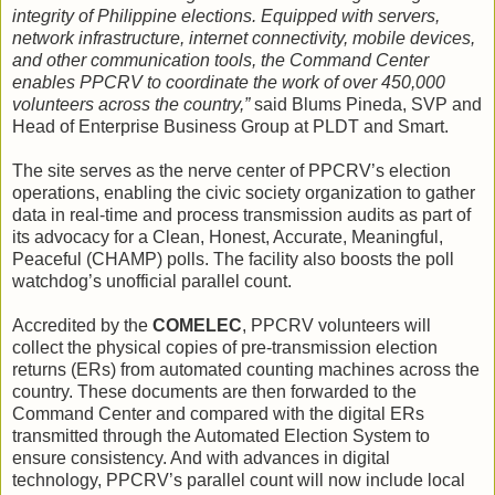
integrity of Philippine elections. Equipped with servers,
network infrastructure, internet connectivity, mobile devices,
and other communication tools, the Command Center
enables PPCRV to coordinate the work of over 450,000
volunteers across the country,”
said Blums Pineda, SVP and
Head of Enterprise Business Group at PLDT and Smart.
The site serves as the nerve center of PPCRV’s election
operations, enabling the civic society organization to gather
data in real-time and process transmission audits as part of
its advocacy for a Clean, Honest, Accurate, Meaningful,
Peaceful (CHAMP) polls. The facility also boosts the poll
watchdog’s unofficial parallel count.
Accredited by the
COMELEC
, PPCRV volunteers will
collect the physical copies of pre-transmission election
returns (ERs) from automated counting machines across the
country. These documents are then forwarded to the
Command Center and compared with the digital ERs
transmitted through the Automated Election System to
ensure consistency. And with advances in digital
technology, PPCRV’s parallel count will now include local