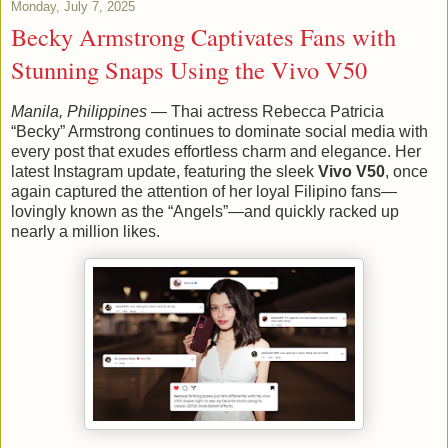
Monday, July 7, 2025
Becky Armstrong Captivates Fans with
Stunning Snaps Using the Vivo V50
Manila, Philippines
— Thai actress Rebecca Patricia
“Becky” Armstrong continues to dominate social media with
every post that exudes effortless charm and elegance. Her
latest Instagram update, featuring the sleek
Vivo V50
, once
again captured the attention of her loyal Filipino fans—
lovingly known as the “Angels”—and quickly racked up
nearly a million likes.