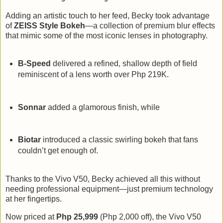
Adding an artistic touch to her feed, Becky took advantage
of
ZEISS Style Bokeh
—a collection of premium blur effects
that mimic some of the most iconic lenses in photography.
B-Speed
delivered a refined, shallow depth of field
reminiscent of a lens worth over Php 219K.
Sonnar
added a glamorous finish, while
Biotar
introduced a classic swirling bokeh that fans
couldn’t get enough of.
Thanks to the Vivo V50, Becky achieved all this without
needing professional equipment—just premium technology
at her fingertips.
Now priced at
Php 25,999
(Php 2,000 off), the Vivo V50