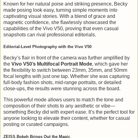
Known for her natural poise and striking presence, Becky
made posing look easy, turning simple moments into
captivating visual stories. With a blend of grace and
magnetic confidence, she flawlessly showcased the
capabilities of the Vivo V50, proving that even casual
snapshots can rival professional editorials.
Editorial-Level Photography with the Vivo V50
Becky’s flair in front of the camera was further amplified by
the
Vivo V50’s Multifocal Portrait Mode
, which gave her
the flexibility to switch between 23mm, 35mm, and 50mm
focal lengths with just one tap. Whether she was capturing
full-body fashion shots, mid-range portraits, or detailed
close-ups, the results were stunning across the board.
This powerful mode allows users to match the tone and
composition of their shots to any aesthetic or vibe—
something Becky did with expert ease. It’s the perfect tool for
anyone looking to elevate their content, whether for casual
posting or curated campaigns.
ZEISS Bokeh Brings Out the Magic