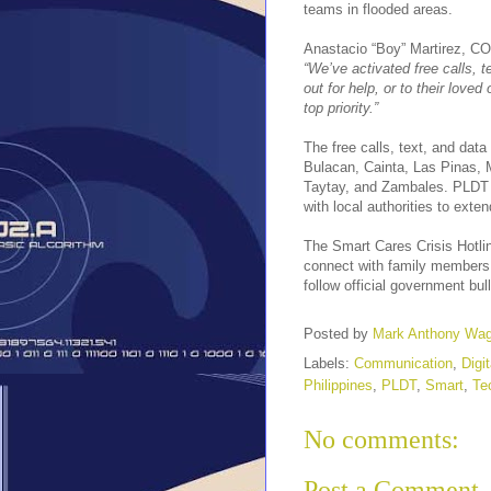
teams in flooded areas.
Anastacio “Boy” Martirez, CO
“We’ve activated free calls, 
out for help, or to their love
top priority.”
The free calls, text, and dat
Bulacan, Cainta, Las Pinas, 
Taytay, and Zambales. PLDT a
with local authorities to ext
The Smart Cares Crisis Hotl
connect with family members 
follow official government bu
Posted by
Mark Anthony Wa
Labels:
Communication
,
Digi
Philippines
,
PLDT
,
Smart
,
Te
No comments:
Post a Comment