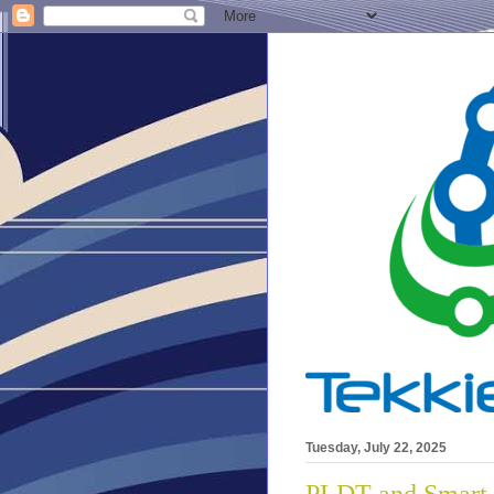
Tuesday, July 22, 2025