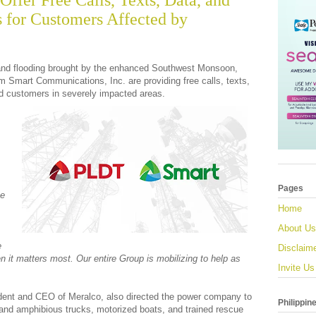
ffer Free Calls, Texts, Data, and
s for Customers Affected by
and flooding brought by the enhanced Southwest Monsoon,
m Smart Communications, Inc. are providing free calls, texts,
d customers in severely impacted areas.
Pages
ne
Home
About Us
e
Disclaim
 it matters most. Our entire Group is mobilizing to help as
Invite Us
ident and CEO of Meralco, also directed the power company to
Philippin
 and amphibious trucks, motorized boats, and trained rescue