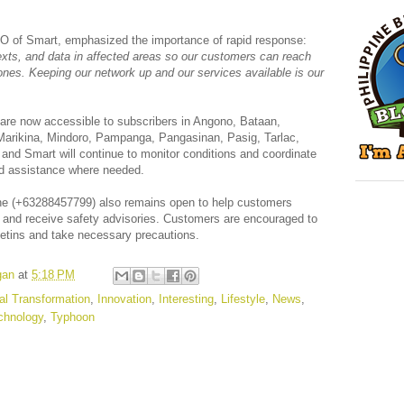
O of Smart, emphasized the importance of rapid response:
texts, and data in affected areas so our customers can reach
d ones. Keeping our network up and our services available is our
a are now accessible to subscribers in Angono, Bataan,
Marikina, Mindoro, Pampanga, Pangasinan, Pasig, Tarlac,
nd Smart will continue to monitor conditions and coordinate
end assistance where needed.
ine (+63288457799) also remains open to help customers
and receive safety advisories. Customers are encouraged to
lletins and take necessary precautions.
gan
at
5:18 PM
tal Transformation
,
Innovation
,
Interesting
,
Lifestyle
,
News
,
chnology
,
Typhoon