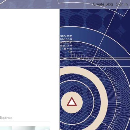
lippines