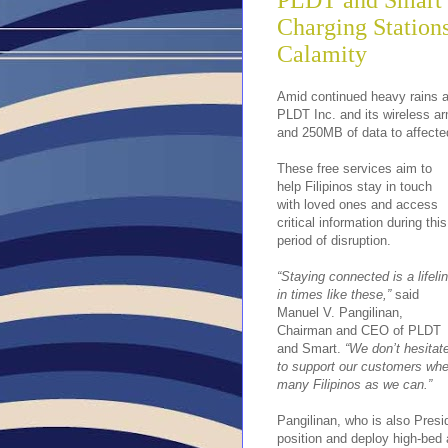
PLDT and Smart O
Charging Station
Calamity
Amid continued heavy rains 
PLDT Inc. and its wireless ar
and 250MB of data to affecte
These free services aim to
help Filipinos stay in touch
with loved ones and access
critical information during this
period of disruption.
“Staying connected is a lifeli
in times like these,”
said
Manuel V. Pangilinan,
Chairman and CEO of PLDT
and Smart.
“We don’t hesitat
to support our customers when
many Filipinos as we can.”
Pangilinan, who is also Pres
position and deploy high-bed