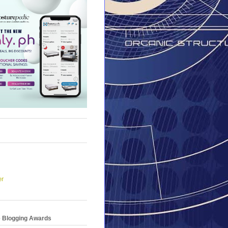
er
e Blogging Awards