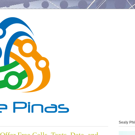
Sealy Phi