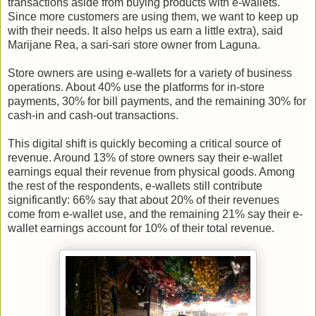
transactions aside from buying products with e-wallets.
Since more customers are using them, we want to keep up
with their needs. It also helps us earn a little extra), said
Marijane Rea, a sari-sari store owner from Laguna.
Store owners are using e-wallets for a variety of business
operations. About 40% use the platforms for in-store
payments, 30% for bill payments, and the remaining 30% for
cash-in and cash-out transactions.
This digital shift is quickly becoming a critical source of
revenue. Around 13% of store owners say their e-wallet
earnings equal their revenue from physical goods. Among
the rest of the respondents, e-wallets still contribute
significantly: 66% say that about 20% of their revenues
come from e-wallet use, and the remaining 21% say their e-
wallet earnings account for 10% of their total revenue.