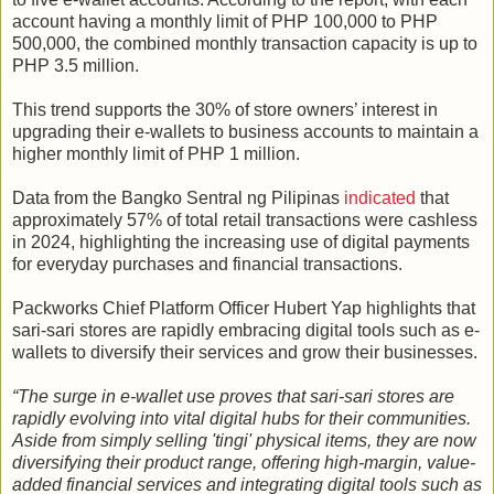
account having a monthly limit of PHP 100,000 to PHP
500,000, the combined monthly transaction capacity is up to
PHP 3.5 million.
This trend supports the 30% of store owners’ interest in
upgrading their e-wallets to business accounts to maintain a
higher monthly limit of PHP 1 million.
Data from the Bangko Sentral ng Pilipinas
indicated
that
approximately 57% of total retail transactions were cashless
in 2024, highlighting the increasing use of digital payments
for everyday purchases and financial transactions.
Packworks Chief Platform Officer Hubert Yap highlights that
sari-sari stores are rapidly embracing digital tools such as e-
wallets to diversify their services and grow their businesses.
“The surge in e-wallet use proves that sari-sari stores are
rapidly evolving into vital digital hubs for their communities.
Aside from simply selling 'tingi' physical items, they are now
diversifying their product range, offering high-margin, value-
added financial services and integrating digital tools such as