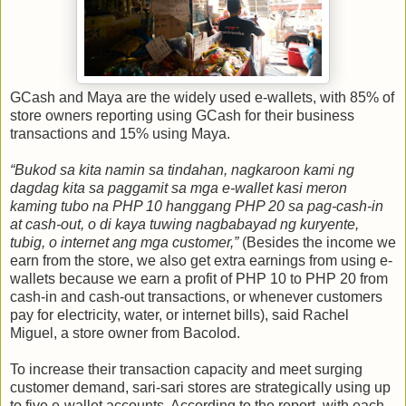
GCash and Maya are the widely used e-wallets, with 85% of
store owners reporting using GCash for their business
transactions and 15% using Maya.
“Bukod sa kita namin sa tindahan, nagkaroon kami ng
dagdag kita sa paggamit sa mga e-wallet kasi meron
kaming tubo na PHP 10 hanggang PHP 20 sa pag-cash-in
at cash-out, o di kaya tuwing nagbabayad ng kuryente,
tubig, o internet ang mga customer,”
(Besides the income we
earn from the store, we also get extra earnings from using e-
wallets because we earn a profit of PHP 10 to PHP 20 from
cash-in and cash-out transactions, or whenever customers
pay for electricity, water, or internet bills), said Rachel
Miguel, a store owner from Bacolod.
To increase their transaction capacity and meet surging
customer demand, sari-sari stores are strategically using up
to five e-wallet accounts. According to the report, with each