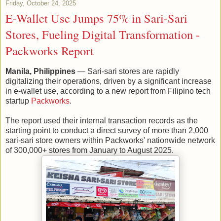
Friday, October 24, 2025
E-Wallet Use Jumps 75% in Sari-Sari
Stores, Fueling Digital Transformation -
Packworks Report
Manila, Philippines
— Sari-sari stores are rapidly
digitalizing their operations, driven by a significant increase
in e-wallet use, according to a new report from Filipino tech
startup
Packworks
.
The report used their internal transaction records as the
starting point to conduct a direct survey of more than 2,000
sari-sari store owners within Packworks' nationwide network
of 300,000+ stores from January to August 2025.