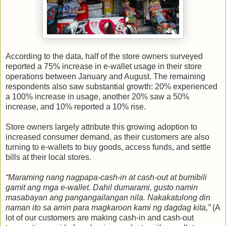
According to the data, half of the store owners surveyed
reported a 75% increase in e-wallet usage in their store
operations between January and August. The remaining
respondents also saw substantial growth: 20% experienced
a 100% increase in usage, another 20% saw a 50%
increase, and 10% reported a 10% rise.
Store owners largely attribute this growing adoption to
increased consumer demand, as their customers are also
turning to e-wallets to buy goods, access funds, and settle
bills at their local stores.
“Maraming nang nagpapa-cash-in at cash-out at bumibili
gamit ang mga e-wallet. Dahil dumarami, gusto namin
masabayan ang pangangailangan nila. Nakakatulong din
naman ito sa amin para magkaroon kami ng dagdag kita,”
(A
lot of our customers are making cash-in and cash-out