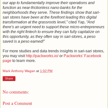
our app to fundamentally improve their operations and
function as near-frictionless nano-banks for the
neighborhoods they serve. These findings show that sari-
sari stores have been at the forefront leading this digital
transformation at the grassroots level,”
cited Yap,
“And
there's an urgent need to support these micro-entrepreneurs
with the right fintech to ensure they can fully capitalize on
this opportunity, as they often say in sari-stores, a peso
saved is a peso earned!”
For more studies and data trends insights in sari-sari stores,
you may visit
http://packworks.io/
or
Packworks’ Facebook
page
to learn more.
Mark Anthony Wagan
at
1:02 PM
Share
No comments:
Post a Comment