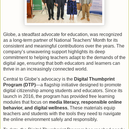
Globe, a steadfast advocate for education, was recognized
as a long-term partner of National Teachers’ Month for its
consistent and meaningful contributions over the years. The
company’s unwavering support highlights its deep
commitment to helping teachers adapt to the demands of the
digital age, ensuring that both educators and learners can
thrive in an increasingly connected world.
Central to Globe’s advocacy is the
Digital Thumbprint
Program (DTP)
—a flagship initiative designed to promote
digital citizenship among students and educators. Since its
launch in 2016, the program has provided free learning
modules that focus on
media literacy, responsible online
behavior, and digital wellness.
These materials equip
teachers and students with the tools they need to navigate
the online environment safely and responsibly.