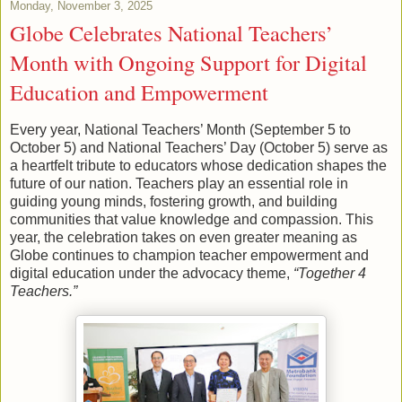
Monday, November 3, 2025
Globe Celebrates National Teachers’
Month with Ongoing Support for Digital
Education and Empowerment
Every year, National Teachers’ Month (September 5 to
October 5) and National Teachers’ Day (October 5) serve as
a heartfelt tribute to educators whose dedication shapes the
future of our nation. Teachers play an essential role in
guiding young minds, fostering growth, and building
communities that value knowledge and compassion. This
year, the celebration takes on even greater meaning as
Globe continues to champion teacher empowerment and
digital education under the advocacy theme,
“Together 4
Teachers.”