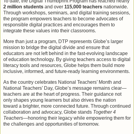
To date, the Digital Thumbprint Program has reached nearly
2 million students
and over
115,000 teachers
nationwide.
Through workshops, seminars, and digital training sessions,
the program empowers teachers to become advocates of
responsible digital practices and encourages them to
integrate these values into their classrooms.
More than just a program, DTP represents Globe’s larger
mission to bridge the digital divide and ensure that
educators are not left behind in the fast-evolving landscape
of education technology. By giving teachers access to digital
literacy tools and resources, Globe helps them build more
inclusive, informed, and future-ready learning environments.
As the country celebrates National Teachers’ Month and
National Teachers’ Day, Globe’s message remains clear—
teachers are at the heart of progress. Their guidance not
only shapes young learners but also drives the nation
toward a brighter, more connected future. Through continued
collaboration and advocacy, Globe stands
Together 4
Teachers
—honoring their legacy while empowering them for
the challenges and opportunities of tomorrow.