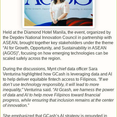
Held at the Diamond Hotel Manila, the event, organized by
the Depdev National Innovation Council in partnership with
ASEAN, brought together key stakeholders under the theme
“AI for Growth, Opportunity, and Sustainability in ASEAN
(AGOS)”, focusing on how emerging technologies can be
scaled safely across the region.
During the discussions, Mynt chief data officer Sara
Venturina highlighted how GCash is leveraging data and AI
to help deliver equitable fintech access to Filipinos.
“If we
don’t use technology responsibly, it will lead to more
inequality,”
Venturina said.
“At Gcash, we harness the power
of data and AI to help move Filipinos toward financial
progress, while ensuring that inclusion remains at the center
of innovation.”
She emphasized that GCash’s AI strategy is grounded in