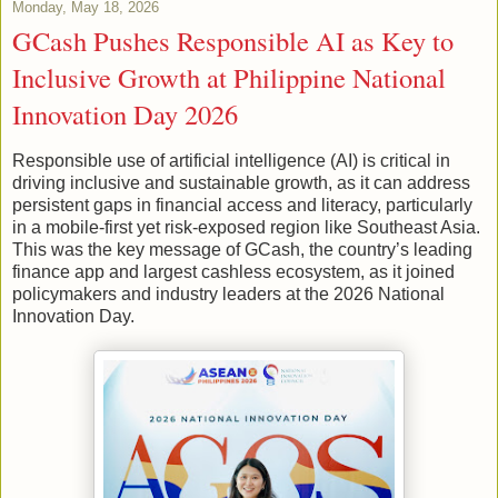
Monday, May 18, 2026
GCash Pushes Responsible AI as Key to
Inclusive Growth at Philippine National
Innovation Day 2026
Responsible use of artificial intelligence (AI) is critical in
driving inclusive and sustainable growth, as it can address
persistent gaps in financial access and literacy, particularly
in a mobile-first yet risk-exposed region like Southeast Asia.
This was the key message of GCash, the country’s leading
finance app and largest cashless ecosystem, as it joined
policymakers and industry leaders at the 2026 National
Innovation Day.