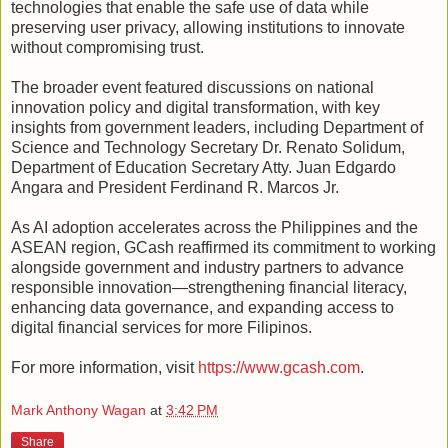
technologies that enable the safe use of data while
preserving user privacy, allowing institutions to innovate
without compromising trust.
The broader event featured discussions on national
innovation policy and digital transformation, with key
insights from government leaders, including Department of
Science and Technology Secretary Dr. Renato Solidum,
Department of Education Secretary Atty. Juan Edgardo
Angara and President Ferdinand R. Marcos Jr.
As AI adoption accelerates across the Philippines and the
ASEAN region, GCash reaffirmed its commitment to working
alongside government and industry partners to advance
responsible innovation—strengthening financial literacy,
enhancing data governance, and expanding access to
digital financial services for more Filipinos.
For more information, visit
https://www.gcash.com
.
Mark Anthony Wagan
at
3:42 PM
Share