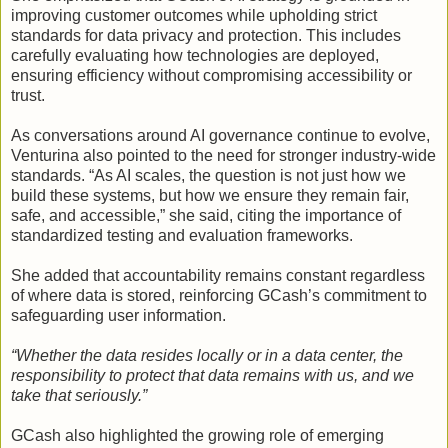
improving customer outcomes while upholding strict
standards for data privacy and protection. This includes
carefully evaluating how technologies are deployed,
ensuring efficiency without compromising accessibility or
trust.
As conversations around AI governance continue to evolve,
Venturina also pointed to the need for stronger industry-wide
standards. “As AI scales, the question is not just how we
build these systems, but how we ensure they remain fair,
safe, and accessible,” she said, citing the importance of
standardized testing and evaluation frameworks.
She added that accountability remains constant regardless
of where data is stored, reinforcing GCash’s commitment to
safeguarding user information.
“Whether the data resides locally or in a data center, the
responsibility to protect that data remains with us, and we
take that seriously.”
GCash also highlighted the growing role of emerging