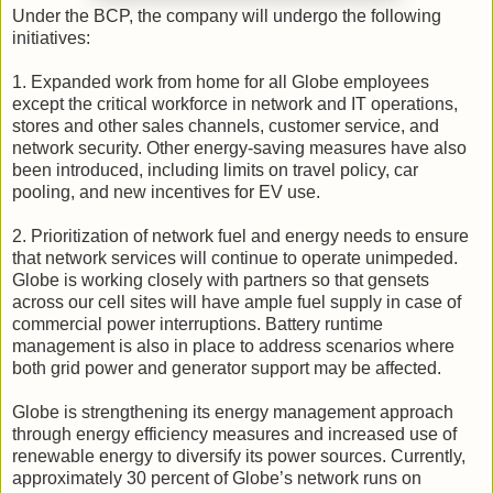
Under the BCP, the company will undergo the following
initiatives:
1. Expanded work from home for all Globe employees
except the critical workforce in network and IT operations,
stores and other sales channels, customer service, and
network security. Other energy-saving measures have also
been introduced, including limits on travel policy, car
pooling, and new incentives for EV use.
2. Prioritization of network fuel and energy needs to ensure
that network services will continue to operate unimpeded.
Globe is working closely with partners so that gensets
across our cell sites will have ample fuel supply in case of
commercial power interruptions. Battery runtime
management is also in place to address scenarios where
both grid power and generator support may be affected.
Globe is strengthening its energy management approach
through energy efficiency measures and increased use of
renewable energy to diversify its power sources. Currently,
approximately 30 percent of Globe’s network runs on