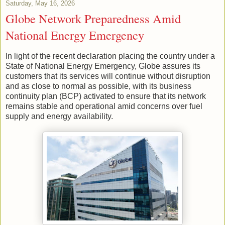
Saturday, May 16, 2026
Globe Network Preparedness Amid
National Energy Emergency
In light of the recent declaration placing the country under a
State of National Energy Emergency, Globe assures its
customers that its services will continue without disruption
and as close to normal as possible, with its business
continuity plan (BCP) activated to ensure that its network
remains stable and operational amid concerns over fuel
supply and energy availability.