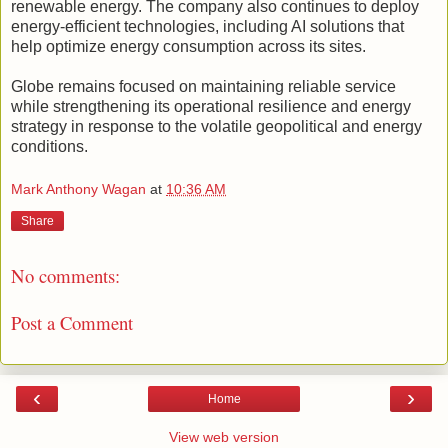
renewable energy. The company also continues to deploy
energy-efficient technologies, including AI solutions that
help optimize energy consumption across its sites.
Globe remains focused on maintaining reliable service
while strengthening its operational resilience and energy
strategy in response to the volatile geopolitical and energy
conditions.
Mark Anthony Wagan
at
10:36 AM
Share
No comments:
Post a Comment
‹
›
Home
View web version