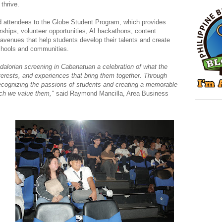
thrive.
d attendees to the Globe Student Program, which provides
rships, volunteer opportunities, AI hackathons, content
r avenues that help students develop their talents and create
schools and communities.
lorian screening in Cabanatuan a celebration of what the
nterests, and experiences that bring them together. Through
recognizing the passions of students and creating a memorable
ch we value them,"
said Raymond Mancilla, Area Business
s