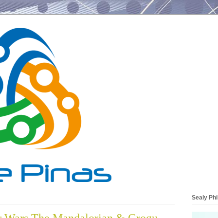
Sealy Phi