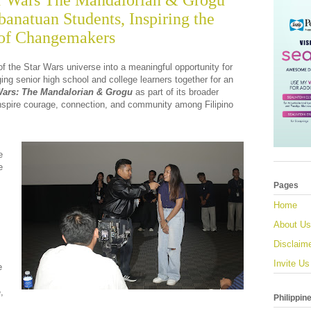
ar Wars The Mandalorian & Grogu
anatuan Students, Inspiring the
 of Changemakers
f the Star Wars universe into a meaningful opportunity for
ing senior high school and college learners together for an
Wars: The Mandalorian & Grogu
as part of its broader
inspire courage, connection, and community among Filipino
e
e
Pages
Home
About Us
Disclaim
Invite Us
e
,
Philippin