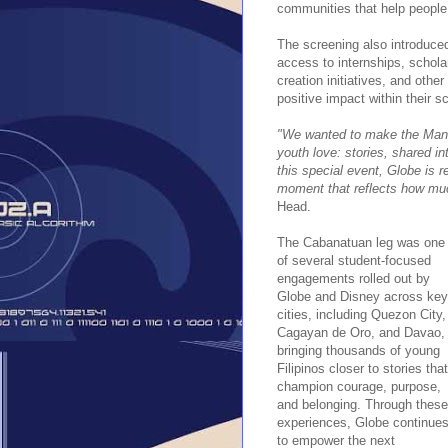
communities that help people 
The screening also introduce
access to internships, schola
creation initiatives, and othe
positive impact within their 
"We wanted to make the Manda
youth love: stories, shared i
this special event, Globe is 
moment that reflects how mu
Head.
The Cabanatuan leg was one
of several student-focused
engagements rolled out by
Globe and Disney across key
cities, including Quezon City,
Cagayan de Oro, and Davao,
bringing thousands of young
Filipinos closer to stories that
champion courage, purpose,
and belonging. Through these
experiences, Globe continue
to empower the next