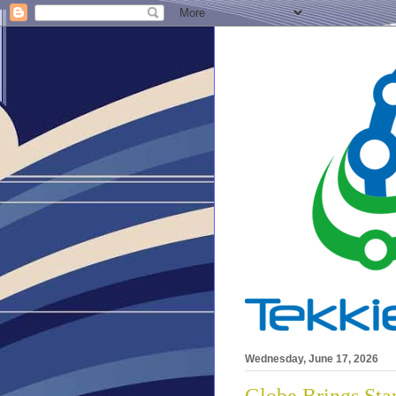
Wednesday, June 17, 2026