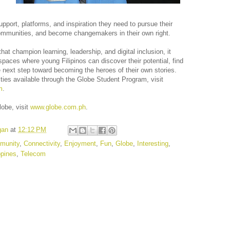
pport, platforms, and inspiration they need to pursue their
communities, and become changemakers in their own right.
t champion learning, leadership, and digital inclusion, it
paces where young Filipinos can discover their potential, find
 next step toward becoming the heroes of their own stories.
ties available through the Globe Student Program, visit
m
.
lobe, visit
www.globe.com.ph
.
gan
at
12:12 PM
munity
,
Connectivity
,
Enjoyment
,
Fun
,
Globe
,
Interesting
,
ppines
,
Telecom