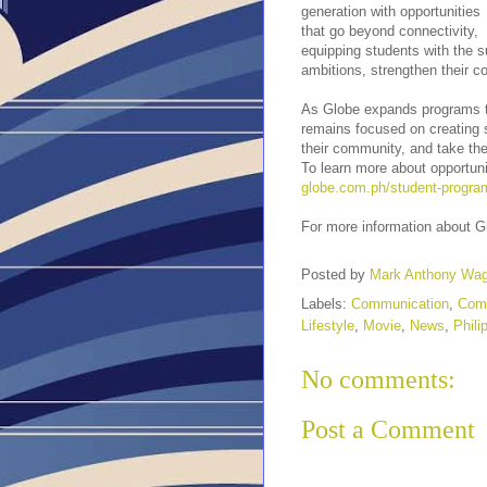
generation with opportunities
that go beyond connectivity,
equipping students with the su
ambitions, strengthen their 
As Globe expands programs tha
remains focused on creating s
their community, and take the
To learn more about opportuni
globe.com.ph/student-progra
For more information about G
Posted by
Mark Anthony Wa
Labels:
Communication
,
Com
Lifestyle
,
Movie
,
News
,
Phili
No comments:
Post a Comment