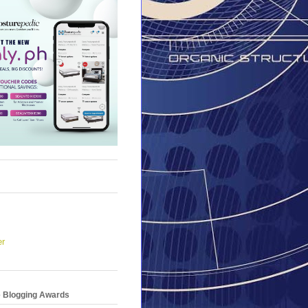
er
e Blogging Awards