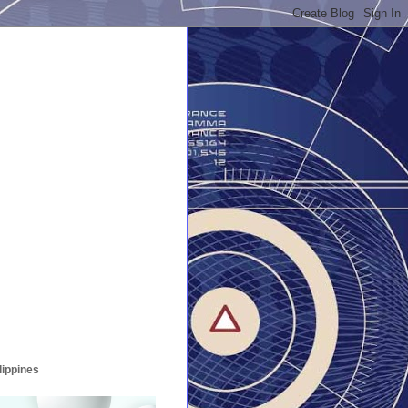
lippines