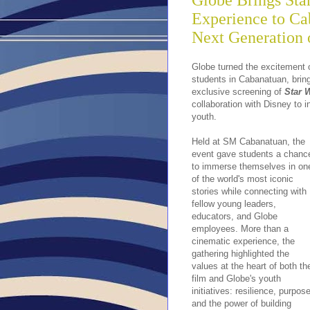
Globe Brings St
Experience to Cab
Next Generation
Globe turned the excitement o
students in Cabanatuan, bring
exclusive screening of
Star 
collaboration with Disney to 
youth.
Held at SM Cabanatuan, the
event gave students a chanc
to immerse themselves in on
of the world's most iconic
stories while connecting with
fellow young leaders,
educators, and Globe
employees. More than a
cinematic experience, the
gathering highlighted the
values at the heart of both th
film and Globe's youth
initiatives: resilience, purpose
and the power of building