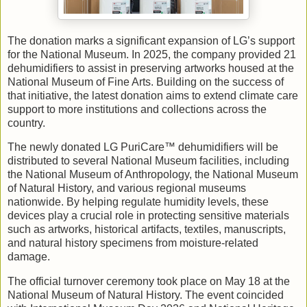
The donation marks a significant expansion of LG’s support
for the National Museum. In 2025, the company provided 21
dehumidifiers to assist in preserving artworks housed at the
National Museum of Fine Arts. Building on the success of
that initiative, the latest donation aims to extend climate care
support to more institutions and collections across the
country.
The newly donated LG PuriCare™ dehumidifiers will be
distributed to several National Museum facilities, including
the National Museum of Anthropology, the National Museum
of Natural History, and various regional museums
nationwide. By helping regulate humidity levels, these
devices play a crucial role in protecting sensitive materials
such as artworks, historical artifacts, textiles, manuscripts,
and natural history specimens from moisture-related
damage.
The official turnover ceremony took place on May 18 at the
National Museum of Natural History. The event coincided