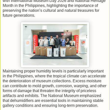
with International Museum Day 2026 and National Heritage
Month in the Philippines, highlighting the importance of
preserving the nation’s cultural and natural treasures for
future generations.
Maintaining proper humidity levels is particularly important
in the Philippines, where the tropical climate can accelerate
the deterioration of museum collections. Excess moisture
can contribute to mold growth, corrosion, warping, and other
forms of damage that threaten the integrity of priceless
artifacts and exhibits. The National Museum emphasized
that dehumidifiers are essential tools in maintaining stable
gallery conditions and ensuring long-term preservation.