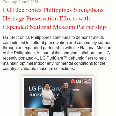
Thursday, June 4, 2026
LG Electronics Philippines Strengthens
Heritage Preservation Efforts with
Expanded National Museum Partnership
LG Electronics Philippines continues to demonstrate its
commitment to cultural preservation and community support
through an expanded partnership with the National Museum
of the Philippines. As part of this ongoing collaboration, LG
recently donated 41 LG PuriCare™ dehumidifiers to help
maintain optimal indoor environmental conditions for the
country’s valuable museum collections.