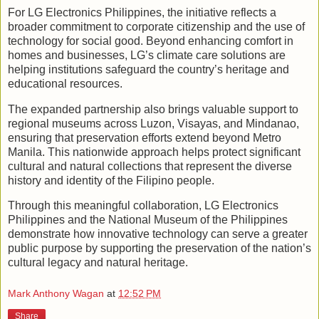
For LG Electronics Philippines, the initiative reflects a
broader commitment to corporate citizenship and the use of
technology for social good. Beyond enhancing comfort in
homes and businesses, LG’s climate care solutions are
helping institutions safeguard the country’s heritage and
educational resources.
The expanded partnership also brings valuable support to
regional museums across Luzon, Visayas, and Mindanao,
ensuring that preservation efforts extend beyond Metro
Manila. This nationwide approach helps protect significant
cultural and natural collections that represent the diverse
history and identity of the Filipino people.
Through this meaningful collaboration, LG Electronics
Philippines and the National Museum of the Philippines
demonstrate how innovative technology can serve a greater
public purpose by supporting the preservation of the nation’s
cultural legacy and natural heritage.
Mark Anthony Wagan
at
12:52 PM
Share