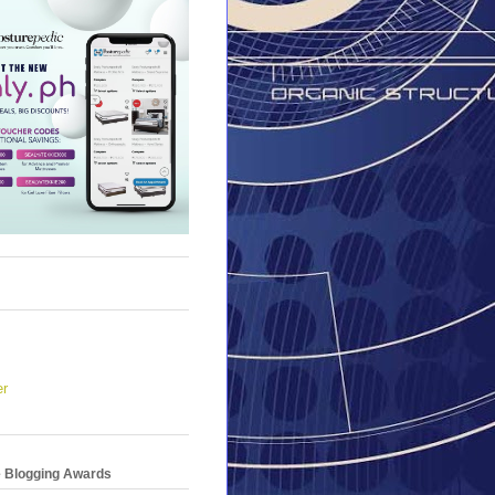
er
e Blogging Awards