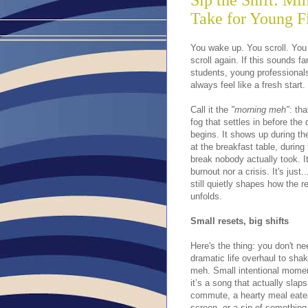
Sip the Shift: Mi
Take for Young F
You wake up. You scroll. Yo
scroll again. If this sounds f
students, young professional
always feel like a fresh start.
Call it the
"morning meh"
: th
fog that settles in before the
begins. It shows up during t
at the breakfast table, during
break nobody actually took. It
burnout nor a crisis. It's just..
still quietly shapes how the r
unfolds.
Small resets, big shifts
Here's the thing: you don't ne
dramatic life overhaul to shak
meh. Small intentional mome
it’s a song that actually slap
commute, a hearty meal eate
screen, or a sip of something