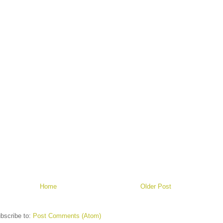
Home
Older Post
bscribe to:
Post Comments (Atom)