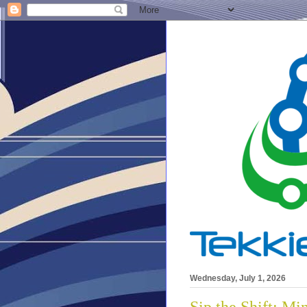
Wednesday, July 1, 2026