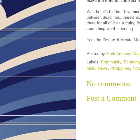
Make the time for the zest
Whether it's the first few mi
between deadlines, there's al
there for all of it as a fruity
something worth savoring.
Feel the Zest with Minute Mai
Posted by
Mark Anthony Wa
Labels:
Community
,
Econom
Maid
,
News
,
Philippines
,
Prod
No comments:
Post a Comment