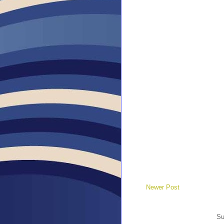
Newer Post
Su