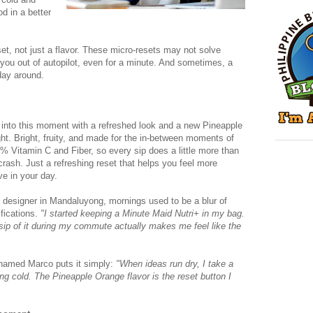
od in a better
set, not just a flavor. These micro-resets may not solve
l you out of autopilot, even for a minute. And sometimes, a
day around.
 into this moment with a refreshed look and a new Pineapple
ight. Bright, fruity, and made for the in-between moments of
0% Vitamin C and Fiber, so every sip does a little more than
crash. Just a refreshing reset that helps you feel more
ve in your day.
c designer in Mandaluyong, mornings used to be a blur of
fications.
"I started keeping a Minute Maid Nutri+ in my bag.
 sip of it during my commute actually makes me feel like the
 named Marco puts it simply:
"When ideas run dry, I take a
ng cold. The Pineapple Orange flavor is the reset button I