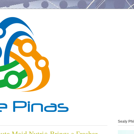
Sealy Phi