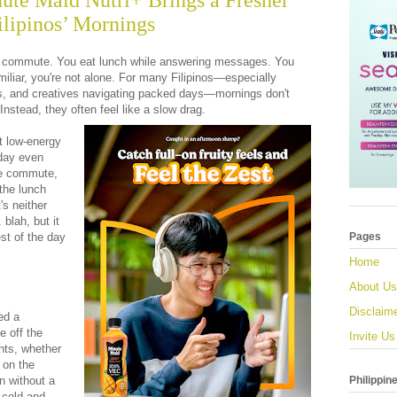
nute Maid Nutri+ Brings a Fresher
ilipinos’ Mornings
u commute. You eat lunch while answering messages. You
amiliar, you're not alone. For many Filipinos—especially
s, and creatives navigating packed days—mornings don't
 Instead, they often feel like a slow drag.
at low-energy
 day even
he commute,
 the lunch
's neither
. blah, but it
est of the day
Pages
Home
About Us
Disclaim
ed a
e off the
Invite Us
nts, whether
s on the
Philippin
n without a
 cold and