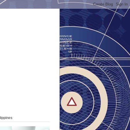
lippines