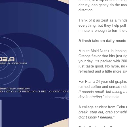
citrusy, can gently tip the mo
direction.
Think of it as zest as a mind
everything, but they help pul
minute is enough to turn the 
A fresh take on daily resets
Minute Maid Nutri+ is leaning
Orange flavor that hits just r
your day, it's packed with 20
just taste good. No hype, no 
refreshed and a little more ali
For Pia, a 24-year-old graphi
rushed coffee and unread noti
It sounds small, but taking a
day is starting,"
she said.
A college student from Cebu
break, step out, grab somethi
didn't know I needed."