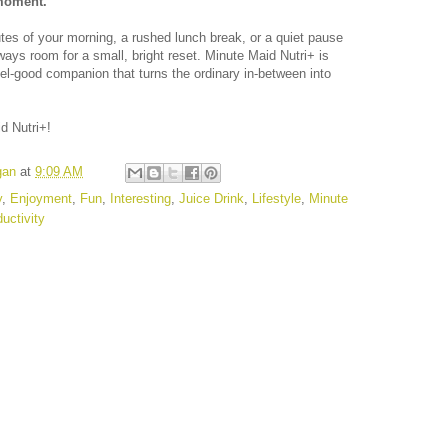
 moment.
nutes of your morning, a rushed lunch break, or a quiet pause
ways room for a small, bright reset. Minute Maid Nutri+ is
, feel-good companion that turns the ordinary in-between into
d Nutri+!
gan
at
9:09 AM
y
,
Enjoyment
,
Fun
,
Interesting
,
Juice Drink
,
Lifestyle
,
Minute
uctivity