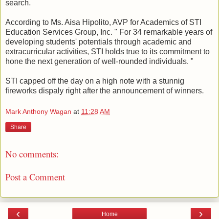
search.
According to Ms. Aisa Hipolito, AVP for Academics of STI
Education Services Group, Inc. " For 34 remarkable years of
developing students' potentials through academic and
extracurricular activities, STI holds true to its commitment to
hone the next generation of well-rounded individuals. "
STI capped off the day on a high note with a stunnig
fireworks dispaly right after the announcement of winners.
Mark Anthony Wagan
at
11:28 AM
Share
No comments:
Post a Comment
‹
›
Home