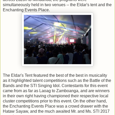
simultaneously held in two venues -- the Eldar's tent and the
Enchanting Events Place.
The Eldar's Tent featured the best of the best in musicality
as it highlighted talent competitions such as the Battle of the
Bands and the STI Singing Idol. Contestants for this event
came from as far as Laoag to Zamboanga, and are winners
in their own right having championed their respective local
cluster competitions prior to this event. On the other hand,
the Enchanting Events Place was a crowd drawer with the
Hataw Sayaw, and the much awaited Mr. and Ms. STI 2017