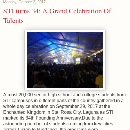
Monday, October 2, 2017
STI turns 34: A Grand Celebration Of
Talents
Almost 20,000 senior high school and college students from
STI campuses in different parts of the country gathered in a
whole day celebration on September 29, 2017 at the
Enchanted Kingdom in Sta. Rosa City, Laguna as STI
marked its 34th Founding Anniversary.Due to the
astounding number of students coming from key cities
across Luzon to Mindanoa, the programs were