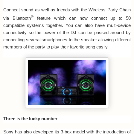
Connect sound as well as friends with the Wireless Party Chain
®
via Bluetooth
feature which can now connect up to 50
compatible systems together. You can also have multi-device
connectivity so the power of the DJ can be passed around by
connecting several smartphones to the speaker allowing different
members of the party to play their favorite song easily.
Three is the lucky number
Sony has also developed its 3-box model with the introduction of