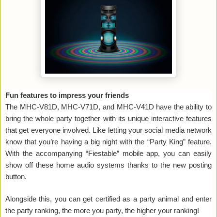
Fun features to impress your friends
The MHC-V81D, MHC-V71D, and MHC-V41D have the ability to
bring the whole party together with its unique interactive features
that get everyone involved. Like letting your social media network
know that you’re having a big night with the “Party King” feature.
With the accompanying “Fiestable” mobile app, you can easily
show off these home audio systems thanks to the new posting
button.
Alongside this, you can get certified as a party animal and enter
the party ranking, the more you party, the higher your ranking!