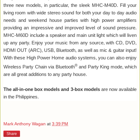
three new models, in particular, the sleek MHC-M40D. Fill your
living room with wide stereo sound for both your day to day audio
needs and weekend house parties with high power amplifiers
providing an impressive and improved level of sound pressure.
MHC-M60D include a speaker and main unit light which will liven
up any party. Enjoy your music from any source, with CD, DVD,
HDMI OUT (ARC), USB, Bluetooth, as well as mic & guitar input!
With these High Power Home audio systems, you can also enjoy
®
Wireless Party Chain via Bluetooth
and Party King mode, which
are all great additions to any party house.
The all-in-one box models and 3-box models
are now available
in the Philippines.
Mark Anthony Wagan
at
3:39 PM
Share