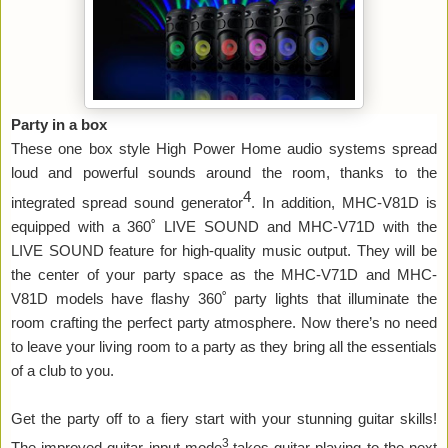
Party in a box
These one box style High Power Home audio systems spread
loud and powerful sounds around the room, thanks to the
4
integrated spread sound generator
. In addition, MHC-V81D is
equipped with a 360˚ LIVE SOUND and MHC-V71D with the
LIVE SOUND feature for high-quality music output. They will be
the center of your party space as the MHC-V71D and MHC-
V81D models have flashy 360
˚
party lights that illuminate the
room crafting the perfect party atmosphere. Now there’s no need
to leave your living room to a party as they bring all the essentials
of a club to you.
Get the party off to a fiery start with your stunning guitar skills!
3
The improved guitar input mode
takes guitar playing to the next