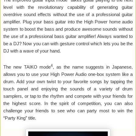
level with the revolutionary capability of generating guitar
overdrive sound effects without the use of a professional guitar
amplifier. Plug your bass guitar into the High Power home audio
system to boost the bass and produce awesome sounds without
the use of a professional bass guitar amplifier! Always wanted to
be a DJ? Now you can with gesture control which lets you be the
DJ with a wave of your hand.
4
The new TAIKO mode
, as the name suggests in Japanese,
allows you to use your High Power Audio one-box system like a
drum. Add your own twist to your favorite songs by tapping the
touch panel and enjoying the sounds of a variety of drum
samplers, or tap to the rhythm and compete with your friends for
the highest score. In the spirit of competition, you can also
challenge your friends to see who can party most to win the
“Party King” title.