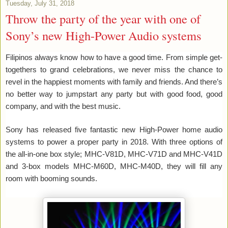
Tuesday, July 31, 2018
Throw the party of the year with one of
Sony’s new High-Power Audio systems
Filipinos always know how to have a good time. From simple get-
togethers to grand celebrations, we never miss the chance to
revel in the happiest moments with family and friends. And there’s
no better way to jumpstart any party but with good food, good
company, and with the best music.
Sony has released five fantastic new High-Power home audio
systems to power a proper party in 2018. With three options of
the all-in-one box style; MHC-V81D, MHC-V71D and MHC-V41D
and 3-box models MHC-M60D, MHC-M40D, they will fill any
room with booming sounds.