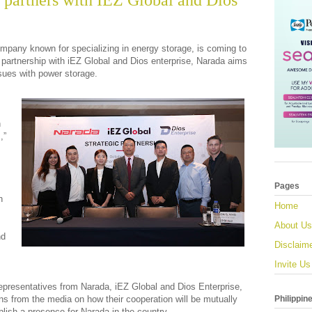
 partners with IEZ Global and Dios
pany known for specializing in energy storage, is coming to
ic partnership with iEZ Global and Dios enterprise, Narada aims
ssues with power storage.
n
,”
Pages
h
Home
About Us
nd
Disclaim
Invite Us
 representatives from Narada, iEZ Global and Dios Enterprise,
Philippin
ns from the media on how their cooperation will be mutually
ablish a presence for Narada in the country.