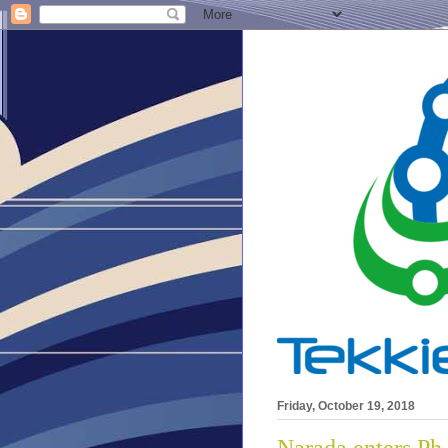
Friday, October 19, 2018