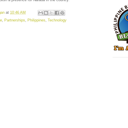
gan
at
10:46 AM
le
,
Partnerships
,
Philippines
,
Technology