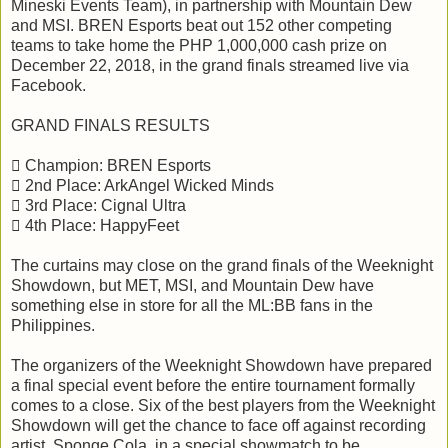
Mineski Events Team), in partnership with Mountain Dew
and MSI. BREN Esports beat out 152 other competing
teams to take home the PHP 1,000,000 cash prize on
December 22, 2018, in the grand finals streamed live via
Facebook.
GRAND FINALS RESULTS
 Champion: BREN Esports
 2nd Place: ArkAngel Wicked Minds
 3rd Place: Cignal Ultra
 4th Place: HappyFeet
The curtains may close on the grand finals of the Weeknight
Showdown, but MET, MSI, and Mountain Dew have
something else in store for all the ML:BB fans in the
Philippines.
The organizers of the Weeknight Showdown have prepared
a final special event before the entire tournament formally
comes to a close. Six of the best players from the Weeknight
Showdown will get the chance to face off against recording
artist, Sponge Cola, in a special showmatch to be