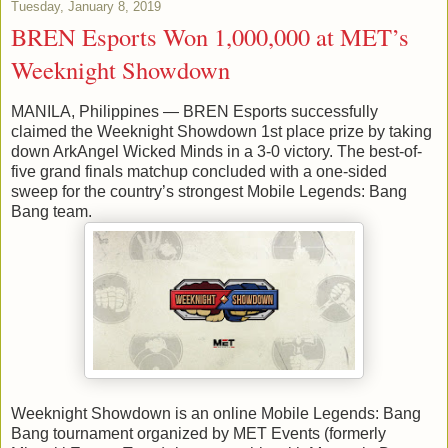
Tuesday, January 8, 2019
BREN Esports Won 1,000,000 at MET’s
Weeknight Showdown
MANILA, Philippines — BREN Esports successfully
claimed the Weeknight Showdown 1st place prize by taking
down ArkAngel Wicked Minds in a 3-0 victory. The best-of-
five grand finals matchup concluded with a one-sided
sweep for the country’s strongest Mobile Legends: Bang
Bang team.
Weeknight Showdown is an online Mobile Legends: Bang
Bang tournament organized by MET Events (formerly