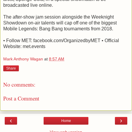
broadcasted live online.
The after-show jam session alongside the Weeknight
Showdown on-air talents will cap off one of the biggest
Mobile Legends: Bang Bang tournaments from 2018.
• Follow MET: facebook.com/OrganizedbyMET • Official
Website: met.events
Mark Anthony Wagan
at
8:57 AM
Share
No comments:
Post a Comment
‹
›
Home