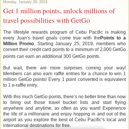
Monday, January 28, 2019
Get 1 million points, unlock millions of
travel possibilities with GetGo
The lifestyle rewards program of Cebu Pacific is making
every Juan’s travel goals come true with the
Points to a
Million Promo
. Starting January 25, 2019, members who
convert their credit card points to a minimum of 2,000 GetGo
points can earn an additional 300 GetGo points.
But wait, there are more surprises coming your way!
Members can also earn raffle entries for a chance to win 1
million GetGo points! Every 1 point converted is equivalent
to 1 e-raffle entry.
With this much GetGo points, there’s no better time than now
to bring out those travel bucket lists and start flying
anywhere and anytime, as often as you want! Experience
the life of a millionaire and enjoy hopping in and out of the
airport as you explore the best of Cebu Pacific’s local and
international destinations for free.