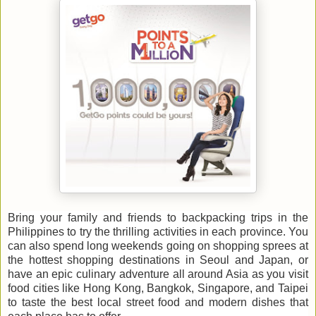
Bring your family and friends to backpacking trips in the
Philippines to try the thrilling activities in each province. You
can also spend long weekends going on shopping sprees at
the hottest shopping destinations in Seoul and Japan, or
have an epic culinary adventure all around Asia as you visit
food cities like Hong Kong, Bangkok, Singapore, and Taipei
to taste the best local street food and modern dishes that