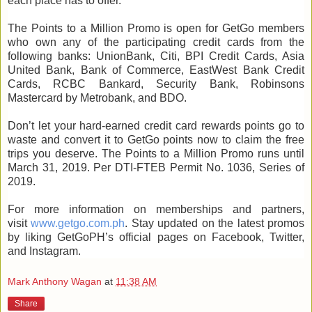
each place has to offer.
The Points to a Million Promo is open for GetGo members
who own any of the participating credit cards from the
following banks: UnionBank, Citi, BPI Credit Cards, Asia
United Bank, Bank of Commerce, EastWest Bank Credit
Cards, RCBC Bankard, Security Bank, Robinsons
Mastercard by Metrobank, and BDO.
Don’t let your hard-earned credit card rewards points go to
waste and convert it to GetGo points now to claim the free
trips you deserve. The Points to a Million Promo runs until
March 31, 2019. Per DTI-FTEB Permit No. 1036, Series of
2019.
For more information on memberships and partners,
visit
www.getgo.com.ph
. Stay updated on the latest promos
by liking GetGoPH’s official pages on Facebook, Twitter,
and Instagram.
Mark Anthony Wagan
at
11:38 AM
Share