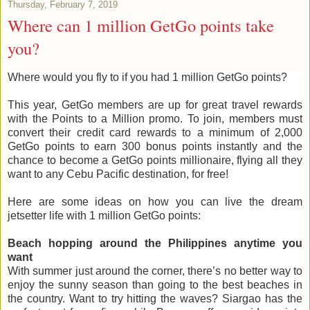
Thursday, February 7, 2019
Where can 1 million GetGo points take
you?
Where would you fly to if you had 1 million GetGo points?
This year, GetGo members are up for great travel rewards
with the Points to a Million promo. To join, members must
convert their credit card rewards to a minimum of 2,000
GetGo points to earn 300 bonus points instantly and the
chance to become a GetGo points millionaire, flying all they
want to any Cebu Pacific destination, for free!
Here are some ideas on how you can live the dream
jetsetter life with 1 million GetGo points:
Beach hopping around the Philippines anytime you
want
With summer just around the corner, there’s no better way to
enjoy the sunny season than going to the best beaches in
the country. Want to try hitting the waves? Siargao has the