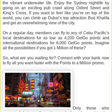
the vibrant underwater life. Enjoy the Sydney nightlife by
going on an exciting pub crawl along Oxford Street and
King’s Cross. If you want to feel like you’re on top of the
world, you can climb up Dubai’s top attraction Burj Khalifa
and get an overwhelming view of the city.
On a regular day, members can fly to any of Cebu Pacific’s
local destinations for as low as 4,200 GetGo points and
international destinations for 6,000 GetGo points. Imagine
all the possibilities if you got 1 Million of these?
So, what are you waiting for? Connect with your bank now
to fly all you want faster with the Points to a Million promo.
Only those who