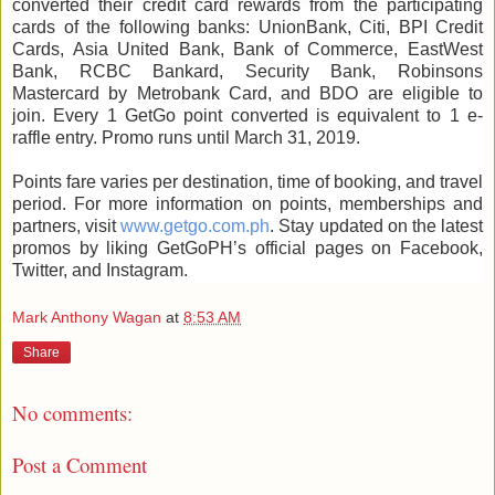
converted their credit card rewards from the participating
cards of the following banks: UnionBank, Citi, BPI Credit
Cards, Asia United Bank, Bank of Commerce, EastWest
Bank, RCBC Bankard, Security Bank, Robinsons
Mastercard by Metrobank Card, and BDO are eligible to
join. Every 1 GetGo point converted is equivalent to 1 e-
raffle entry. Promo runs until March 31, 2019.
Points fare varies per destination, time of booking, and travel
period. For more information on points, memberships and
partners, visit
www.getgo.com.ph
. Stay updated on the latest
promos by liking GetGoPH’s official pages on Facebook,
Twitter, and Instagram.
Mark Anthony Wagan
at
8:53 AM
Share
No comments:
Post a Comment