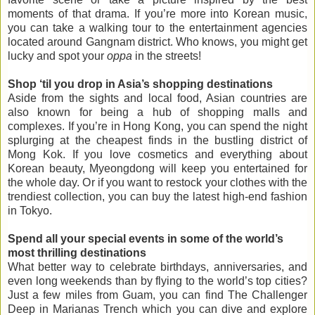
moments of that drama. If you’re more into Korean music,
you can take a walking tour to the entertainment agencies
located around Gangnam district. Who knows, you might get
lucky and spot your
oppa
in the streets!
Shop ‘til you drop in Asia’s shopping destinations
Aside from the sights and local food, Asian countries are
also known for being a hub of shopping malls and
complexes. If you’re in Hong Kong, you can spend the night
splurging at the cheapest finds in the bustling district of
Mong Kok. If you love cosmetics and everything about
Korean beauty, Myeongdong will keep you entertained for
the whole day. Or if you want to restock your clothes with the
trendiest collection, you can buy the latest high-end fashion
in Tokyo.
Spend all your special events in some of the world’s
most thrilling destinations
What better way to celebrate birthdays, anniversaries, and
even long weekends than by flying to the world’s top cities?
Just a few miles from Guam, you can find The Challenger
Deep in Marianas Trench which you can dive and explore