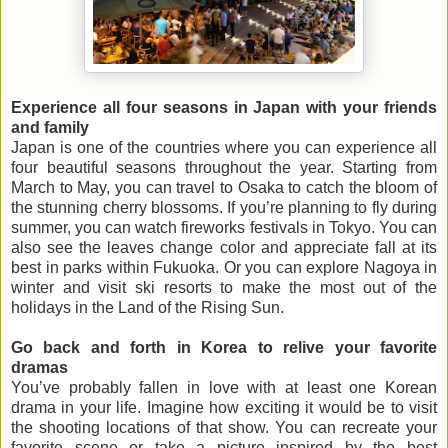
Experience all four seasons in Japan with your friends
and family
Japan is one of the countries where you can experience all
four beautiful seasons throughout the year. Starting from
March to May, you can travel to Osaka to catch the bloom of
the stunning cherry blossoms. If you’re planning to fly during
summer, you can watch fireworks festivals in Tokyo. You can
also see the leaves change color and appreciate fall at its
best in parks within Fukuoka. Or you can explore Nagoya in
winter and visit ski resorts to make the most out of the
holidays in the Land of the Rising Sun.
Go back and forth in Korea to relive your favorite
dramas
You’ve probably fallen in love with at least one Korean
drama in your life. Imagine how exciting it would be to visit
the shooting locations of that show. You can recreate your
favorite scene or take a picture inspired by the best