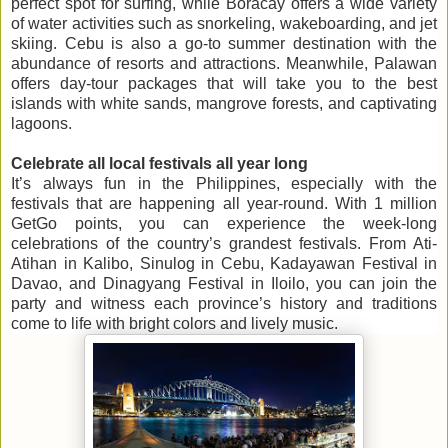
perfect spot for surfing, while Boracay offers a wide variety
of water activities such as snorkeling, wakeboarding, and jet
skiing. Cebu is also a go-to summer destination with the
abundance of resorts and attractions. Meanwhile, Palawan
offers day-tour packages that will take you to the best
islands with white sands, mangrove forests, and captivating
lagoons.
Celebrate all local festivals all year long
It’s always fun in the Philippines, especially with the
festivals that are happening all year-round. With 1 million
GetGo points, you can experience the week-long
celebrations of the country’s grandest festivals. From Ati-
Atihan in Kalibo, Sinulog in Cebu, Kadayawan Festival in
Davao, and Dinagyang Festival in Iloilo, you can join the
party and witness each province’s history and traditions
come to life with bright colors and lively music.