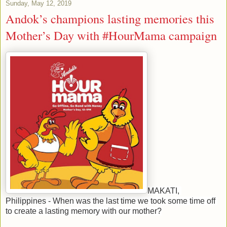
Sunday, May 12, 2019
Andok’s champions lasting memories this
Mother’s Day with #HourMama campaign
MAKATI, 
Philippines - When was the last time we took some time off 
to create a lasting memory with our mother?
