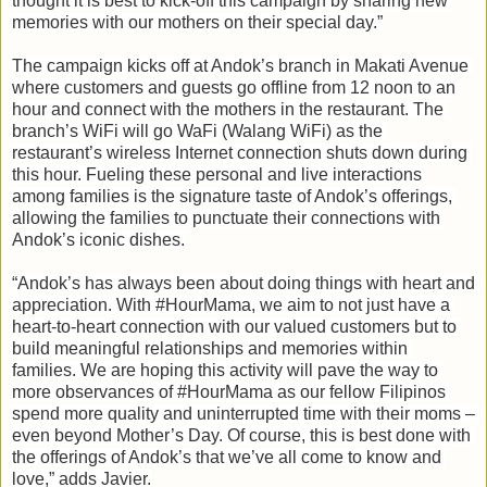
thought it is best to kick-off this campaign by sharing new 
memories with our mothers on their special day.”
The campaign kicks off at Andok’s branch in Makati Avenue 
where customers and guests go offline from 12 noon to an 
hour and connect with the mothers in the restaurant. The 
branch’s WiFi will go WaFi (Walang WiFi) as the 
restaurant’s wireless Internet connection shuts down during 
this hour. Fueling these personal and live interactions 
among families is the signature taste of Andok’s offerings, 
allowing the families to punctuate their connections with 
Andok’s iconic dishes.

“Andok’s has always been about doing things with heart and 
appreciation. With #HourMama, we aim to not just have a 
heart-to-heart connection with our valued customers but to 
build meaningful relationships and memories within 
families. We are hoping this activity will pave the way to 
more observances of #HourMama as our fellow Filipinos 
spend more quality and uninterrupted time with their moms – 
even beyond Mother’s Day. Of course, this is best done with 
the offerings of Andok’s that we’ve all come to know and 
love,” adds Javier.
