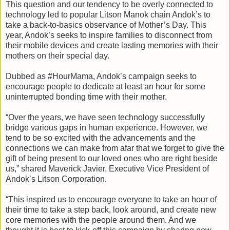
This question and our tendency to be overly connected to 
technology led to popular Litson Manok chain Andok’s to 
take a back-to-basics observance of Mother’s Day. This 
year, Andok’s seeks to inspire families to disconnect from 
their mobile devices and create lasting memories with their 
mothers on their special day.

Dubbed as #HourMama, Andok’s campaign seeks to 
encourage people to dedicate at least an hour for some 
uninterrupted bonding time with their mother.

“Over the years, we have seen technology successfully 
bridge various gaps in human experience. However, we 
tend to be so excited with the advancements and the 
connections we can make from afar that we forget to give the 
gift of being present to our loved ones who are right beside 
us,” shared Maverick Javier, Executive Vice President of 
“This inspired us to encourage everyone to take an hour of 
their time to take a step back, look around, and create new 
core memories with the people around them. And we 