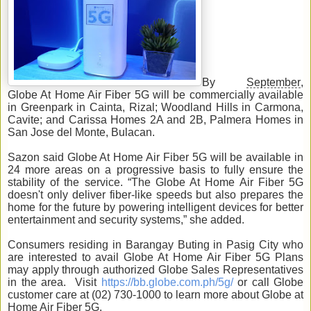
By
September
,
Globe At Home Air Fiber 5G will be commercially available
in Greenpark in Cainta, Rizal; Woodland Hills in Carmona,
Cavite; and Carissa Homes 2A and 2B, Palmera Homes in
San Jose del Monte, Bulacan.
Sazon said Globe At Home Air Fiber 5G will be available in
24 more areas on a progressive basis to fully ensure the
stability of the service. “The Globe At Home Air Fiber 5G
doesn't only deliver fiber-like speeds but also prepares the
home for the future by powering intelligent devices for better
entertainment and security systems,” she added.
Consumers residing in Barangay Buting in Pasig City who
are interested to avail Globe At Home Air Fiber 5G Plans
may apply through authorized Globe Sales Representatives
in the area. Visit
https://bb.globe.com.ph/5g/
or call Globe
customer care at (02) 730-1000 to learn more about Globe at
Home Air Fiber 5G.