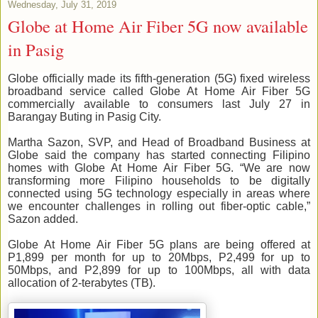
Wednesday, July 31, 2019
Globe at Home Air Fiber 5G now available
in Pasig
Globe officially made its fifth-generation (5G) fixed wireless
broadband service called Globe At Home Air Fiber 5G
commercially available to consumers last July 27 in
Barangay Buting in Pasig City.
Martha Sazon, SVP, and Head of Broadband Business at
Globe said the company has started connecting Filipino
homes with Globe At Home Air Fiber 5G. “We are now
transforming more Filipino households to be digitally
connected using 5G technology especially in areas where
we encounter challenges in rolling out fiber-optic cable,”
Sazon added.
Globe At Home Air Fiber 5G plans are being offered at
P1,899 per month for up to 20Mbps, P2,499 for up to
50Mbps, and P2,899 for up to 100Mbps, all with data
allocation of 2-terabytes (TB).