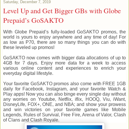
Saturday, December 7, 2019
Level Up and Get Bigger GBs with Globe
Prepaid’s GoSAKTO
With Globe Prepaid’s fully-loaded GoSAKTO promos, the
world is yours to enjoy anywhere and any time of day! For
as low as P70, there are so many things you can do with
these leveled up promos!
GoSAKTO now comes with bigger data allocations of up to
4GB for 7 days. Enjoy more data for a week to access
various online content and experiences to enrich your
everyday digital lifestyle.
Your favorite GoSAKTO promos also come with FREE 1GB
daily for Facebook, Instagram, and your favorite Watch &
Play apps! Now you can also binge every single day without
any worries on Youtube, Netflix, iflix, HOOQ, Viu, iWant,
DisneyLife, FOX+, ONE, and NBA; and show your prowess
and win victories on your favorite games like Mobile
Legends, Rules of Survival, Free Fire, Arena of Valor, Clash
of Clans and Clash Royale.