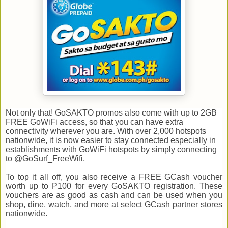
Not only that! GoSAKTO promos also come with up to 2GB
FREE GoWiFi access, so that you can have extra
connectivity wherever you are. With over 2,000 hotspots
nationwide, it is now easier to stay connected especially in
establishments with GoWiFi hotspots by simply connecting
to @GoSurf_FreeWifi.
To top it all off, you also receive a FREE GCash voucher
worth up to P100 for every GoSAKTO registration. These
vouchers are as good as cash and can be used when you
shop, dine, watch, and more at select GCash partner stores
nationwide.