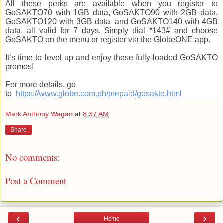
All these perks are available when you register to
GoSAKTO70 with 1GB data, GoSAKTO90 with 2GB data,
GoSAKTO120 with 3GB data, and GoSAKTO140 with 4GB
data, all valid for 7 days. Simply dial *143# and choose
GoSAKTO on the menu or register via the GlobeONE app.
It’s time to level up and enjoy these fully-loaded GoSAKTO
promos!
For more details, go
to
https://www.globe.com.ph/prepaid/gosakto.html
Mark Anthony Wagan
at
8:37 AM
Share
No comments:
Post a Comment
‹
›
Home