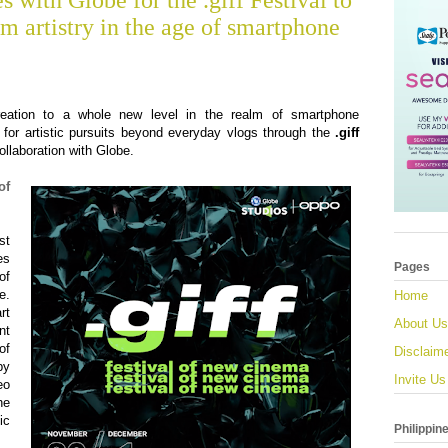
 with Globe for the .giff Festival to
lm artistry in the age of smartphone
eation to a whole new level in the realm of smartphone
for artistic pursuits beyond everyday vlogs through the
.giff
collaboration with Globe.
of
st
es
Pages
of
e.
Home
rt
About Us
nt
of
Disclaim
by
Invite Us
eo
he
ic
Philippin