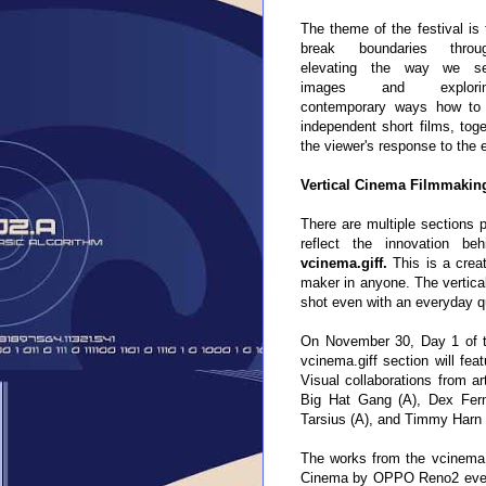
The theme of the festival is 
break boundaries throu
elevating the way we s
images and explori
contemporary ways how to n
independent short films, toge
the viewer's response to the
Vertical Cinema Filmmaking
There are multiple sections p
reflect the innovation be
vcinema.giff
.
This is a
creat
maker in anyone
. The vertica
shot even with an everyday q
On November 30, Day 1 of the 
vcinema.giff section will fe
Visual collaborations from a
Big Hat Gang (A), Dex Fern
Tarsius (A), and Timmy Harn 
The works from the vcinema.gi
Cinema by OPPO Reno2 event f