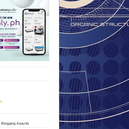
er
e Blogging Awards