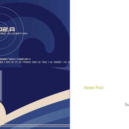
Newer Post
Su