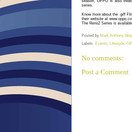
season, OPPO is also treati
series.
Know more about the .giff Fil
their website at
www.oppo.co
The Reno2 Series is availabl
Posted by
Mark Anthony Wa
Labels:
Events
,
Lifestyle
,
OP
No comments:
Post a Comment