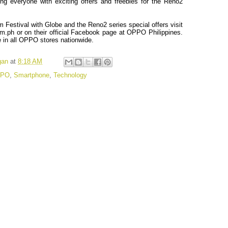
ng everyone with exciting offers and freebies for the Reno2
m Festival with Globe and the Reno2 series special offers visit
m.ph
or on their official Facebook page at OPPO Philippines.
e in all OPPO stores nationwide.
gan
at
8:18 AM
PO
,
Smartphone
,
Technology