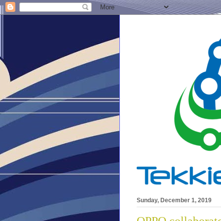
Sunday, December 1, 2019