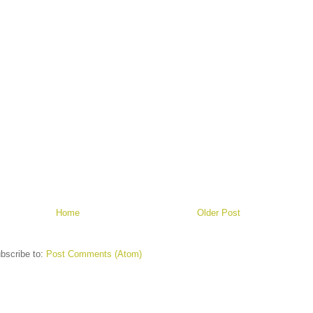
Home
Older Post
bscribe to:
Post Comments (Atom)