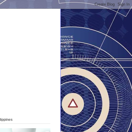
lippines