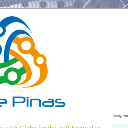
Sealy Phi