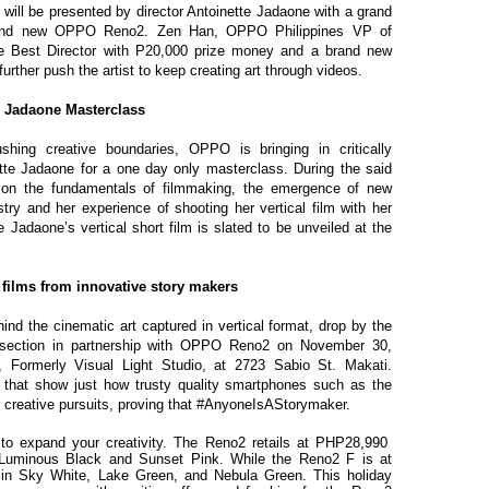
will be presented by director Antoinette Jadaone with a grand
rand new OPPO Reno2. Zen Han, OPPO Philippines VP of
he Best Director with P20,000 prize money and a brand new
ther push the artist to keep creating art through videos.
e Jadaone Masterclass
shing creative boundaries, OPPO is bringing in critically
tte Jadaone for a one day only masterclass. During the said
e on the fundamentals of filmmaking, the emergence of new
stry and her experience of shooting her vertical film with her
adaone’s vertical short film is slated to be unveiled at the
 films from innovative story makers
hind the cinematic art captured in vertical format, drop by the
ff section in partnership with OPPO Reno2 on November 30,
o, Formerly Visual Light Studio, at 2723 Sabio St. Makati.
that show just how trusty quality smartphones such as the
creative pursuits, proving that #AnyoneIsAStorymaker.
to expand your creativity. The Reno2 retails at PHP28,990
 Luminous Black and Sunset Pink. While the Reno2 F is at
 in Sky White, Lake Green, and Nebula Green. This holiday