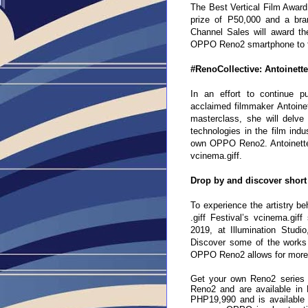
The Best Vertical Film Award 
prize of P50,000 and a b
Channel Sales will award t
OPPO Reno2 smartphone to fur
#RenoCollective: Antoinett
In an effort to continue pu
acclaimed filmmaker Antoine
masterclass, she will delv
technologies in the film indu
own OPPO Reno2. Antoinette J
vcinema.giff.
Drop by and discover short
To experience the artistry be
.giff Festival’s vcinema.gi
2019, at Illumination Studi
Discover some of the works 
OPPO Reno2 allows for more 
Get your own Reno2 series 
Reno2 and are available in
PHP19,990 and is available