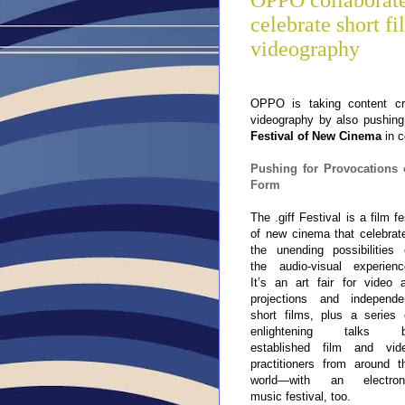
OPPO collaborates
celebrate short fi
videography
OPPO is taking content cr
videography by also pushing 
Festival of New Cinema
in 
Pushing for Provocations 
Form
The .giff Festival is a film fe
of new cinema that celebrat
the unending possibilities 
the audio-visual experienc
It’s an art fair for video a
projections and independe
short films, plus a series 
enlightening
talks 
established film and vid
practitioners from around t
world—with an electron
music festival, too.