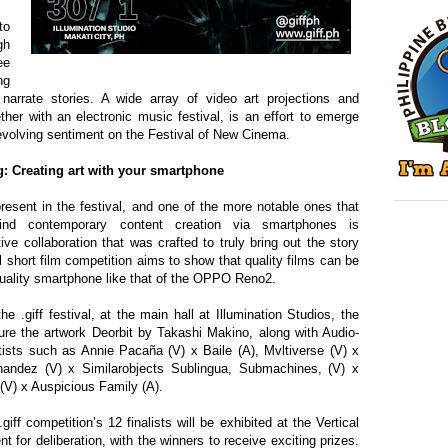
to
gh
ee
ng
arrate stories. A wide array of video art projections and
ther with an electronic music festival, is an effort to emerge
 evolving sentiment on the Festival of New Cinema.
: Creating art with your smartphone
resent in the festival, and one of the more notable ones that
hind contemporary content creation via smartphones is
ive collaboration
that was
crafted to truly bring out the story
l short film competition aims to show that quality films
can be
uality smartphone like that of the OPPO Reno2.
.giff festival, at the main hall at Illumination Studios, the
ature the artwork Deorbit by Takashi Makin
o
, along with Audio-
rtists such as Annie Paca
ñ
a (V) x Baile (A), Mvltiverse (V) x
andez (V) x Similarobjects Sublingua
,
Submachines
,
(V) x
(V) x Auspicious Family (A).
ff competition’s 12 finalists will be exhibited at the Vertical
or deliberation, with the winners to receive exciting prizes.