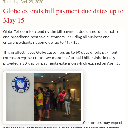
Thursday, April 23, 2020
Globe extends bill payment due dates up to
May 15
Globe Telecom is extending the bill payment due dates for its mobile
and broadband postpaid customers, including all business and
enterprise clients nationwide, up to
May 15.
This in effect, gives Globe customers up to 60 days of bills payment
extension equivalent to two months of unpaid bills. Globe initially
provided a 30-day bill payments extension which expired on April 15.
Customers may expect