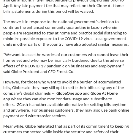
a larger amount in their next bill due to previous unpaid bills prior to
April. Any late payment fee that may reflect on their Globe At Home
billing statements during this period will be waived.
The move is in response to the national government’s decision to
continue the enhanced community quarantine in Luzon wherein
people are requested to stay at home and practice social distancing to
minimize possible exposure to the COVID-19 virus. Local government
units in other parts of the country have also adopted similar measures.
“We want to ease the worries of our customers who cannot leave their
homes yet and who may be financially burdened due to the adverse
effects of the COVID-19 pandemic on businesses and employment,”
said Globe President and CEO Ernest Cu.
However, for those who want to avoid the burden of accumulated
bills, Globe said they may still opt to settle their bills using any of the
company’s digital channels --
GlobeOne app
and
Globe At Home
app
where they can also monitor data usage and subscribe to
offers.
GCash
is another available alternative for settling bills anytime
and anywhere. For business customers, they may also use bank online
payment and wire transfer services.
Meanwhile, Globe reiterated that as part of its commitment to keeping
customers connected while inside the security and safety of their