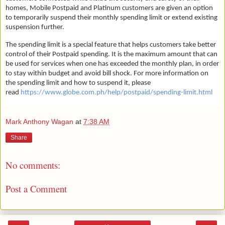
homes, Mobile Postpaid and Platinum customers are given an option
to temporarily suspend their monthly spending limit or extend existing
suspension further.
The spending limit is a special feature that helps customers take better
control of their Postpaid spending. It is the maximum amount that can
be used for services when one has exceeded the monthly plan, in order
to stay within budget and avoid bill shock. For more information on
the spending limit and how to suspend it, please
read
https://www.globe.com.ph/help/postpaid/spending-limit.html
Mark Anthony Wagan
at
7:38 AM
Share
No comments:
Post a Comment