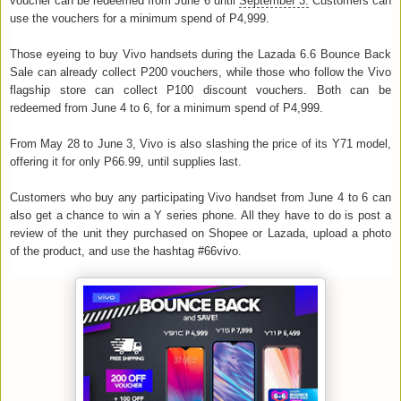
voucher can be redeemed from June 6 until
September 3.
Customers can
use the vouchers for a minimum spend of P4,999.
Those eyeing to buy Vivo handsets during the Lazada 6.6 Bounce Back
Sale can already collect P200 vouchers, while those who follow the Vivo
flagship store can collect P100 discount vouchers. Both can be
redeemed from June 4 to 6, for a minimum spend of P4,999.
From May 28 to June 3, Vivo is also slashing the price of its Y71 model,
offering it for only P66.99, until supplies last.
Customers who buy any participating Vivo handset from June 4 to 6 can
also get a chance to win a Y series phone. All they have to do is post a
review of the unit they purchased on Shopee or Lazada, upload a photo
of the product, and use the hashtag #66vivo.