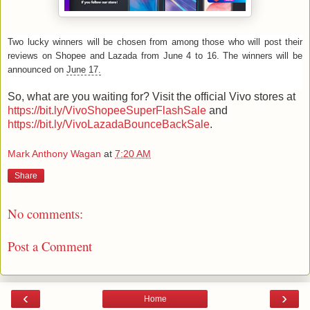
Two lucky winners will be chosen from among those who will post their
reviews on Shopee and Lazada from June 4 to 16. The winners will be
announced on
June 17.
So, what are you waiting for? Visit the official Vivo stores at
https://bit.ly/VivoShopeeSuperFlashSale
and
https://bit.ly/VivoLazadaBounceBackSale
.
Mark Anthony Wagan
at
7:20 AM
Share
No comments:
Post a Comment
‹
›
Home