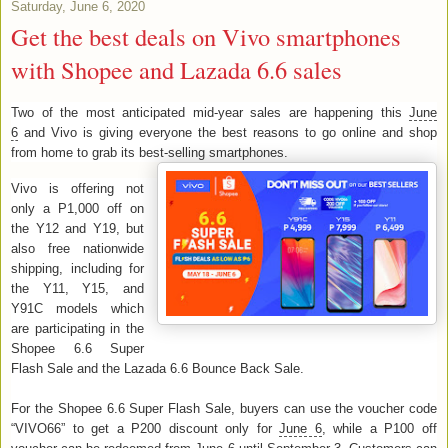
Saturday, June 6, 2020
Get the best deals on Vivo smartphones
with Shopee and Lazada 6.6 sales
Two of the most anticipated mid-year sales are happening this
June
6
and Vivo is giving everyone the best reasons to go online and shop
from home to grab its best-selling smartphones.
Vivo is offering not
only a P1,000 off on
the Y12 and Y19, but
also free nationwide
shipping, including for
the Y11, Y15, and
Y91C models which
are participating in the
Shopee 6.6 Super
Flash Sale and the Lazada 6.6 Bounce Back Sale.
For the Shopee 6.6 Super Flash Sale, buyers can use the voucher code
“VIVO66” to get a P200 discount only for
June 6
, while a P100 off