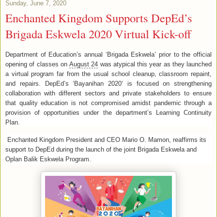
Sunday, June 7, 2020
Enchanted Kingdom Supports DepEd’s
Brigada Eskwela 2020 Virtual Kick-off
Department of Education’s annual ‘Brigada Eskwela’ prior to the official
opening of classes on
August 24
was atypical this year as they launched
a virtual program far from the usual school cleanup, classroom repaint,
and repairs. DepEd’s ‘Bayanihan 2020’ is focused on strengthening
collaboration with different sectors and private stakeholders to ensure
that quality education is not compromised amidst pandemic through a
provision of opportunities under the department’s Learning Continuity
Plan.
Enchanted Kingdom President and CEO Mario O. Mamon, reaffirms its
support to DepEd during the launch of the joint Brigada Eskwela and
Oplan Balik Eskwela Program.