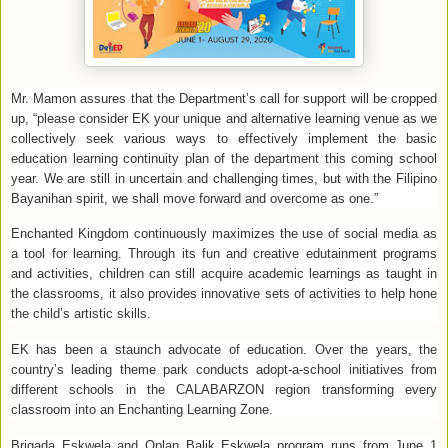
Mr. Mamon assures that the Department’s call for support will be cropped
up,
“please consider EK your unique and alternative learning venue as we
collectively seek various ways to effectively implement the basic
education learning continuity plan of the department this coming school
year. We are still in uncertain and challenging times, but with the Filipino
Bayanihan spirit, we shall move forward and overcome as one.”
Enchanted Kingdom continuously maximizes the use of social media as
a tool for learning. Through its fun and creative edutainment programs
and activities, children can still acquire academic learnings as taught in
the classrooms, it also provides innovative sets of activities to help hone
the child’s artistic skills.
EK has been a staunch advocate of education. Over the years, the
country’s leading theme park conducts adopt-a-school initiatives from
different schools in the CALABARZON region transforming every
classroom into an Enchanting Learning Zone.
Brigada Eskwela and Oplan Balik Eskwela program runs from June 1