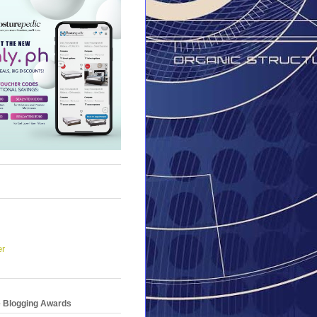
er
e Blogging Awards