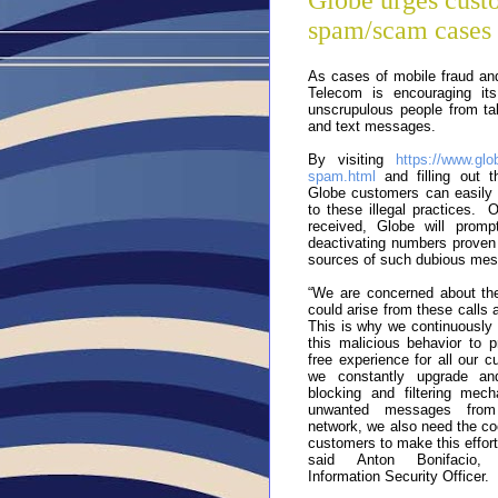
Globe urges custo
spam/scam cases
As cases of mobile fraud an
Telecom is encouraging it
unscrupulous people from tak
and text messages.
By visiting
https://www.glo
spam.html
and filling out t
Globe customers can easily 
to these illegal practices. 
received, Globe will promp
deactivating numbers proven 
sources of such dubious me
“We are concerned about th
could arise from these calls
This is why we continuously
this malicious behavior to 
free experience for all our 
we constantly upgrade an
blocking and filtering mec
unwanted messages from
network, we also need the co
customers to make this effort 
said Anton Bonifacio,
Information Security Officer.