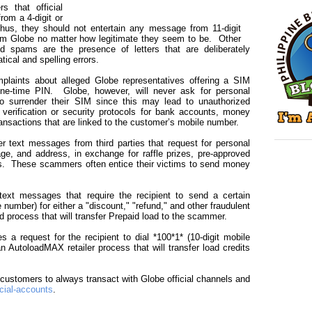
s that official
rom a 4-digit or
hus, they should not entertain any message from 11-digit
om Globe no matter how legitimate they seem to be. Other
 spams are the presence of letters that are deliberately
ical and spelling errors.
mplaints about alleged Globe representatives offering a SIM
ne-time PIN. Globe, however, will never ask for personal
o surrender their SIM since this may lead to unauthorized
verification or security protocols for bank accounts, money
transactions that are linked to the customer’s mobile number.
r text messages from third parties that request for personal
e, and address, in exchange for raffle prizes, pre-approved
ers. These scammers often entice their victims to send money
ext messages that require the recipient to send a certain
 number) for either a "discount," "refund," and other fraudulent
d process that will transfer Prepaid load to the scammer.
 a request for the recipient to dial *100*1* (10-digit mobile
 AutoloadMAX retailer process that will transfer load credits
customers to always transact with Globe official channels and
icial-accounts
.