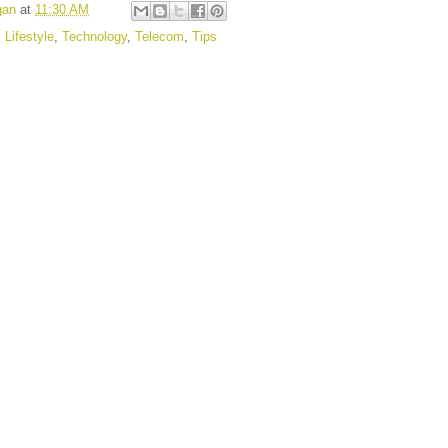
gan
at
11:30 AM
,
Lifestyle
,
Technology
,
Telecom
,
Tips