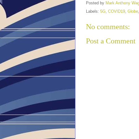
Posted by
Mark Anthony Wa
Labels:
5G
,
COVID19
,
Globe
No comments:
Post a Comment