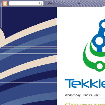
Wednesday, June 24, 2020