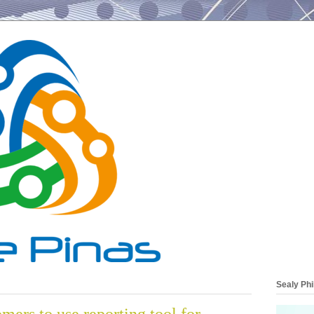
Sealy Phi