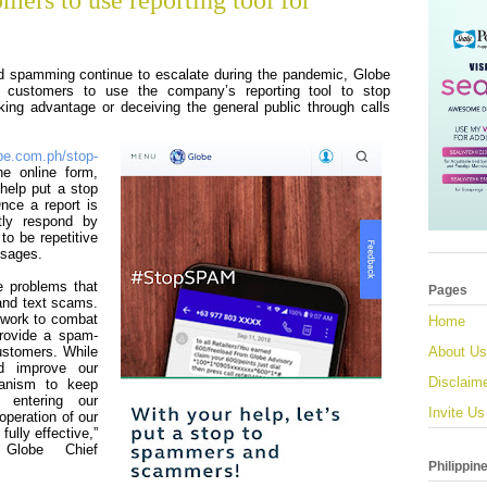
mers to use reporting tool for
d spamming continue to escalate during the pandemic, Globe
s customers to use the company’s reporting tool to stop
ing advantage or deceiving the general public through calls
be.com.ph/stop-
he online form,
help put a stop
Once a report is
tly respond by
to be repetitive
ssages.
e problems that
Pages
 and text scams.
 work to combat
Home
provide a spam-
customers. While
About Us
d improve our
Disclaim
hanism to keep
 entering our
Invite Us
operation of our
fully effective,”
 Globe Chief
Philippin