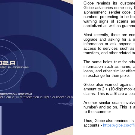
Globe reminds its customer
Globe advisories come only f
alphanumeric sender code, t
numbers pretending to be fr
warning signs of scams and
capitalized as well as grammat
Most recently, there are co
upgrade and asking for a o
information or ask anyone t
access to services such as 
transfers, and other related 
The same holds true for othe
information such as name, ag
loans, and other similar off
in exchange for their prize.
Globe also warned against t
amount to 2 + (10-digit mobile
claims. This is a Share-a-Loa
Another similar scam involves
number) and so on. This is an
to the scammer.
Thus, Globe also reminds its 
accounts -
https://glbe.co/off