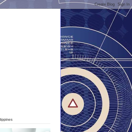
lippines