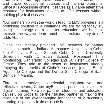
and tracks educational courses and training programs.
Since it is accessible online, it serves as a viable alternative
resource for institutions looking to offer lessons without
holding physical classes.
“Our partnership with the world’s leading LMS providers is a
promising solution to a challenge we are facing today. By
using technology as a tool for education, we hope to
recreate the way we learn amid these extraordinary times,”
adds Abalos.
Globe has recently provided LMS services for partner
institutions such as Indiana Aerospace University in Cebu,
Top Achievers Private School, Cebu Doctors University,
Bukidnon Faith Christian School, Rosemont Hills
Montessori, San Pablo Colleges and St. Peter College of
Ormoc. They add to the roster of institutions already
enjoying the benefits of Globe’s services, joining Emilio
Aguinaldo College and the De La Salle-College of Saint
Benilde in Manila.
Through interactive, experiential, collaborative, and
reflective means, Globe myBusiness pushes to maximize
digital learning. More so, parents, students, and educators
can rely on Globe to be their trusted partner in making the
most out of the ever-changing landscape of 21st-century
learning, especially in times of crisis.