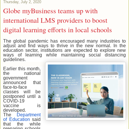
Thursday, July 2, 2020
Globe myBusiness teams up with
international LMS providers to boost
digital learning efforts in local schools
The global pandemic has encouraged many industries to
adjust and find ways to thrive in the new normal. In the
education sector, institutions are expected to explore new
ways of learning while maintaining social distancing
guidelines.
Earlier this month,
the national
government
announced that
face-to-face
classes will be
postponed until a
COVID-19
vaccine is
developed.
The
Department
of Education
said
that the while
preparing schools