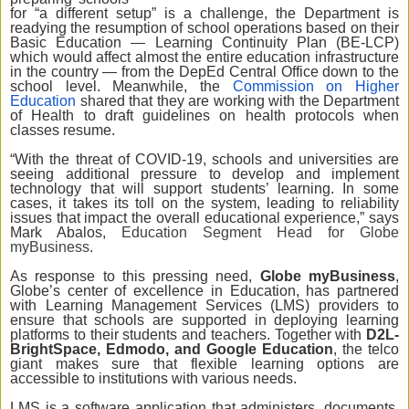
for “a different setup” is a challenge, the Department is
readying the resumption of school operations based on their
Basic Education — Learning Continuity Plan (BE-LCP)
which would affect almost the entire education infrastructure
in the country — from the DepEd Central Office down to the
school level. Meanwhile, the
Commission on Higher
Education
shared that they are working with the Department
of Health to draft guidelines on health protocols when
classes resume.
“With the threat of COVID-19, schools and universities are
seeing additional pressure to develop and implement
technology that will support students’ learning. In some
cases, it takes its toll on the system, leading to reliability
issues that impact the overall educational experience,” says
Mark Abalos,
Education Segment Head for Globe
myBusiness
.
As response to this pressing need,
Globe myBusiness
,
Globe’s center of excellence in Education, has partnered
with Learning Management Services (LMS) providers to
ensure that schools are supported in deploying learning
platforms to their students and teachers. Together with
D2L-
BrightSpace, Edmodo, and Google Education
, the telco
giant makes sure that flexible learning options are
accessible to institutions with various needs.
LMS is a software application that administers, documents,